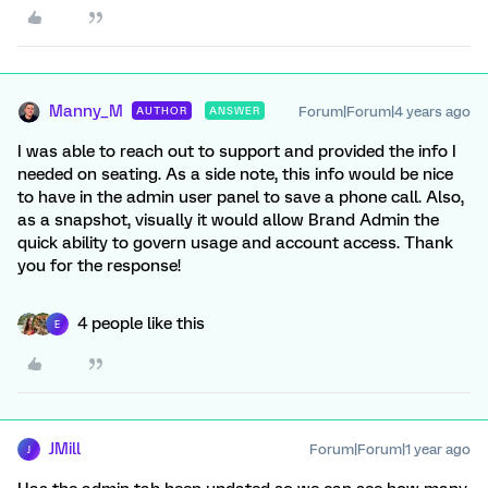
Manny_M
Forum|Forum|4 years ago
AUTHOR
ANSWER
I was able to reach out to support and provided the info I
needed on seating. As a side note, this info would be nice
to have in the admin user panel to save a phone call. Also,
as a snapshot, visually it would allow Brand Admin the
quick ability to govern usage and account access. Thank
you for the response!
4 people like this
E
JMill
Forum|Forum|1 year ago
J