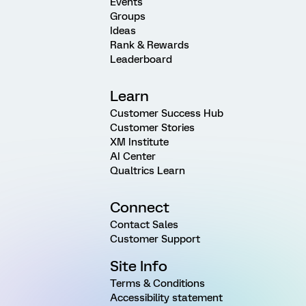
Events
Groups
Ideas
Rank & Rewards
Leaderboard
Learn
Customer Success Hub
Customer Stories
XM Institute
AI Center
Qualtrics Learn
Connect
Contact Sales
Customer Support
Site Info
Terms & Conditions
Accessibility statement