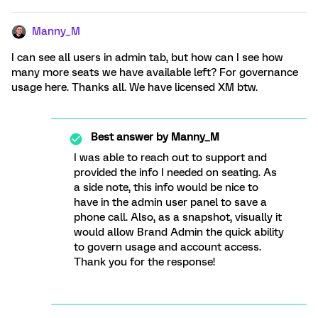
Manny_M
I can see all users in admin tab, but how can I see how
many more seats we have available left? For governance
usage here. Thanks all. We have licensed XM btw.
Best answer by
Manny_M
I was able to reach out to support and
provided the info I needed on seating. As
a side note, this info would be nice to
have in the admin user panel to save a
phone call. Also, as a snapshot, visually it
would allow Brand Admin the quick ability
to govern usage and account access.
Thank you for the response!