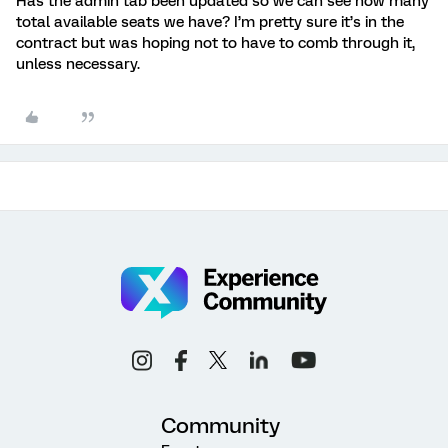
Has the admin tab been updated so we can see how many
total available seats we have? I’m pretty sure it’s in the
contract but was hoping not to have to comb through it,
unless necessary.
Community