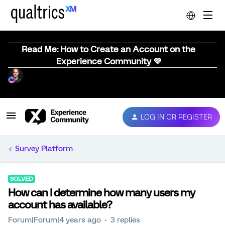
Read Me: How to Create an Account on the
Experience Community 💜
LOG IN OR REGISTER
Survey Platform
SOLVED
How can I determine how many users my
account has available?
Forum|Forum|4 years ago
3 replies