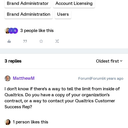
Brand Administrator
Account Licensing
Brand Administration
Users
3 people like this
J
N
3 replies
Oldest first
MatthewM
Forum|Forum|4 years ago
I don't know if there's a way to tell the limit from inside of
Qualtrics. Do you have a copy of your organization's
contract, or a way to contact your Qualtrics Customer
Success Rep?
1 person likes this