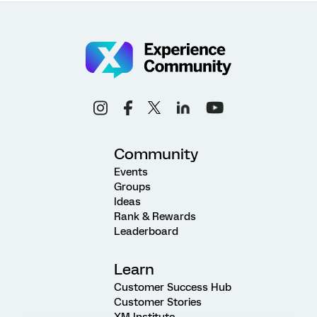
Community
Events
Groups
Ideas
Rank & Rewards
Leaderboard
Learn
Customer Success Hub
Customer Stories
XM Institute