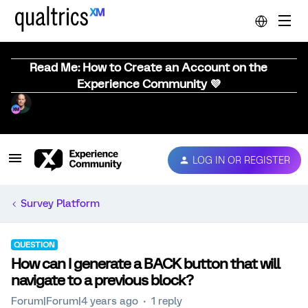
Read Me: How to Create an Account on the
Experience Community 💜
LOG IN OR REGISTER
Survey Platform
QUESTION
How can I generate a BACK button that will
navigate to a previous block?
Forum|Forum|4 years ago
1 reply