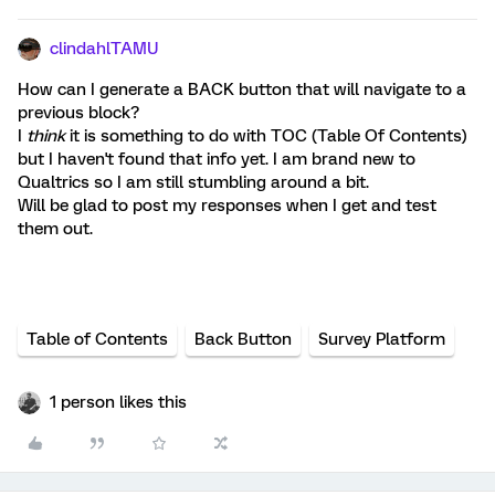
clindahlTAMU
How can I generate a BACK button that will navigate to a
previous block?
I
think
it is something to do with TOC (Table Of Contents)
but I haven't found that info yet. I am brand new to
Qualtrics so I am still stumbling around a bit.
Will be glad to post my responses when I get and test
them out.
Table of Contents
Back Button
Survey Platform
1 person likes this