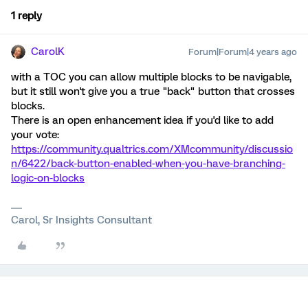
1 reply
CarolK
Forum|Forum|4 years ago
with a TOC you can allow multiple blocks to be navigable,
but it still won't give you a true "back" button that crosses
blocks.
There is an open enhancement idea if you'd like to add
your vote:
https://community.qualtrics.com/XMcommunity/discussio
n/6422/back-button-enabled-when-you-have-branching-
logic-on-blocks
Carol, Sr Insights Consultant