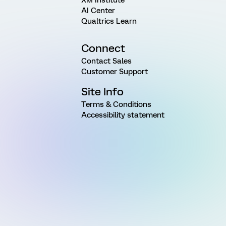
AI Center
Qualtrics Learn
Connect
Contact Sales
Customer Support
Site Info
Terms & Conditions
Accessibility statement