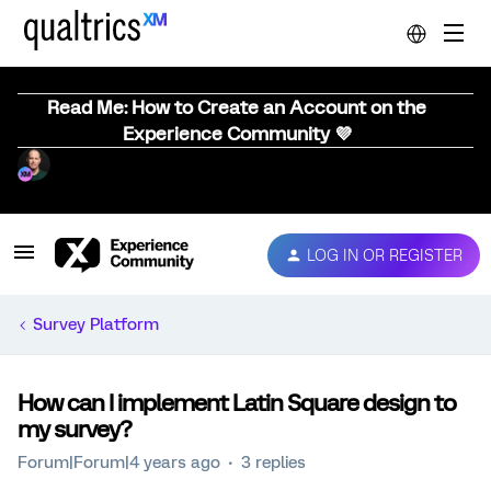
Read Me: How to Create an Account on the
Experience Community 💜
LOG IN OR REGISTER
Survey Platform
How can I implement Latin Square design to
my survey?
Forum|Forum|4 years ago
3 replies