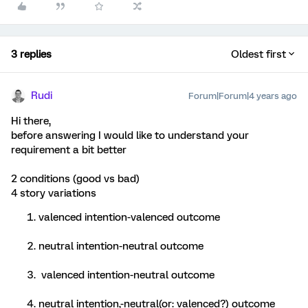
3 replies
Oldest first
Rudi
Forum|Forum|4 years ago
Hi there,
before answering I would like to understand your
requirement a bit better
2 conditions (good vs bad)
4 story variations
valenced intention-valenced outcome
neutral intention-neutral outcome
valenced intention-neutral outcome
neutral intention,-neutral(or: valenced?) outcome