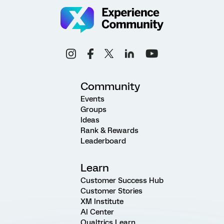
Community
Events
Groups
Ideas
Rank & Rewards
Leaderboard
Learn
Customer Success Hub
Customer Stories
XM Institute
AI Center
Qualtrics Learn