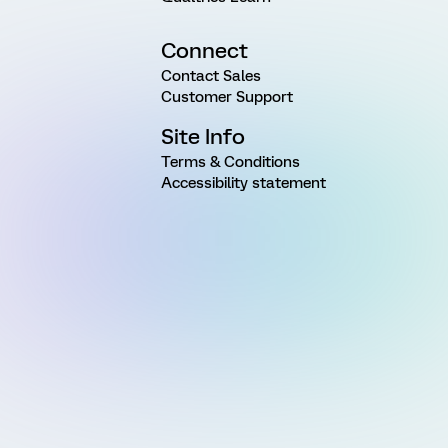
Connect
Contact Sales
Customer Support
Site Info
Terms & Conditions
Accessibility statement