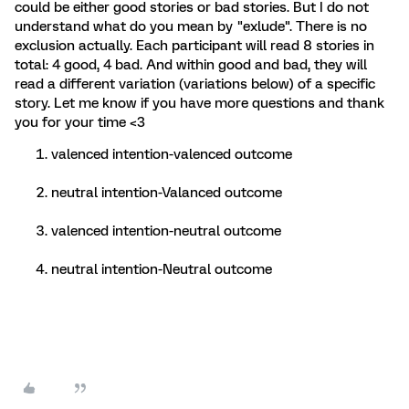
could be either good stories or bad stories. But I do not
understand what do you mean by "exlude". There is no
exclusion actually. Each participant will read 8 stories in
total: 4 good, 4 bad. And within good and bad, they will
read a different variation (variations below) of a specific
story. Let me know if you have more questions and thank
you for your time <3
valenced intention-valenced outcome
neutral intention-Valanced outcome
valenced intention-neutral outcome
neutral intention-Neutral outcome