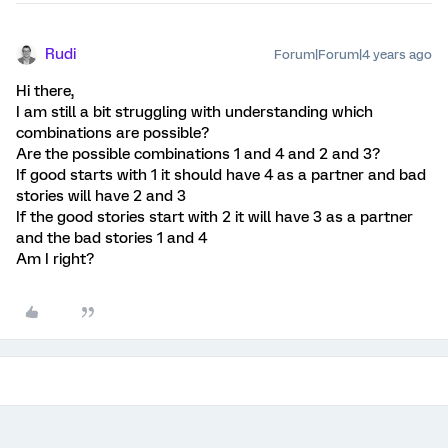
Rudi
Forum|Forum|4 years ago
Hi there,
I am still a bit struggling with understanding which
combinations are possible?
Are the possible combinations 1 and 4 and 2 and 3?
If good starts with 1 it should have 4 as a partner and bad
stories will have 2 and 3
If the good stories start with 2 it will have 3 as a partner
and the bad stories 1 and 4
Am I right?