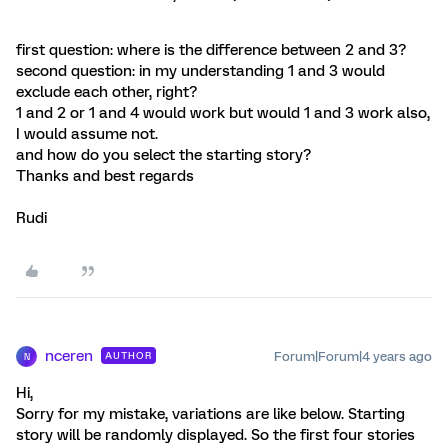
first question: where is the difference between 2 and 3?
second question: in my understanding 1 and 3 would
exclude each other, right?
1 and 2 or 1 and 4 would work but would 1 and 3 work also,
I would assume not.
and how do you select the starting story?
Thanks and best regards
Rudi
nceren
Forum|Forum|4 years ago
AUTHOR
N
Hi,
Sorry for my mistake, variations are like below. Starting
story will be randomly displayed. So the first four stories