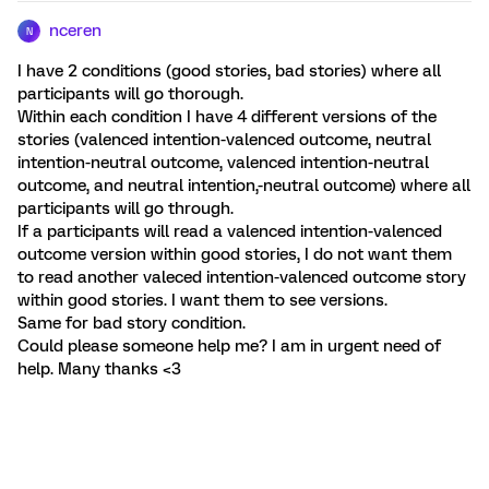
nceren
N
I have 2 conditions (good stories, bad stories) where all
participants will go thorough.
Within each condition I have 4 different versions of the
stories (valenced intention-valenced outcome, neutral
intention-neutral outcome, valenced intention-neutral
outcome, and neutral intention,-neutral outcome) where all
participants will go through.
If a participants will read a valenced intention-valenced
outcome version within good stories, I do not want them
to read another valeced intention-valenced outcome story
within good stories. I want them to see versions.
Same for bad story condition.
Could please someone help me? I am in urgent need of
help. Many thanks <3