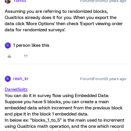
TomG
Forum|Forum|3 years ago
Assuming you are referring to randomized blocks,
Qualtrics already does it for you. When you export the
data click 'More Options' then check 'Export viewing order
data for randomized surveys'.
1 person likes this
V
resh_kr
Forum|Forum|3 years ago
R
DanielSpitz
You can do it in survey flow using Embedded Data:
Suppose you have 5 blocks, you can create a main
embedded data which increment from the previous block
and pipe it in the block 1 embedded data.
In below ex: "blocks_1_to_5" is the main used to increment
using Qualtrics math operation, and the one which record