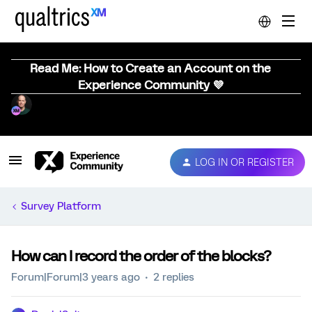
Read Me: How to Create an Account on the
Experience Community 💜
LOG IN OR REGISTER
Survey Platform
How can I record the order of the blocks?
Forum|Forum|3 years ago
2 replies