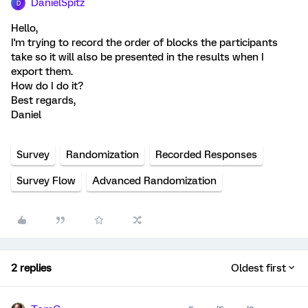
DanielSpitz
D
Hello,
I'm trying to record the order of blocks the participants
take so it will also be presented in the results when I
export them.
How do I do it?
Best regards,
Daniel
Survey
Randomization
Recorded Responses
Survey Flow
Advanced Randomization
2 replies
Oldest first