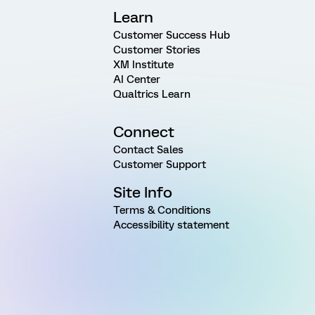
Learn
Customer Success Hub
Customer Stories
XM Institute
AI Center
Qualtrics Learn
Connect
Contact Sales
Customer Support
Site Info
Terms & Conditions
Accessibility statement