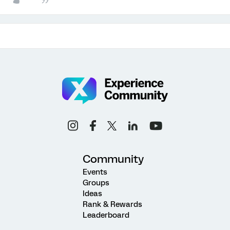
Community
Events
Groups
Ideas
Rank & Rewards
Leaderboard