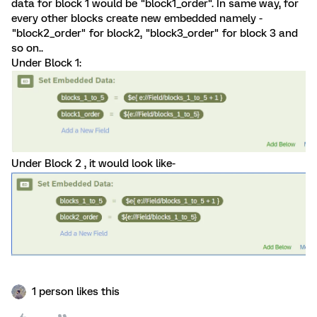
data for block 1 would be "block1_order". In same way, for
every other blocks create new embedded namely -
"block2_order" for block2, "block3_order" for block 3 and
so on..
Under Block 1:
Under Block 2 , it would look like-
1 person likes this