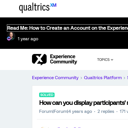
Read Me: How to Create an Account on the Experie
1 year ago
TOPICS
Experience Community
Qualtrics Platform
SOLVED
How can you display participants'
Forum|Forum|4 years ago
2 replies
171 