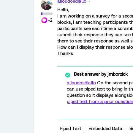
alioudosdiallo
Hello,
I am working on a survey for a seco
+2
blocks, I am teaching participants t
participants see each time a scramb
submit their response they can see th
them to see their response as well s
How can I display their response al
Thanks
Best answer by
jmborzick
alioudosdiallo
On the second pa
can use piped text to bring in t
question so it displays alongsid
piped text from a prior question
Piped Text
Embedded Data
S