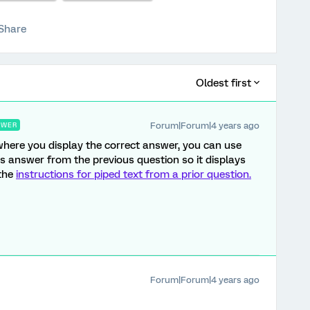
Share
Oldest first
Forum|Forum|4 years ago
SWER
ere you display the correct answer, you can use
t's answer from the previous question so it displays
 the
instructions for piped text from a prior question.
Forum|Forum|4 years ago