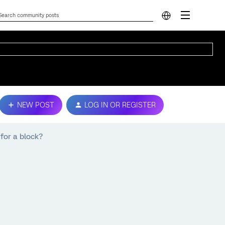
NEW POST
LOG IN OR REGISTER
for a block?