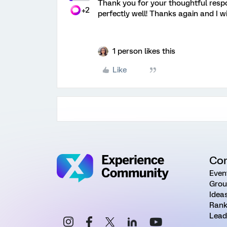
Thank you for your thoughtful respon
+2
perfectly well! Thanks again and I w
1 person likes this
Like
Co
Even
Grou
Idea
Rank
Lead