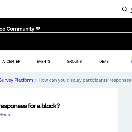
nce Community 💜
AI CENTER
EVENTS
GROUPS
IDEAS
Survey Platform
How can you display participants' responses 
 responses for a block?
views