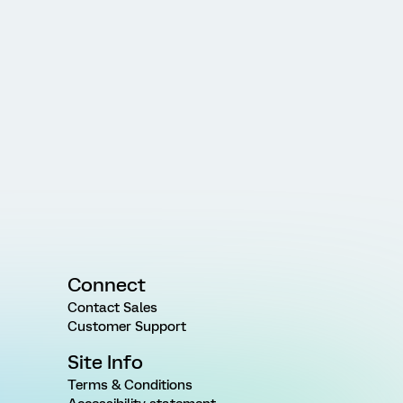
Connect
Contact Sales
Customer Support
Site Info
Terms & Conditions