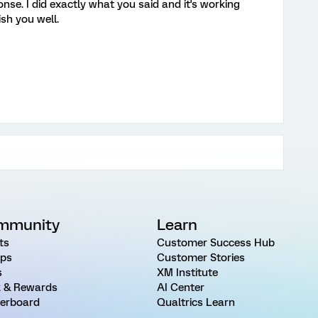
se. I did exactly what you said and it's working
ish you well.
mmunity
Learn
ts
Customer Success Hub
ps
Customer Stories
s
XM Institute
 & Rewards
AI Center
erboard
Qualtrics Learn