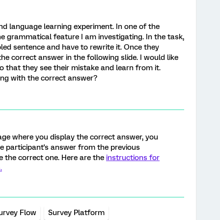
nd language learning experiment. In one of the
he grammatical feature I am investigating. In the task,
led sentence and have to rewrite it. Once they
e correct answer in the following slide. I would like
o that they see their mistake and learn from it.
ong with the correct answer?
ge where you display the correct answer, you
he participant's answer from the previous
e the correct one. Here are the
instructions for
.
urvey Flow
Survey Platform