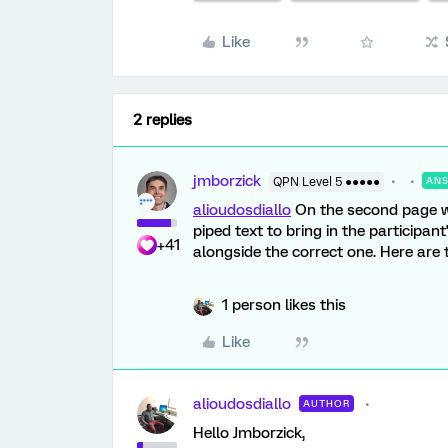
Like
2 replies
jmborzick
QPN Level 5 ●●●●●
AN
alioudosdiallo
On the second page wh
piped text to bring in the participan
+41
alongside the correct one. Here are
1 person likes this
Like
alioudosdiallo
AUTHOR
Hello Jmborzick,