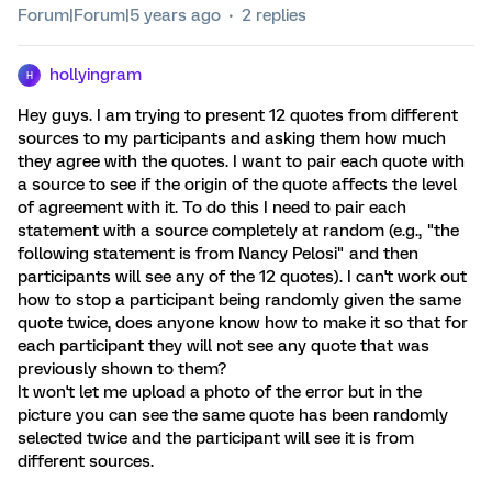
Forum|Forum|5 years ago
2 replies
hollyingram
H
Hey guys. I am trying to present 12 quotes from different
sources to my participants and asking them how much
they agree with the quotes. I want to pair each quote with
a source to see if the origin of the quote affects the level
of agreement with it. To do this I need to pair each
statement with a source completely at random (e.g., "the
following statement is from Nancy Pelosi" and then
participants will see any of the 12 quotes). I can't work out
how to stop a participant being randomly given the same
quote twice, does anyone know how to make it so that for
each participant they will not see any quote that was
previously shown to them?
It won't let me upload a photo of the error but in the
picture you can see the same quote has been randomly
selected twice and the participant will see it is from
different sources.