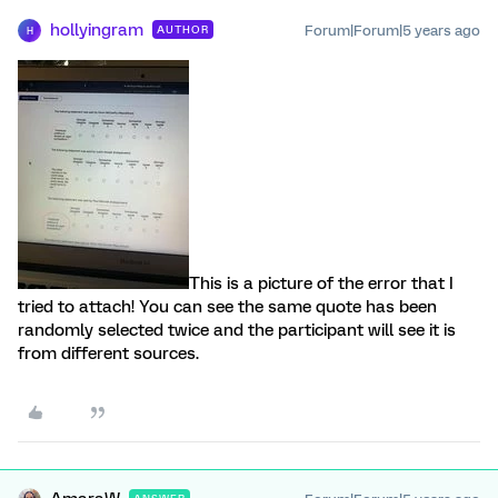
hollyingram
Forum|Forum|5 years ago
AUTHOR
H
This is a picture of the error that I
tried to attach! You can see the same quote has been
randomly selected twice and the participant will see it is
from different sources.