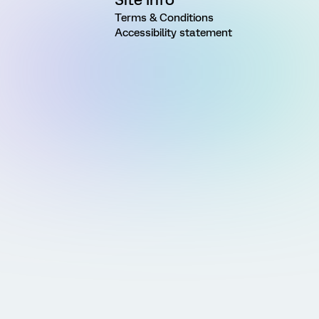
Terms & Conditions
Accessibility statement