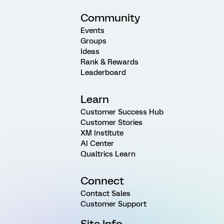
Community
Events
Groups
Ideas
Rank & Rewards
Leaderboard
Learn
Customer Success Hub
Customer Stories
XM Institute
AI Center
Qualtrics Learn
Connect
Contact Sales
Customer Support
Site Info