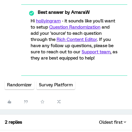
Best answer by
AmaraW
Hi
hollyingram
- it sounds like you'll want
to setup
Question Randomization
and
add your 'source' to each question
through the
Rich Content Editor
. If you
have any follow up questions, please be
sure to reach out to our
Support team
, as
they are best equipped to help!
Randomizer
Survey Platform
2 replies
Oldest first