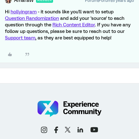
AmaraW
Forum|Forum|5 years ago
ANSWER
Hi
hollyingram
- it sounds like you'll want to setup
Question Randomization
and add your 'source' to each
question through the
Rich Content Editor
. If you have any
follow up questions, please be sure to reach out to our
Support team
, as they are best equipped to help!