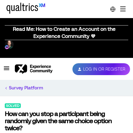
Read Me: How to Create an Account on the
Experience Community 💜
LOG IN OR REGISTER
Survey Platform
SOLVED
How can you stop a participant being
randomly given the same choice option
twice?