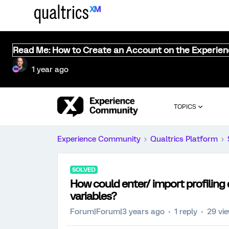
Read Me: How to Create an Account on the Experie
1 year ago
TOPICS
Experience Community
Qualtrics Platform
SOLVED
How could enter/ import profiling
variables?
Forum|Forum|3 years ago
1 reply
29 vi