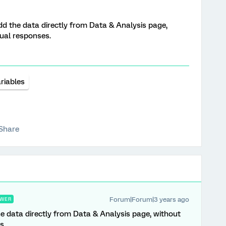
add the data directly from Data & Analysis page,
dual responses.
riables
Share
Forum|Forum|3 years ago
WER
he data directly from Data & Analysis page, without
s.