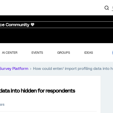
nce Community 💜
AI CENTER
EVENTS
GROUPS
IDEAS
Survey Platform
How could enter/ import profiling data into 
 data into hidden for respondents
ews