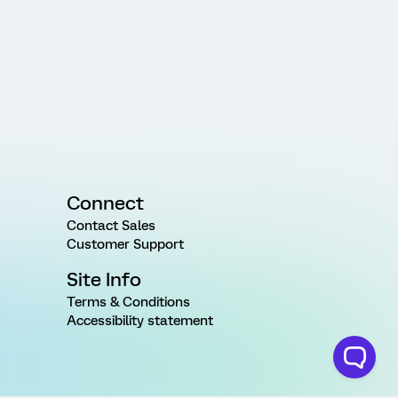
Connect
Contact Sales
Customer Support
Site Info
Terms & Conditions
Accessibility statement