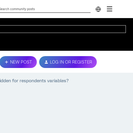
NEW POST
LOG IN OR REGISTER
hidden for respondents variables?