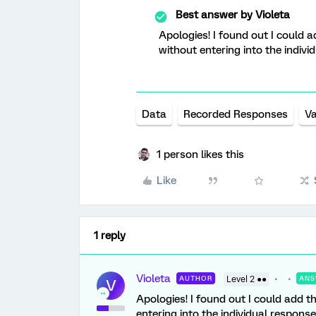
Best answer by
Violeta
Apologies! I found out I could 
without entering into the indivi
Data
Recorded Responses
Va
1 person likes this
Like
1 reply
Violeta
AUTHOR
Level 2 ●●
ANS
V
Apologies! I found out I could add t
entering into the individual response