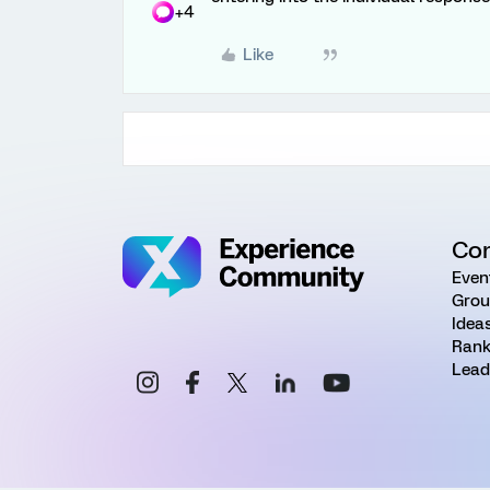
+4
Like
Co
Even
Grou
Idea
Rank
Lead