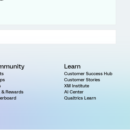
mmunity
Learn
ts
Customer Success Hub
ps
Customer Stories
s
XM Institute
 & Rewards
AI Center
erboard
Qualtrics Learn