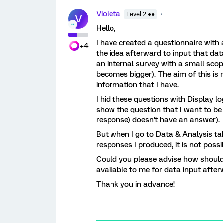
Violeta
Level 2 ●●
V
Hello,
I have created a questionnaire with 
+4
the idea afterward to input that dat
an internal survey with a small scop
becomes bigger). The aim of this is 
information that I have.
I hid these questions with Display log
show the question that I want to be
response) doesn't have an answer).
But when I go to Data & Analysis tab 
responses I produced, it is not pos
Could you please advise how should 
available to me for data input afte
Thank you in advance!