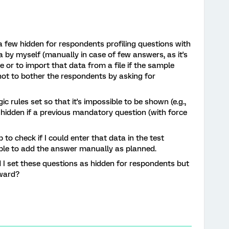
a few hidden for respondents profiling questions with
a by myself (manually in case of few answers, as it's
e or to import that data from a file if the sample
not to bother the respondents by asking for
ic rules set so that it's impossible to be shown (e.g.,
 hidden if a previous mandatory question (with force
to check if I could enter that data in the test
sible to add the answer manually as planned.
I set these questions as hidden for respondents but
rward?