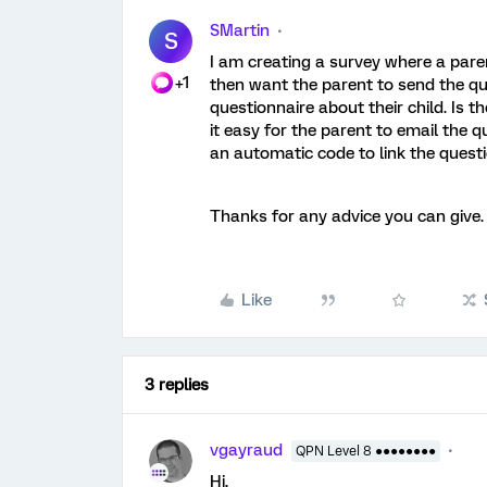
SMartin
S
I am creating a survey where a paren
+1
then want the parent to send the qu
questionnaire about their child. Is 
it easy for the parent to email the q
an automatic code to link the quest
Thanks for any advice you can give.
Like
3 replies
vgayraud
QPN Level 8 ●●●●●●●●
Hi,