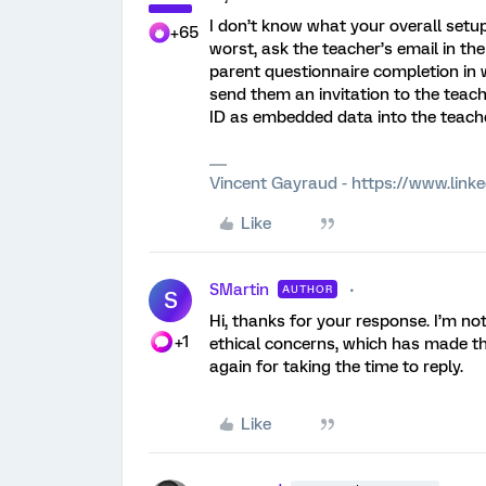
I don’t know what your overall setup
+65
worst, ask the teacher’s email in th
parent questionnaire completion in 
send them an invitation to the teac
ID as embedded data into the teache
Vincent Gayraud - https://www.link
Like
SMartin
AUTHOR
S
Hi, thanks for your response. I’m no
+1
ethical concerns, which has made thin
again for taking the time to reply.
Like