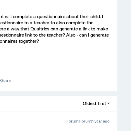
t will complete a questionnaire about their child. I
estionnaire to a teacher to also complete the
there a way that Qualtrics can generate a link to make
uestionnaire link to the teacher? Also - can I generate
ionnaires together?
Share
Oldest first
Forum|Forum|1 year ago