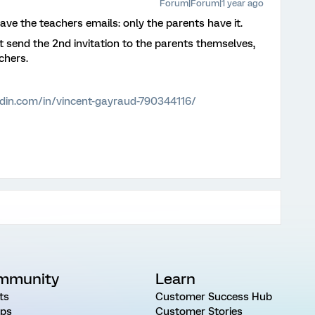
Forum|Forum|1 year ago
have the teachers emails: only the parents have it.
t send the 2nd invitation to the parents themselves,
chers.
edin.com/in/vincent-gayraud-790344116/
mmunity
Learn
ts
Customer Success Hub
ps
Customer Stories