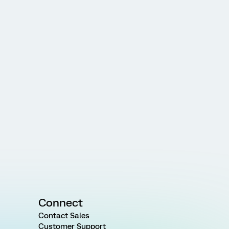
Connect
Contact Sales
Customer Support