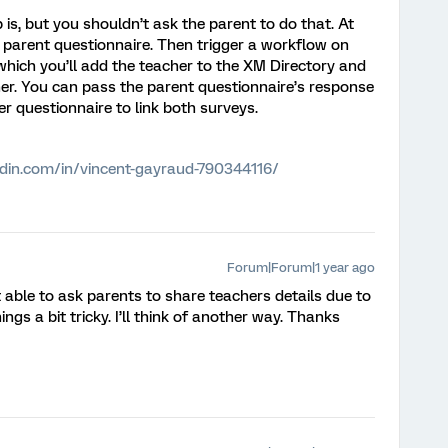
 is, but you shouldn’t ask the parent to do that. At
e parent questionnaire. Then trigger a workflow on
which you’ll add the teacher to the XM Directory and
her. You can pass the parent questionnaire’s response
r questionnaire to link both surveys.
edin.com/in/vincent-gayraud-790344116/
Forum|Forum|1 year ago
t able to ask parents to share teachers details due to
gs a bit tricky. I’ll think of another way. Thanks