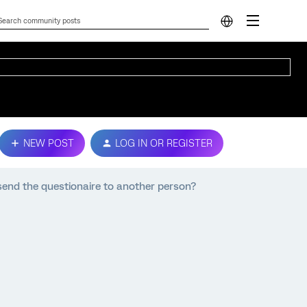
NEW POST
LOG IN OR REGISTER
 send the questionaire to another person?