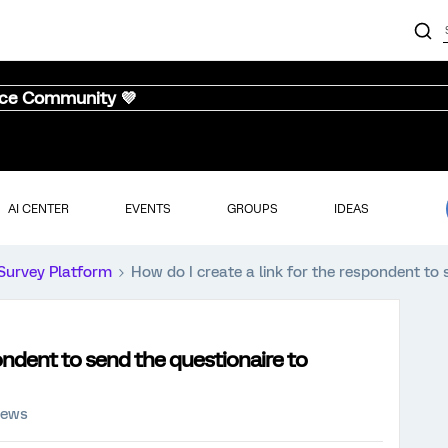
nce Community 💜
AI CENTER
EVENTS
GROUPS
IDEAS
Survey Platform
How do I create a link for the respondent to
pondent to send the questionaire to
iews