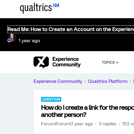
Read Me: How to Create an Account on the Experie
1 year ago
TOPICS
Experience Community
Qualtrics Platform
QUESTION
How do I create a link for the res
another person?
Forum|Forum|1 year ago
3 replies
102 v