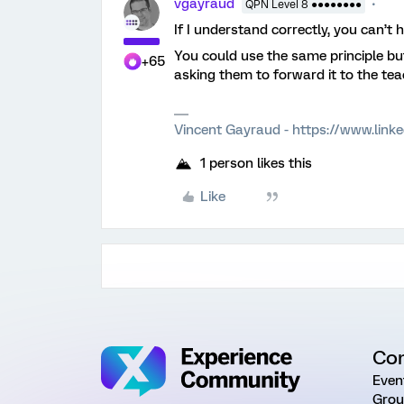
vgayraud
QPN Level 8 ●●●●●●●●
If I understand correctly, you can’t 
You could use the same principle bu
+65
asking them to forward it to the tea
Vincent Gayraud - https://www.link
1 person likes this
Like
Co
Even
Grou