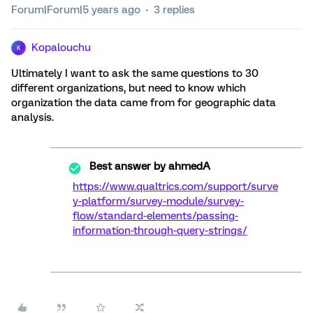
Forum|Forum|5 years ago
3 replies
Kopalouchu
K
Ultimately I want to ask the same questions to 30
different organizations, but need to know which
organization the data came from for geographic data
analysis.
Best answer by
ahmedA
https://www.qualtrics.com/support/surve
y-platform/survey-module/survey-
flow/standard-elements/passing-
information-through-query-strings/