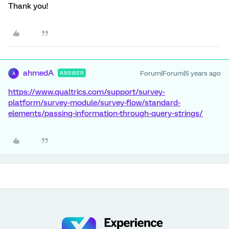
Thank you!
ahmedA
Forum|Forum|5 years ago
ANSWER
A
https://www.qualtrics.com/support/survey-
platform/survey-module/survey-flow/standard-
elements/passing-information-through-query-strings/