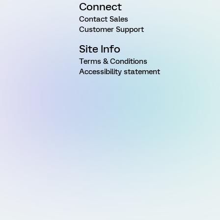
Connect
Contact Sales
Customer Support
Site Info
Terms & Conditions
Accessibility statement