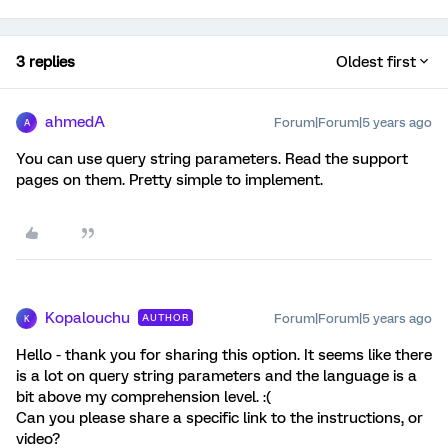
3 replies
Oldest first
ahmedA
Forum|Forum|5 years ago
A
You can use query string parameters. Read the support
pages on them. Pretty simple to implement.
Kopalouchu
Forum|Forum|5 years ago
AUTHOR
K
Hello - thank you for sharing this option. It seems like there
is a lot on query string parameters and the language is a
bit above my comprehension level. :(
Can you please share a specific link to the instructions, or
video?