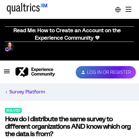
Read Me: How to Create an Account on the
Experience Community 💜
LOG IN OR REGISTER
Survey Platform
SOLVED
How do I distribute the same survey to
different organizations AND know which org
the data is from?