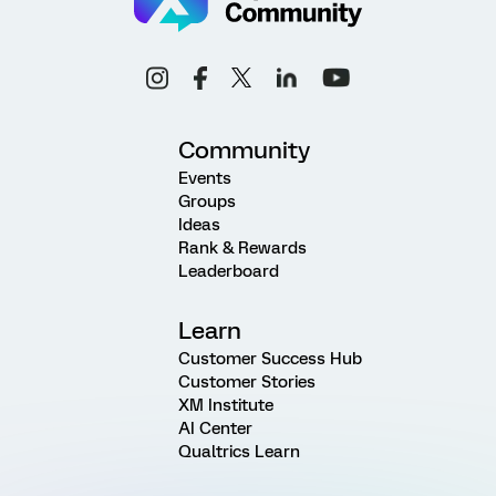
Community
Events
Groups
Ideas
Rank & Rewards
Leaderboard
Learn
Customer Success Hub
Customer Stories
XM Institute
AI Center
Qualtrics Learn