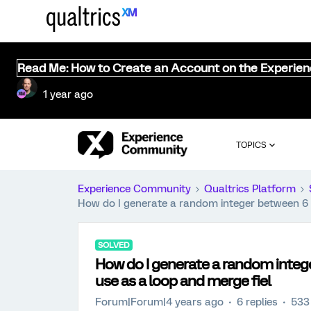
Read Me: How to Create an Account on the Experie
1 year ago
TOPICS
Experience Community
Qualtrics Platform
How do I generate a random integer between 6 a
SOLVED
How do I generate a random intege
use as a loop and merge fiel
Forum|Forum|4 years ago
6 replies
533