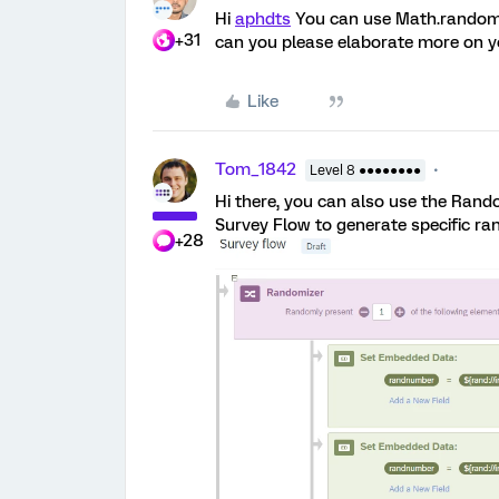
Hi
aphdts
You can use Math.random(
+31
can you please elaborate more on y
Like
Tom_1842
Level 8 ●●●●●●●●
Hi there, you can also use the Ra
Survey Flow to generate specific ra
+28