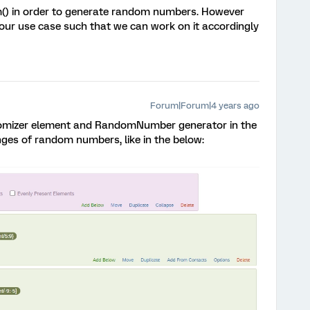
) in order to generate random numbers. However
our use case such that we can work on it accordingly
Forum|Forum|4 years ago
ndomizer element and RandomNumber generator in the
nges of random numbers, like in the below: