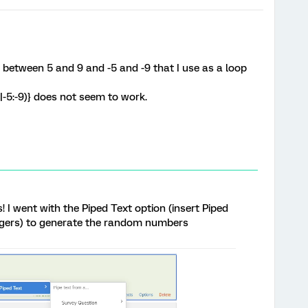
between 5 and 9 and -5 and -9 that I use as a loop
-5:-9)} does not seem to work.
 I went with the Piped Text option (insert Piped
gers) to generate the random numbers