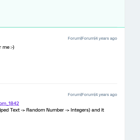
Forum|Forum|4 years ago
 me :-)
Forum|Forum|4 years ago
om_1842
 Piped Text -> Random Number -> Integers) and it