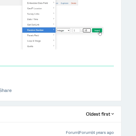
Share
Oldest first
Forum|Forum|4 years ago