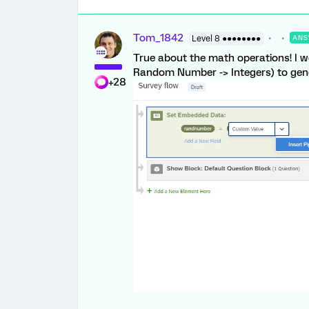
Tom_1842
Level 8 ●●●●●●●●
ANS
True about the math operations! I we
Random Number -> Integers) to ge
+28