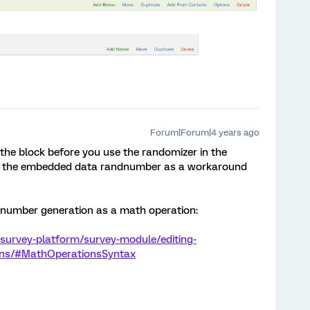
Forum|Forum|4 years ago
 the block before you use the randomizer in the
 in the embedded data randnumber as a workaround
 number generation as a math operation:
survey-platform/survey-module/editing-
ions/#MathOperationsSyntax