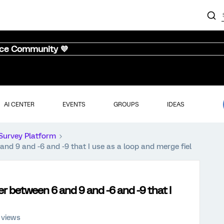
nce Community 💜
AI CENTER
EVENTS
GROUPS
IDEAS
Survey Platform
nd 9 and -6 and -9 that I use as a loop and merge fiel
r between 6 and 9 and -6 and -9 that I
 views