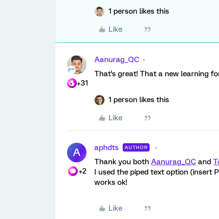
1 person likes this
Like
Aanurag_QC
That's great! That a new learning for
+31
1 person likes this
Like
aphdts
AUTHOR
A
Thank you both
Aanurag_QC
and
T
+2
I used the piped text option (insert
works ok!
Like