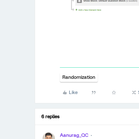
Randomization
Like
6 replies
Aanurag_QC