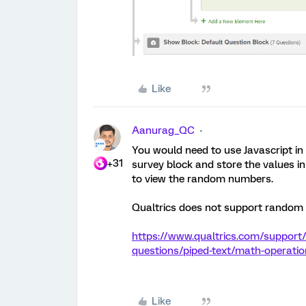
Like
Aanurag_QC
You would need to use Javascript in
+31
survey block and store the values
to view the random numbers.
Qualtrics does not support random
https://www.qualtrics.com/support/
questions/piped-text/math-operat
Like