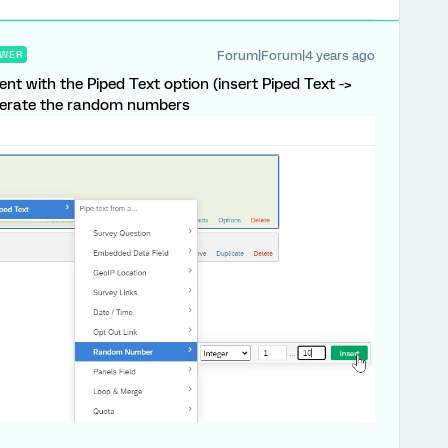
Forum|Forum|4 years ago
WER
nt with the Piped Text option (insert Piped Text ->
nerate the random numbers