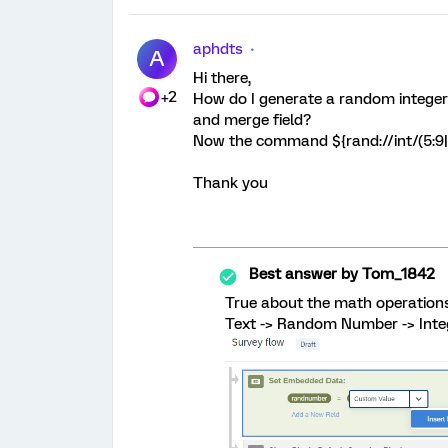
aphdts
A
Hi there,
+2
How do I generate a random integer 
and merge field?
Now the command ${rand://int/(5:9||
Thank you
Best answer by
Tom_1842
True about the math operations!
Text -> Random Number -> Inte