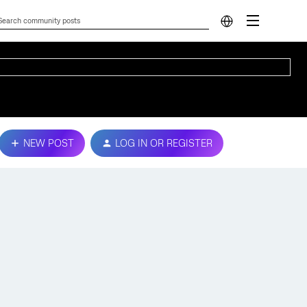
NEW POST
LOG IN OR REGISTER