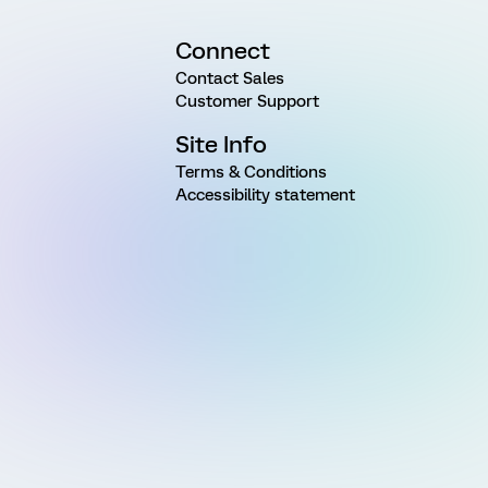
Connect
Contact Sales
Customer Support
Site Info
Terms & Conditions
Accessibility statement