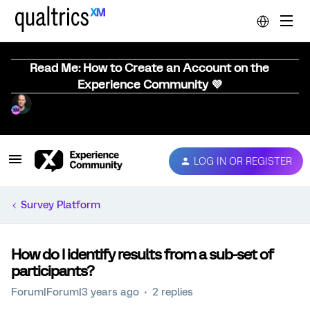
Read Me: How to Create an Account on the
Experience Community 💜
LOG IN OR REGISTER
Survey Platform
How do I identify results from a sub-set of
participants?
Forum|Forum|3 years ago
2 replies