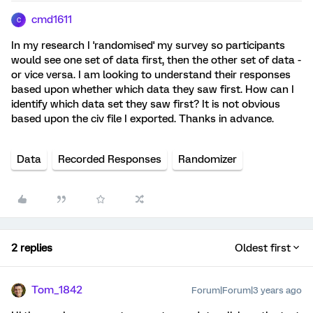
cmd1611
C
In my research I 'randomised' my survey so participants
would see one set of data first, then the other set of data -
or vice versa. I am looking to understand their responses
based upon whether which data they saw first. How can I
identify which data set they saw first? It is not obvious
based upon the civ file I exported. Thanks in advance.
Data
Recorded Responses
Randomizer
2 replies
Oldest first
Tom_1842
Forum|Forum|3 years ago