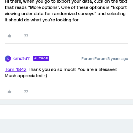
Hi there, when you go to export your data, click on the text
that reads "More options". One of these options is "Export
viewing order data for randomized surveys" and selecting
it should do what you're looking for
cmd1611
Forum|Forum|3 years ago
AUTHOR
C
Tom_1842
Thank you so so much! You are a lifesaver!
Much appreciated :-)