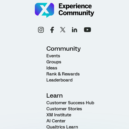
Community
Events
Groups
Ideas
Rank & Rewards
Leaderboard
Learn
Customer Success Hub
Customer Stories
XM Institute
AI Center
Qualtrics Learn