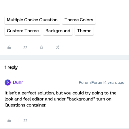
Multiple Choice Question
Theme Colors
Custom Theme
Background
Theme
1 reply
Duhr
Forum|Forum|4 years ago
D
It isn't a perfect solution, but you could try going to the
look and feel editor and under "background" turn on
Questions container.