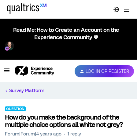
Read Me: How to Create an Account on the
Experience Community 💜
LOG IN OR REGISTER
Survey Platform
QUESTION
How do you make the background of the
multiple choice options all white not grey?
Forum|Forum|4 years ago
1 reply