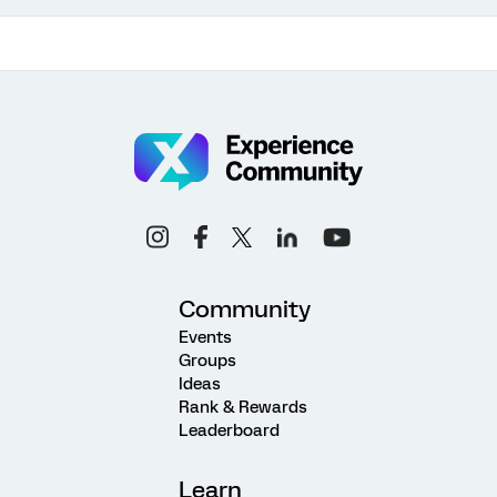
Community
Events
Groups
Ideas
Rank & Rewards
Leaderboard
Learn