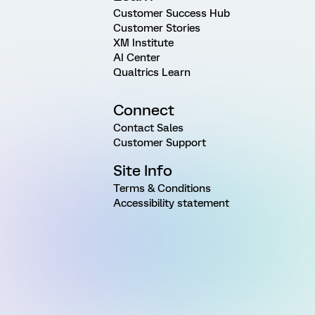
Customer Success Hub
Customer Stories
XM Institute
AI Center
Qualtrics Learn
Connect
Contact Sales
Customer Support
Site Info
Terms & Conditions
Accessibility statement