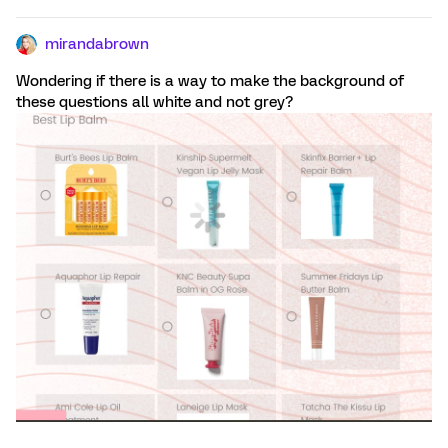
mirandabrown
Wondering if there is a way to make the background of
these questions all white and not grey?