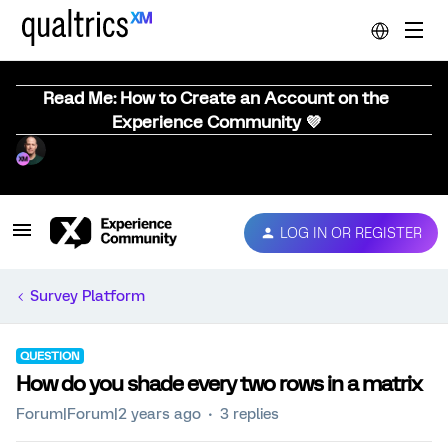
Read Me: How to Create an Account on the
Experience Community 💜
LOG IN OR REGISTER
Survey Platform
QUESTION
How do you shade every two rows in a matrix
Forum|Forum|2 years ago
3 replies