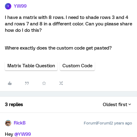
YW99
Y
I have a matrix with 8 rows. I need to shade rows 3 and 4
and rows 7 and 8 in a different color. Can you please share
how do I do this?
Where exactly does the custom code get pasted?
Matrix Table Question
Custom Code
3 replies
Oldest first
RickB
Forum|Forum|2 years ago
Hey
@YW99