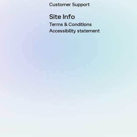
Customer Support
Site Info
Terms & Conditions
Accessibility statement