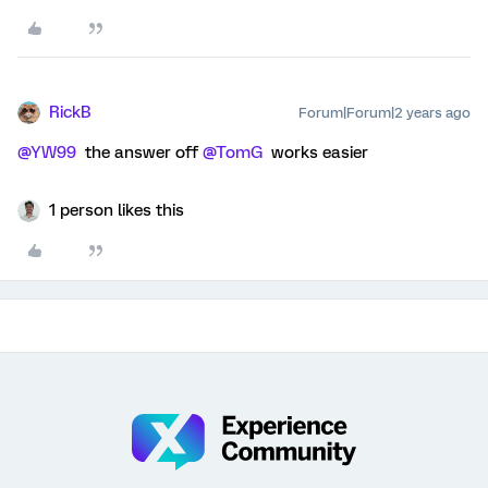
RickB
Forum|Forum|2 years ago
@YW99
the answer off
@TomG
works easier
1 person likes this