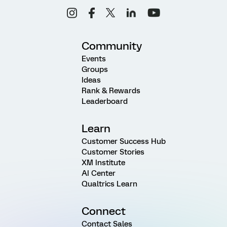
Community
Events
Groups
Ideas
Rank & Rewards
Leaderboard
Learn
Customer Success Hub
Customer Stories
XM Institute
AI Center
Qualtrics Learn
Connect
Contact Sales