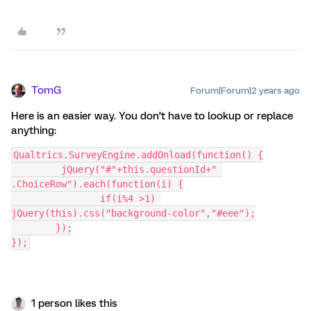
TomG
Forum|Forum|2 years ago
Here is an easier way. You don’t have to lookup or replace
anything:
Qualtrics.SurveyEngine.addOnload(function() {
	 jQuery("#"+this.questionId+" 
.ChoiceRow").each(function(i) {
		if(i%4 >1) 
jQuery(this).css("background-color","#eee");
	});
});
1 person likes this