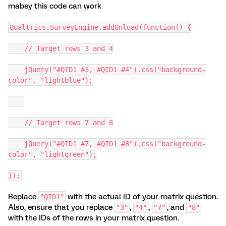
mabey this code can work
Qualtrics.SurveyEngine.addOnload(function() {
// Target rows 3 and 4
jQuery("#QID1 #3, #QID1 #4").css("background-
color", "lightblue");
// Target rows 7 and 8
jQuery("#QID1 #7, #QID1 #8").css("background-
color", "lightgreen");
});
Replace
with the actual ID of your matrix question.
"QID1"
Also, ensure that you replace
,
,
, and
"3"
"4"
"7"
"8"
with the IDs of the rows in your matrix question.