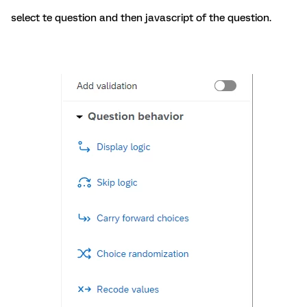
select te question and then javascript of the question.