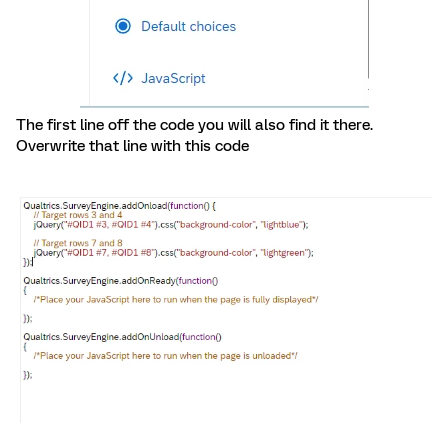
The first line off the code you will also find it there.
Overwrite that line with this code