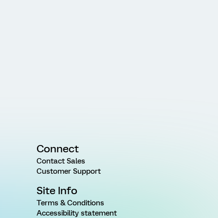
Connect
Contact Sales
Customer Support
Site Info
Terms & Conditions
Accessibility statement