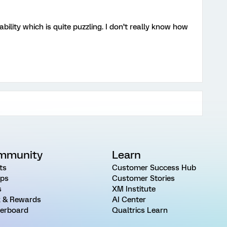
bility which is quite puzzling. I don’t really know how
mmunity
Learn
ts
Customer Success Hub
ps
Customer Stories
s
XM Institute
 & Rewards
AI Center
erboard
Qualtrics Learn