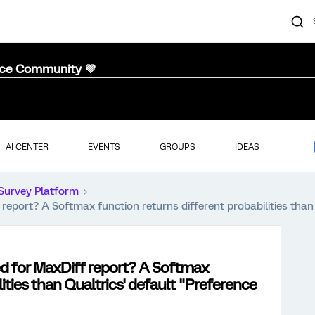
nce Community 💜
AI CENTER
EVENTS
GROUPS
IDEAS
Survey Platform
report? A Softmax function returns different probabilities than 
ed for MaxDiff report? A Softmax
lities than Qualtrics' default "Preference