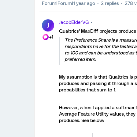
Forum|Forum|1 year ago
2 replies
278 v
JacobElderVG
J
Qualtrics’ MaxDiff projects produce a
+1
The Preference Share is a measure
respondents have for the tested a
to 100 and can be understood as th
preferred item.
My assumption is that Qualtrics is p
produces and passing it through a so
probabilities that sum to 1.
However, when I applied a softmax fu
Average Feature Utility values, they
produces. See below: