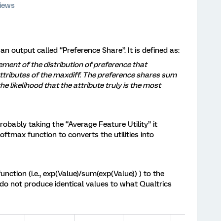
iews
n output called “Preference Share”. It is defined as:
ment of the distribution of preference that
ttributes of the maxdiff. The preference shares sum
e likelihood that the attribute truly is the most
robably taking the “Average Feature Utility” it
ftmax function to converts the utilities into
nction (i.e., exp(Value)/sum(exp(Value)) ) to the
 do not produce identical values to what Qualtrics