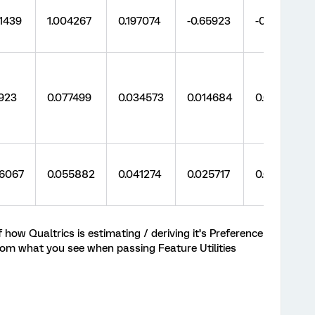
1439
1.004267
0.197074
-0.65923
-0.65549
923
0.077499
0.034573
0.014684
0.014739
86067
0.055882
0.041274
0.025717
0.028783
ow Qualtrics is estimating / deriving it’s Preference
om what you see when passing Feature Utilities