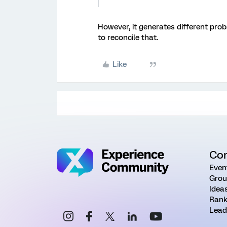
However, it generates different proba
to reconcile that.
Like
Co
Even
Grou
Idea
Rank
Lead