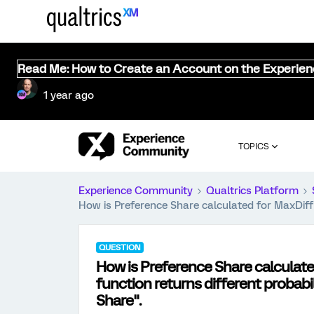
Read Me: How to Create an Account on the Experie
1 year ago
TOPICS
Experience Community
Qualtrics Platform
How is Preference Share calculated for MaxDiff 
QUESTION
How is Preference Share calculat
function returns different probabi
Share".