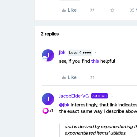
Like
2 replies
jbk
Level 4 ●●●●
J
see, if you find
this
helpful
Like
JacobElderVG
AUTHOR
J
@jbk
Interestingly, that link indicat
+1
the exact same way I describe above,
and is derived by exponentiating th
exponentiated items’ utilities.