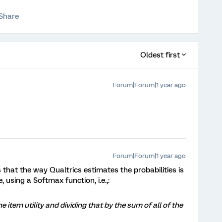
Share
Oldest first
Forum|Forum|1 year ago
Forum|Forum|1 year ago
es that the way Qualtrics estimates the probabilities is
 using a Softmax function, i.e.,:
e item utility and dividing that by the sum of all of the