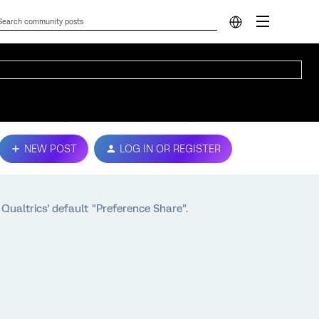
NEW POST
LOG IN OR REGISTER
Qualtrics' default "Preference Share".