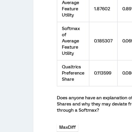
Average
Feature
1.87602
0.89
Utility
Softmax
of
Average
0.185307
0.06
Feature
Utility
Qualtrics
Preference
0.113599
0.0
Share
Does anyone have an explanation of h
Shares and why they may deviate fr
through a Softmax?
MaxDiff