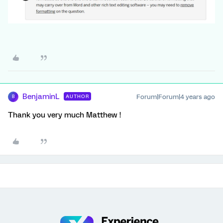
BenjaminL
Forum|Forum|4 years ago
AUTHOR
B
Thank you very much Matthew !