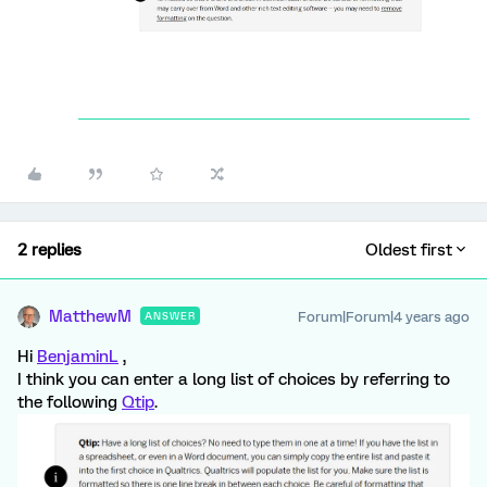
2 replies
Oldest first
MatthewM
Forum|Forum|4 years ago
ANSWER
Hi
BenjaminL
,
I think you can enter a long list of choices by referring to
the following
Qtip
.