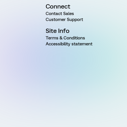
Connect
Contact Sales
Customer Support
Site Info
Terms & Conditions
Accessibility statement