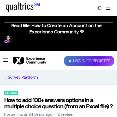
Read Me: How to Create an Account on the
Experience Community 💜
LOG IN OR REGISTER
Survey Platform
SOLVED
How to add 100+ answers options in a
multiple choice question (from an Excel file) ?
Forum|Forum|4 years ago
2 replies