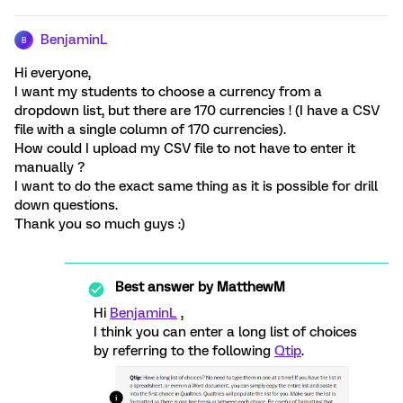
BenjaminL
B
Hi everyone,
I want my students to choose a currency from a
dropdown list, but there are 170 currencies ! (I have a CSV
file with a single column of 170 currencies).
How could I upload my CSV file to not have to enter it
manually ?
I want to do the exact same thing as it is possible for drill
down questions.
Thank you so much guys :)
Best answer by
MatthewM
Hi
BenjaminL
,
I think you can enter a long list of choices
by referring to the following
Qtip
.