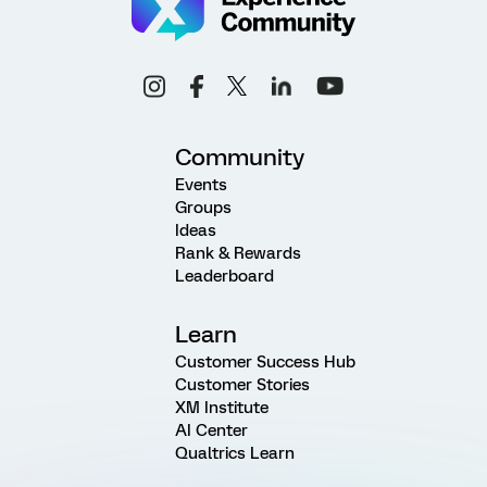
Community
Events
Groups
Ideas
Rank & Rewards
Leaderboard
Learn
Customer Success Hub
Customer Stories
XM Institute
AI Center
Qualtrics Learn