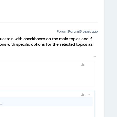
Forum|Forum|5 years ago
uestoin with checkboxes on the main topics and if
ons with specific options for the selected topics as