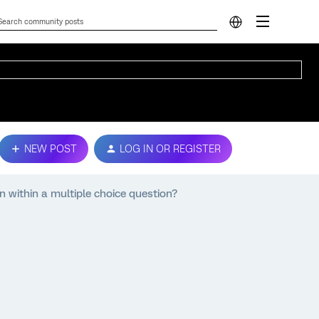
NEW POST
LOG IN OR REGISTER
within a multiple choice question?