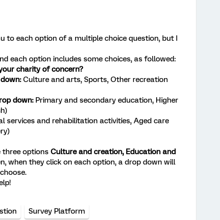
 to each option of a multiple choice question, but I
s and each option includes some choices, as followed:
 your charity of concern?
p down:
Culture and arts, Sports, Other recreation
drop down:
Primary and secondary education, Higher
ch)
l services and rehabilitation activities, Aged care
ery)
e three options
Culture and creation,
Education and
en, when they click on each option, a drop down will
 choose.
elp!
stion
Survey Platform