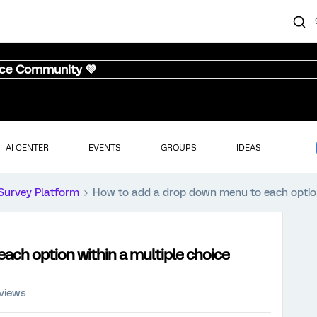
nce Community 💜
AI CENTER
EVENTS
GROUPS
IDEAS
Survey Platform
How to add a drop down menu to each option 
ach option within a multiple choice
 views