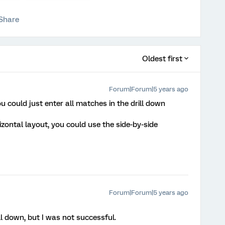
Share
Oldest first
Forum|Forum|5 years ago
you could just enter all matches in the drill down
rizontal layout, you could use the side-by-side
Forum|Forum|5 years ago
ill down, but I was not successful.