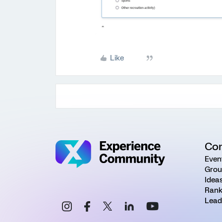
Like
Co
Even
Grou
Idea
Rank
Lead