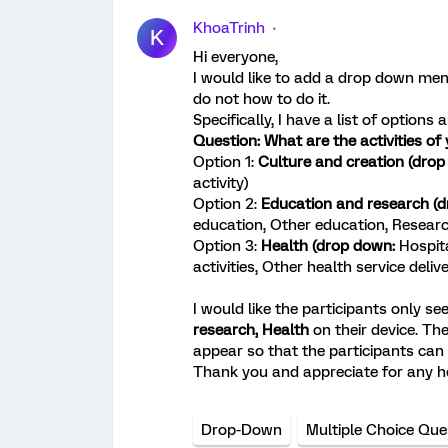
KhoaTrinh
K
Hi everyone,
I would like to add a drop down menu
do not how to do it.
Specifically, I have a list of option
Question: What are the activities of
Option 1:
Culture and creation (dro
activity)
Option 2:
Education and research (
education, Other education, Resear
Option 3:
Health (drop down:
Hospita
activities, Other health service deliv
I would like the participants only se
research,
Health
on their device. Th
appear so that the participants can
Thank you and appreciate for any h
Drop-Down
Multiple Choice Que