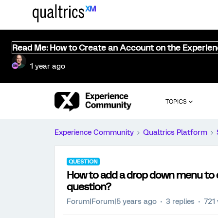
Read Me: How to Create an Account on the Experie
1 year ago
TOPICS
Experience Community
Qualtrics Platform
QUESTION
How to add a drop down menu to e
question?
Forum|Forum|5 years ago
3 replies
721