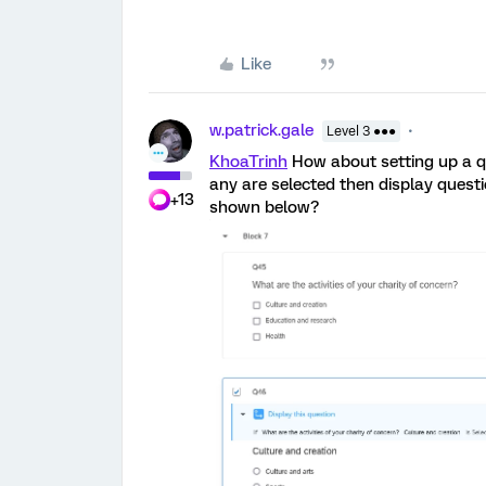
Like
w.patrick.gale
Level 3 ●●●
KhoaTrinh
How about setting up a q
any are selected then display questi
+13
shown below?