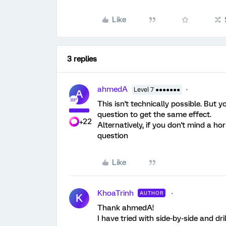
Like
3 replies
ahmedA
Level 7 ●●●●●●●
A
This isn't technically possible. But 
question to get the same effect.
+22
Alternatively, if you don't mind a ho
question
Like
KhoaTrinh
AUTHOR
K
Thank ahmedA!
I have tried with side-by-side and dr