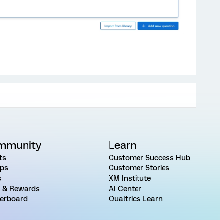
mmunity
Learn
ts
Customer Success Hub
ps
Customer Stories
s
XM Institute
 & Rewards
AI Center
erboard
Qualtrics Learn