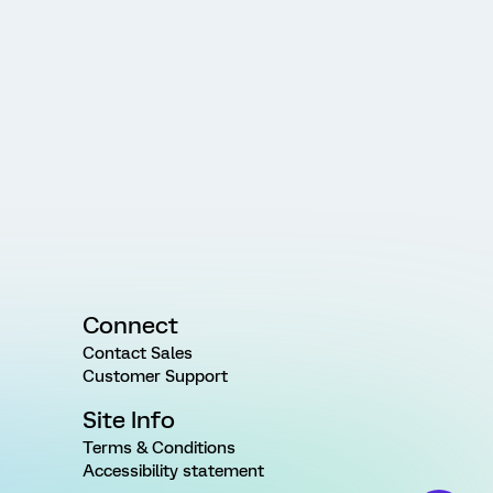
Connect
Contact Sales
Customer Support
Site Info
Terms & Conditions
Accessibility statement