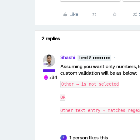
Like
2 replies
Shashi
Level 8 ●●●●●●●●
Assuming you want only numbers, let
custom validation will be as below:
+34
Other → is not selected
OR
Other text entry → matches rege
1 person likes this
F