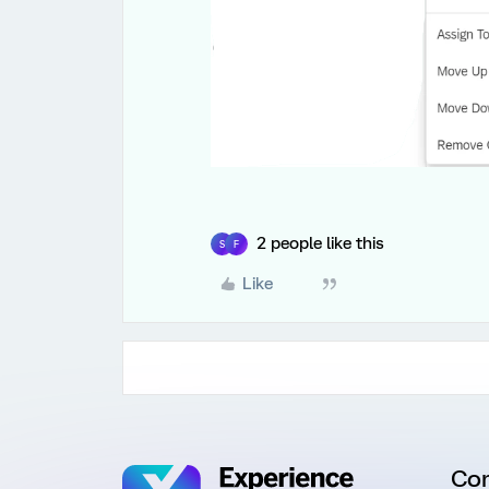
2 people like this
S
F
Like
Co