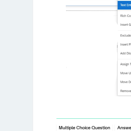
Multiple Choice Question
Answe