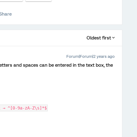
Share
Oldest first
Forum|Forum|2 years ago
ters and spaces can be entered in the text box, the
x → ^[0-9a-zA-Z\s]*$