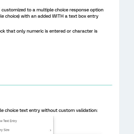
on customized to a multiple choice response option
iple choice) with an added WITH a text box entry
ck that only numeric is entered or character is
le choice text entry without custom validation: