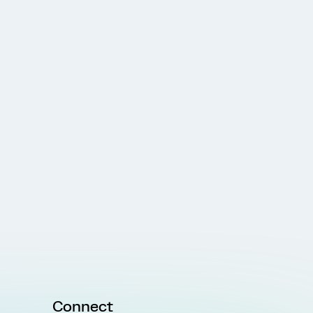
Connect