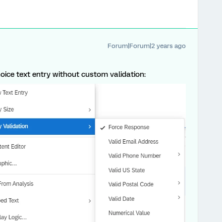
Forum|Forum|2 years ago
oice text entry without custom validation: