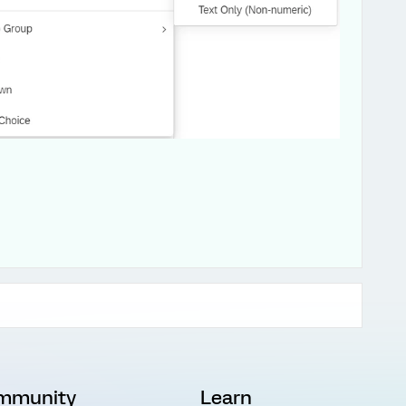
mmunity
Learn