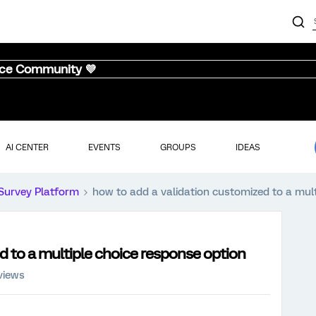
nce Community 💜
AI CENTER
EVENTS
GROUPS
IDEAS
Survey Platform
how to add a validation customized to a mult
d to a multiple choice response option
views