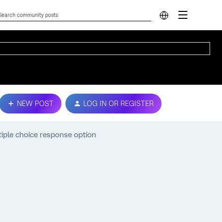
NEW POST
LOG IN OR REGISTER
iple choice response option