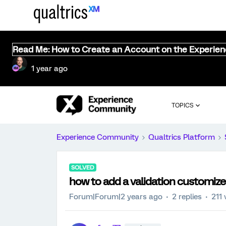
Read Me: How to Create an Account on the Experie
1 year ago
TOPICS
Experience Community
Qualtrics Platform
SOLVED
how to add a validation customize
Forum|Forum|2 years ago
2 replies
211 