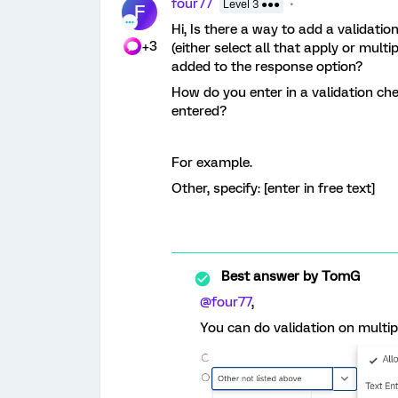
four77
Level 3 ●●●
F
Hi, Is there a way to add a validati
+3
(either select all that apply or mult
added to the response option?
How do you enter in a validation che
entered?
For example.
Other, specify: [enter in free text]
Best answer by
TomG
@four77
,
You can do validation on multip