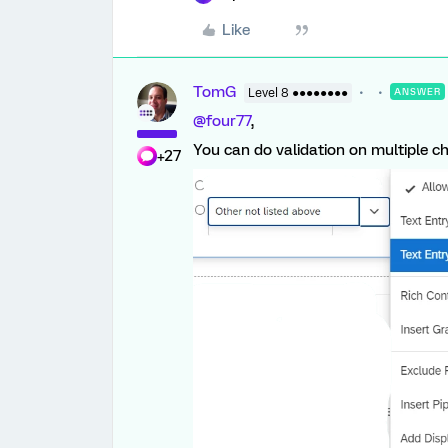
Like
TomG
Level 8 ●●●●●●●●
ANSWER
@four77
,
You can do validation on multiple ch
+27