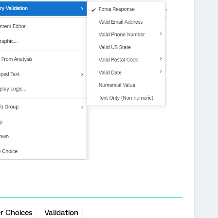
r Choices
Validation