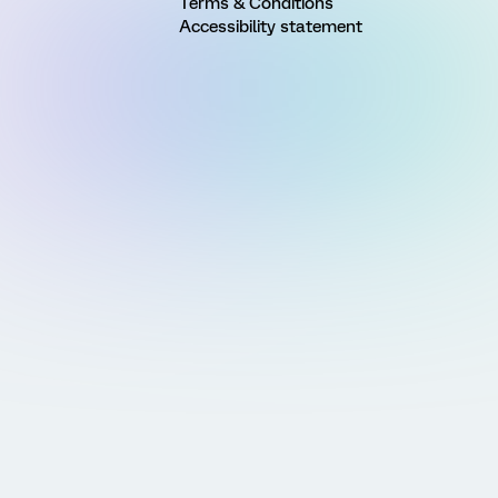
Terms & Conditions
Accessibility statement