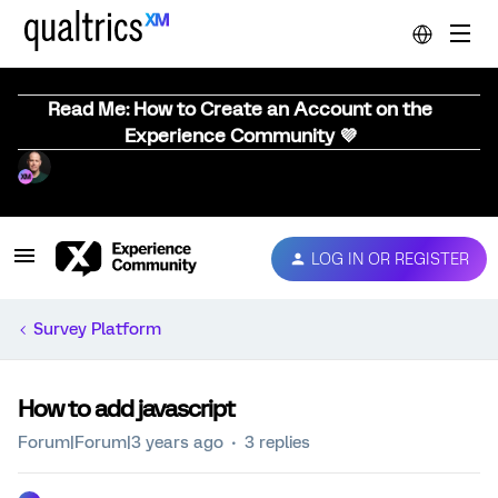
Read Me: How to Create an Account on the
Experience Community 💜
LOG IN OR REGISTER
Survey Platform
How to add javascript
Forum|Forum|3 years ago
3 replies