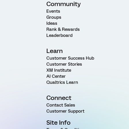
Community
Events
Groups
Ideas
Rank & Rewards
Leaderboard
Learn
Customer Success Hub
Customer Stories
XM Institute
AI Center
Qualtrics Learn
Connect
Contact Sales
Customer Support
Site Info