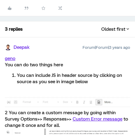
3 replies
Oldest first
Deepak
Forum|Forum|3 years ago
geno
You can do two things here
You can include JS in header source by clicking on
source as you see in image below
2 You can create a custom message by going within
Survey Options>> Responses>>
Custom Error message
to
change it once and for all.