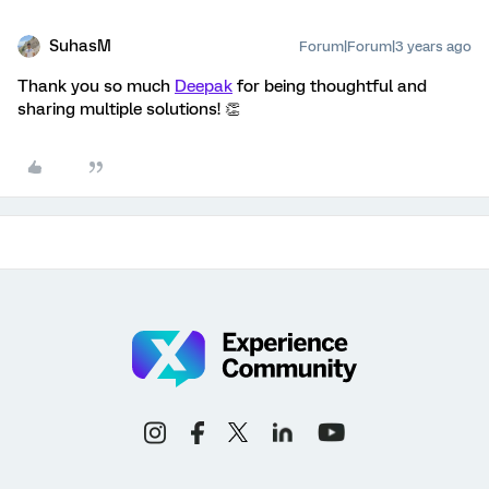
SuhasM
Forum|Forum|3 years ago
Thank you so much
Deepak
for being thoughtful and
sharing multiple solutions! 👏