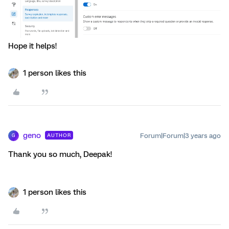
Hope it helps!
1 person likes this
geno
Forum|Forum|3 years ago
AUTHOR
G
Thank you so much, Deepak!
1 person likes this