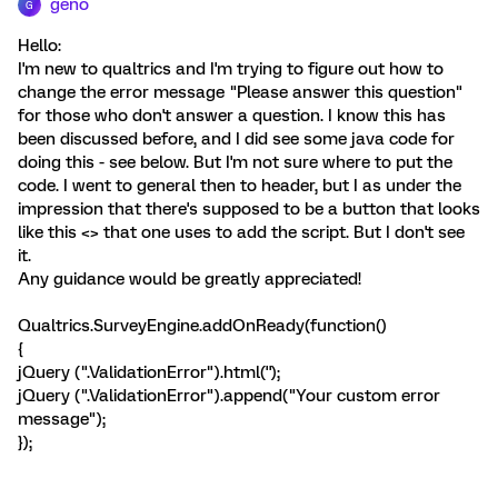
geno
G
Hello:
I'm new to qualtrics and I'm trying to figure out how to
change the error message "Please answer this question"
for those who don't answer a question. I know this has
been discussed before, and I did see some java code for
doing this - see below. But I'm not sure where to put the
code. I went to general then to header, but I as under the
impression that there's supposed to be a button that looks
like this <> that one uses to add the script. But I don't see
it.
Any guidance would be greatly appreciated!
Qualtrics.SurveyEngine.addOnReady(function()
{
jQuery (".ValidationError").html('');
jQuery (".ValidationError").append("Your custom error
message");
});