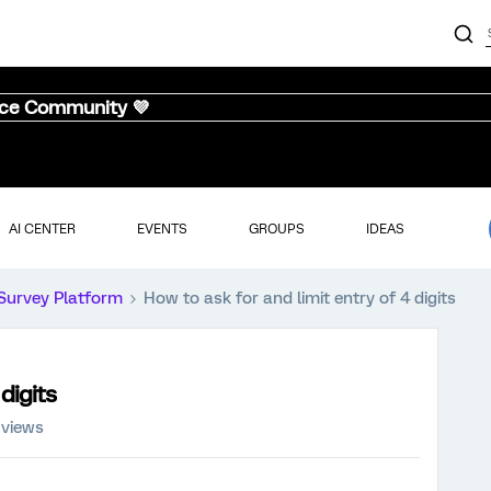
nce Community 💜
AI CENTER
EVENTS
GROUPS
IDEAS
Survey Platform
How to ask for and limit entry of 4 digits
digits
 views