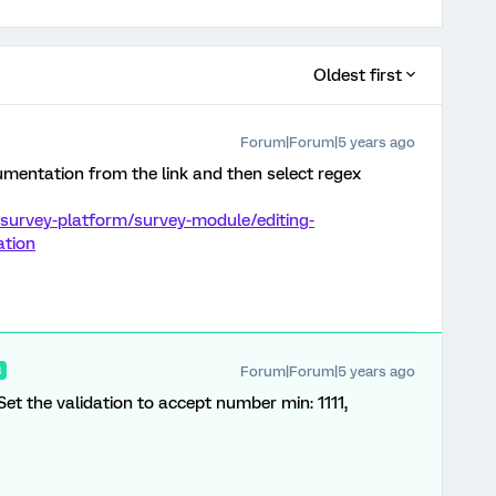
Oldest first
Forum|Forum|5 years ago
mentation from the link and then select regex
survey-platform/survey-module/editing-
ation
Forum|Forum|5 years ago
R
 Set the validation to accept number min: 1111,