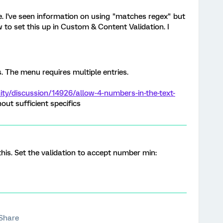
de. I've seen information on using "matches regex" but
to set this up in Custom & Content Validation. I
s. The menu requires multiple entries.
y/discussion/14926/allow-4-numbers-in-the-text-
ut sufficient specifics
this. Set the validation to accept number min:
Share