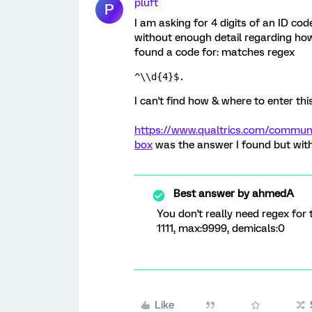
pluft
P
I am asking for 4 digits of an ID co
without enough detail regarding how 
found a code for: matches regex
^\\d{4}$. 
I can't find how & where to enter thi
https://www.qualtrics.com/communit
box
was the answer I found but witho
Best answer by
ahmedA
You don't really need regex for 
1111, max:9999, demicals:0
Like