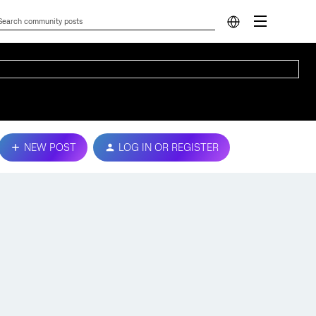
NEW POST
LOG IN OR REGISTER