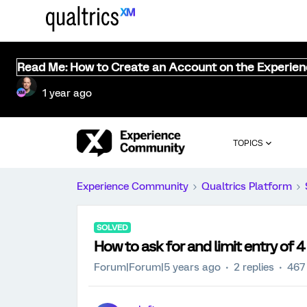
Read Me: How to Create an Account on the Experie
1 year ago
TOPICS
Experience Community
Qualtrics Platform
SOLVED
How to ask for and limit entry of 4 
Forum|Forum|5 years ago
2 replies
467