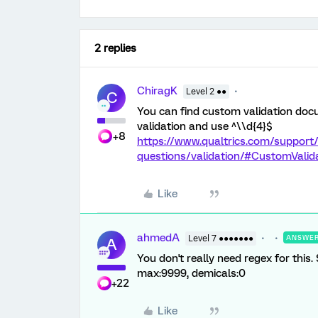
2 replies
ChiragK
Level 2 ●●
C
You can find custom validation docu
validation and use ^\\d{4}$
+8
https://www.qualtrics.com/support/
questions/validation/#CustomValid
Like
ahmedA
Level 7 ●●●●●●●
ANSWE
A
You don't really need regex for this.
max:9999, demicals:0
+22
Like