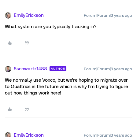
EmilyErickson
Forum|Forum|3 years ago
What system are you typically tracking in?
Sschwartz1488
Forum|Forum|3 years ago
AUTHOR
We normally use Voxco, but we’re hoping to migrate over
to Qualtrics in the future which is why I’m trying to figure
out how things work here!
EmilyErickson
Forum|Forum|3 years ago