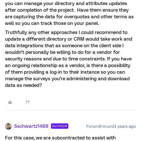
you can manage your directory and attributes updates
after completion of the project. Have them ensure they
are capturing the data for overquotas and other terms as
well so you can track those on your panel.
Truthfully any other approaches I could recommend to
update a different directory or CRM would take work and
data integrations that as someone on the client side I
wouldn’t personally be willing to do for a vendor for
security reasons and due to time constraints. If you have
an ongoing relationship as a vendor, is there a possibility
of them providing a log-in to their instance so you can
manage the surveys you’re administering and download
data as needed?
Sschwartz1488
Forum|Forum|3 years ago
AUTHOR
For this case, we are subcontracted to assist with