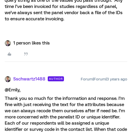
query string as one of the values you pass through. Any
time I’ve been invoiced for studies regardless of panel,
we’ve always sent the panel vendor back a file of the IDs
to ensure accurate invoicing.
1 person likes this
Sschwartz1488
Forum|Forum|3 years ago
AUTHOR
@Emily,
Thank you so much for the information and response. I’m
fine with just receiving the text for the attributes because
we can always recode them ourselves after if need be. I’m
more concerned with the panelist ID or unique identifier.
Each of our respondents will be assigned a unique
identifier or survey code in the contact list. When that code