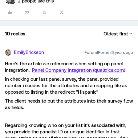
2 people like this
10 replies
Oldest first
EmilyErickson
Forum|Forum|3 years ago
Here’s the article we referenced when setting up panel
integration.
Panel Company Integration (qualtrics.com)
In checking our last panel survey, the panel provided
number recodes for the attributes and a mapping file as
opposed to listing in the redirect “Hispanic”
The client needs to put the attributes into their survey flow
as fields.
Regarding knowing who on your list it’s associated with,
you provide the panelist ID or unique identifier in that