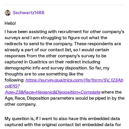
Sschwartz1488
Hello!
I have been assisting with recruitment for other company’s
surveys and I am struggling to figure out what the
redirects to send to the company. These respondents are
already a part of our contact list, so I would certain
responses from the other company’s survey to be
captured in Qualtrics on their redirect including
demographic info and survey disposition. So far, my
thoughts are to use something like the
following:
https://survey.qualtrics.com/jfe/form/SV_123Ab
cdEfG?
Age=23&Race=Hispanic
&Disposition=Complete
where the
Age, Race, Disposition parameters would be piped in by the
other company.
My question is, if I want to also have this embedded data
captured with the original contact list embedded data for