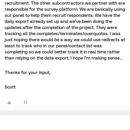
recruitment. The other subcontractors we partner with are
responsible for the survey platform. We are basically using
our panel to help them recruit respondents. We have the
daily export already set up and we’ve been doing the
updates after the completion of the project. They were
tracking all the completes/terminates/overquotas. I was
just hoping there would be a way we could use redirects at
least to track who in our panel/contact list was
completing so we could better track it in real time rather
than relying on the data export. I hope I’m making sense…
Thanks for your input,
Scott​​​​​​​