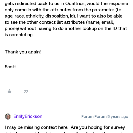
gets redirected back to us in Qualtrics, would the response
only come in with the attributes from the parameter (i.e
age, race, ethnicity, disposition, id). I want to also be able
to see the other contact list attributes (name, email,
phone) without having to do another lookup on the ID that
is completing.
Thank you again!
Scott​​​​​​​
EmilyErickson
Forum|Forum|3 years ago
I may be missing context here. Are you hoping for survey