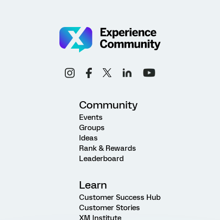
Community
Events
Groups
Ideas
Rank & Rewards
Leaderboard
Learn
Customer Success Hub
Customer Stories
XM Institute