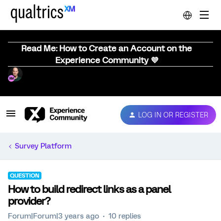
Read Me: How to Create an Account on the
Experience Community 💜
LOG IN OR REGISTER
Survey Platform
QUESTION
How to build redirect links as a panel
provider?
Forum|Forum|3 years ago
10 replies