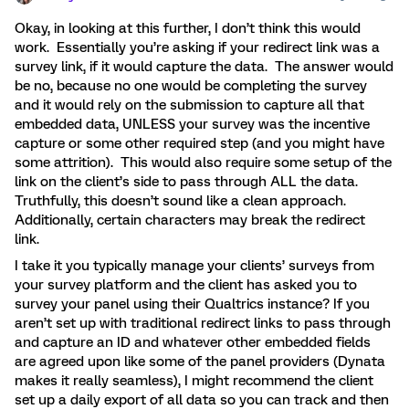
Okay, in looking at this further, I don’t think this would
work. Essentially you’re asking if your redirect link was a
survey link, if it would capture the data. The answer would
be no, because no one would be completing the survey
and it would rely on the submission to capture all that
embedded data, UNLESS your survey was the incentive
capture or some other required step (and you might have
some attrition). This would also require some setup of the
link on the client’s side to pass through ALL the data.
Truthfully, this doesn’t sound like a clean approach.
Additionally, certain characters may break the redirect
link.
I take it you typically manage your clients’ surveys from
your survey platform and the client has asked you to
survey your panel using their Qualtrics instance? If you
aren’t set up with traditional redirect links to pass through
and capture an ID and whatever other embedded fields
are agreed upon like some of the panel providers (Dynata
makes it really seamless), I might recommend the client
set up a daily export of all data so you can track and then