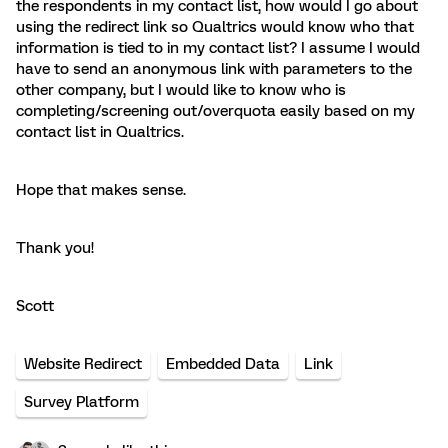
the respondents in my contact list, how would I go about
using the redirect link so Qualtrics would know who that
information is tied to in my contact list? I assume I would
have to send an anonymous link with parameters to the
other company, but I would like to know who is
completing/screening out/overquota easily based on my
contact list in Qualtrics.
Hope that makes sense.
Thank you!
Scott
Website Redirect
Embedded Data
Link
Survey Platform