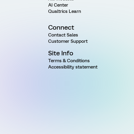
AI Center
Qualtrics Learn
Connect
Contact Sales
Customer Support
Site Info
Terms & Conditions
Accessibility statement