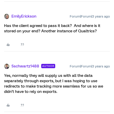
EmilyErickson
Forum|Forum|3 years ago
Has the client agreed to pass it back? And where is it
stored on your end? Another instance of Qualtrics?
Sschwartz1488
Forum|Forum|3 years ago
AUTHOR
Yes, normally they will supply us with all the data
separately through exports, but I was hoping to use
redirects to make tracking more seamless for us so we
didn’t have to rely on exports.