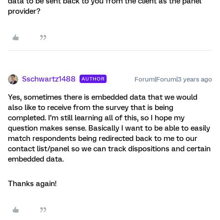
data to be sent back to you from the client as the panel
provider?
Sschwartz1488
Forum|Forum|3 years ago
AUTHOR
Yes, sometimes there is embedded data that we would
also like to receive from the survey that is being
completed. I’m still learning all of this, so I hope my
question makes sense. Basically I want to be able to easily
match respondents being redirected back to me to our
contact list/panel so we can track dispositions and certain
embedded data.
Thanks again!