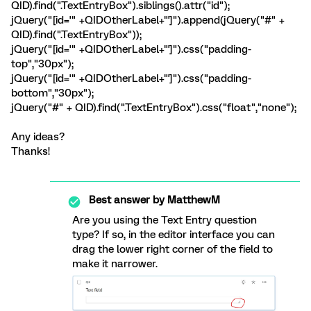
QID).find(".TextEntryBox").siblings().attr("id");
jQuery("[id='" +QIDOtherLabel+"']").append(jQuery("#" +
QID).find(".TextEntryBox"));
jQuery("[id='" +QIDOtherLabel+"']").css("padding-
top","30px");
jQuery("[id='" +QIDOtherLabel+"']").css("padding-
bottom","30px");
jQuery("#" + QID).find(".TextEntryBox").css("float","none");
Any ideas?
Thanks!
Best answer by
MatthewM
Are you using the Text Entry question
type? If so, in the editor interface you can
drag the lower right corner of the field to
make it narrower.