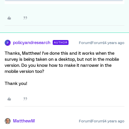
policyandresearch
Forum|Forum|4 years ago
AUTHOR
P
Thanks, Matthew! I've done this and it works when the
survey is being taken on a desktop, but not in the mobile
version. Do you know how to make it narrower in the
mobile version too?
Thank you!
MatthewM
Forum|Forum|4 years ago