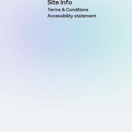
Site Info
Terms & Conditions
Accessibility statement