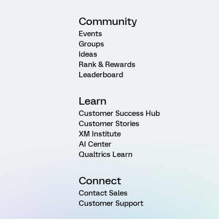
Community
Events
Groups
Ideas
Rank & Rewards
Leaderboard
Learn
Customer Success Hub
Customer Stories
XM Institute
AI Center
Qualtrics Learn
Connect
Contact Sales
Customer Support