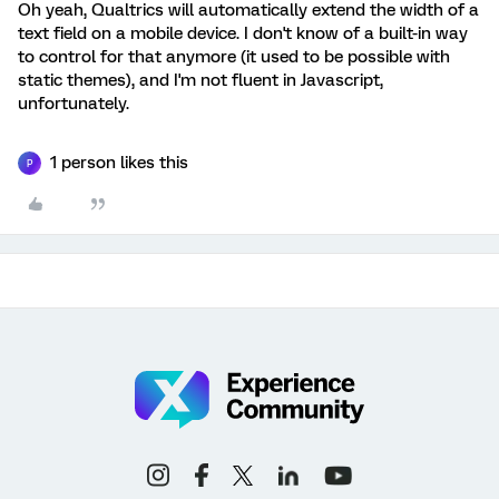
Oh yeah, Qualtrics will automatically extend the width of a
text field on a mobile device. I don't know of a built-in way
to control for that anymore (it used to be possible with
static themes), and I'm not fluent in Javascript,
unfortunately.
1 person likes this
P