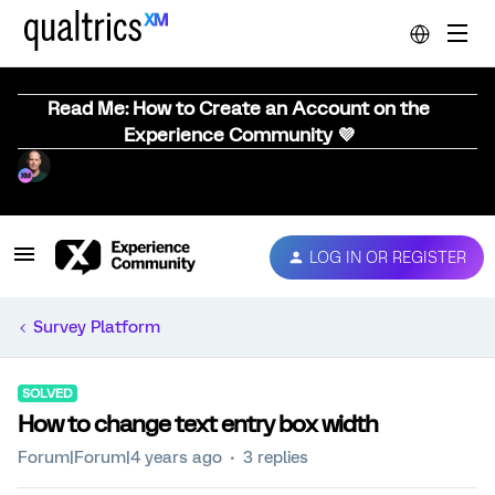
Read Me: How to Create an Account on the
Experience Community 💜
LOG IN OR REGISTER
Survey Platform
SOLVED
How to change text entry box width
Forum|Forum|4 years ago
3 replies