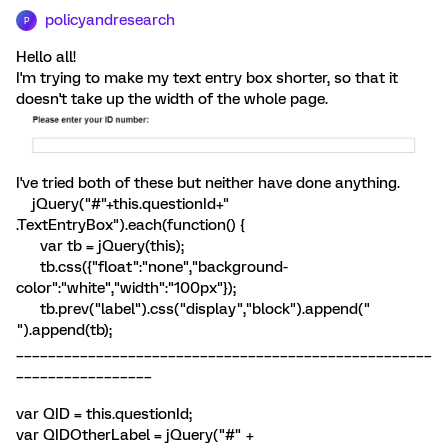
policyandresearch
P
Hello all!
I'm trying to make my text entry box shorter, so that it
doesn't take up the width of the whole page.
I've tried both of these but neither have done anything.
jQuery("#"+this.questionId+"
.TextEntryBox").each(function() {
var tb = jQuery(this);
tb.css({"float":"none","background-
color":"white","width":"100px"});
tb.prev("label").css("display","block").append("
").append(tb);
____________________________________________________
_________________
var QID = this.questionId;
var QIDOtherLabel = jQuery("#" +