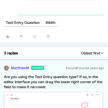
Text Entry Question
Width
3 replies
Oldest first
MatthewM
Forum|Forum|4 years ago
ANSWER
Are you using the Text Entry question type? If so, in the
editor interface you can drag the lower right corner of the
field to make it narrower.