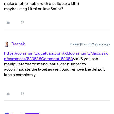
make another table with a suitable width?
maybe using Html or JavaScript?
Deepak
Forum|Forum|3 years ago
https://community.qualtrics.com/XMcommunity/discussio
n/comment/53053#Comment_53053
Via JS you can
manipulate the first and last slider number to
accommodate the label as well. And remove the default
labels completely.