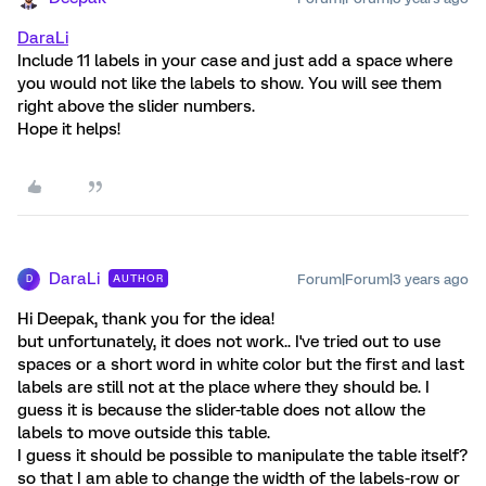
DaraLi
Include 11 labels in your case and just add a space where
you would not like the labels to show. You will see them
right above the slider numbers.
Hope it helps!
DaraLi
Forum|Forum|3 years ago
AUTHOR
D
Hi Deepak, thank you for the idea!
but unfortunately, it does not work.. I've tried out to use
spaces or a short word in white color but the first and last
labels are still not at the place where they should be. I
guess it is because the slider-table does not allow the
labels to move outside this table.
I guess it should be possible to manipulate the table itself?
so that I am able to change the width of the labels-row or