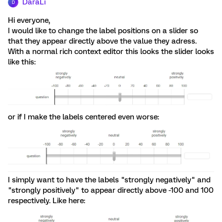
DaraLi
D
Hi everyone,
I would like to change the label positions on a slider so
that they appear directly above the value they adress.
With a normal rich context editor this looks the slider looks
like this:
or if I make the labels centered even worse:
I simply want to have the labels "strongly negatively" and
"strongly positively" to appear directly above -100 and 100
respectively. Like here: