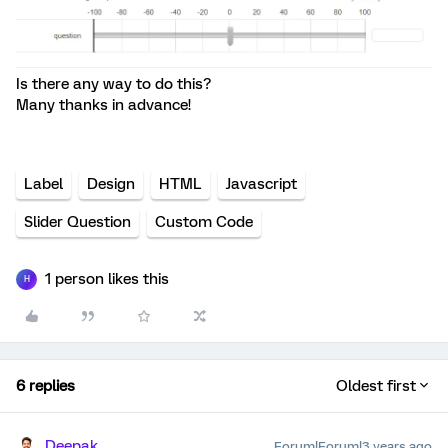
Is there any way to do this?
Many thanks in advance!
Label
Design
HTML
Javascript
Slider Question
Custom Code
1 person likes this
H
6 replies
Oldest first
Deepak
Forum|Forum|3 years ago