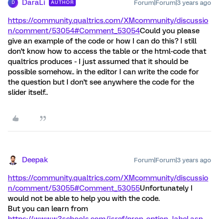
DaraLi
Forum|Forum|3 years ago
AUTHOR
D
https://community.qualtrics.com/XMcommunity/discussio
n/comment/53054#Comment_53054
Could you please
give an example of the code or how I can do this? I still
don't know how to access the table or the html-code that
qualtrics produces - I just assumed that it should be
possible somehow.. in the editor I can write the code for
the question but I don't see anywhere the code for the
slider itself..
Deepak
Forum|Forum|3 years ago
https://community.qualtrics.com/XMcommunity/discussio
n/comment/53055#Comment_53055
Unfortunately I
would not be able to help you with the code.
But you can learn from
https://www.w3schools.com/jsref/prop_option_label.asp