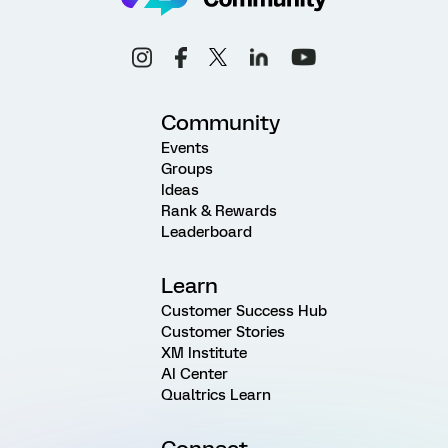
Community
Events
Groups
Ideas
Rank & Rewards
Leaderboard
Learn
Customer Success Hub
Customer Stories
XM Institute
AI Center
Qualtrics Learn