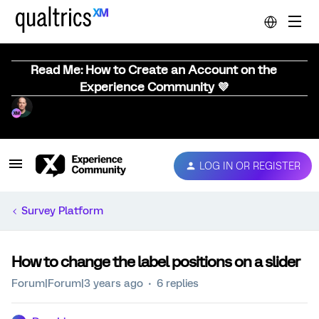
Read Me: How to Create an Account on the
Experience Community 💜
LOG IN OR REGISTER
Survey Platform
How to change the label positions on a slider
Forum|Forum|3 years ago
6 replies