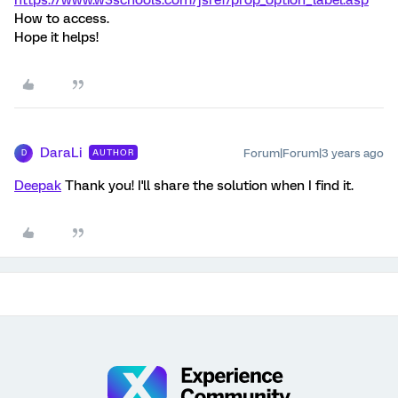
How to access.
Hope it helps!
DaraLi
Forum|Forum|3 years ago
AUTHOR
D
Deepak
Thank you! I'll share the solution when I find it.