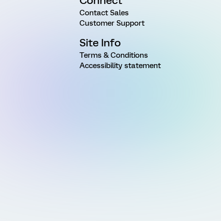
Connect
Contact Sales
Customer Support
Site Info
Terms & Conditions
Accessibility statement