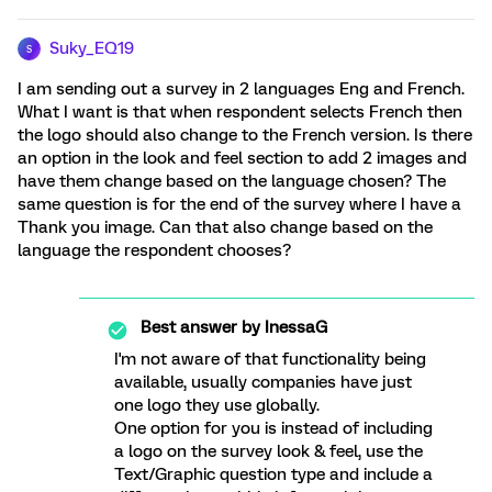
Suky_EQ19
S
I am sending out a survey in 2 languages Eng and French.
What I want is that when respondent selects French then
the logo should also change to the French version. Is there
an option in the look and feel section to add 2 images and
have them change based on the language chosen? The
same question is for the end of the survey where I have a
Thank you image. Can that also change based on the
language the respondent chooses?
Best answer by
InessaG
I'm not aware of that functionality being
available, usually companies have just
one logo they use globally.
One option for you is instead of including
a logo on the survey look & feel, use the
Text/Graphic question type and include a