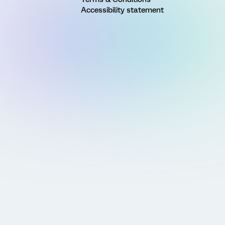
Accessibility statement