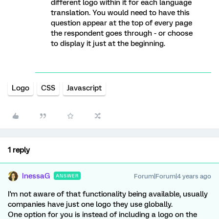
different logo within it for each language
translation. You would need to have this
question appear at the top of every page
the respondent goes through - or choose
to display it just at the beginning.
Logo
CSS
Javascript
1 reply
InessaG
Forum|Forum|4 years ago
ANSWER
I'm not aware of that functionality being available, usually
companies have just one logo they use globally.
One option for you is instead of including a logo on the