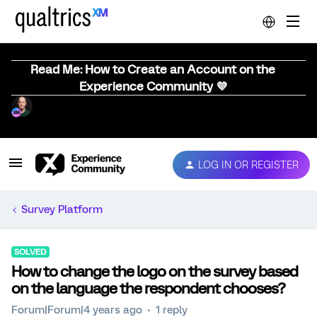
Read Me: How to Create an Account on the
Experience Community 💜
LOG IN OR REGISTER
Survey Platform
SOLVED
How to change the logo on the survey based
on the language the respondent chooses?
Forum|Forum|4 years ago
1 reply