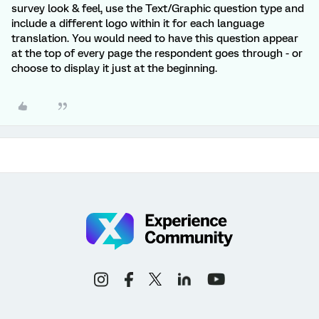
survey look & feel, use the Text/Graphic question type and
include a different logo within it for each language
translation. You would need to have this question appear
at the top of every page the respondent goes through - or
choose to display it just at the beginning.