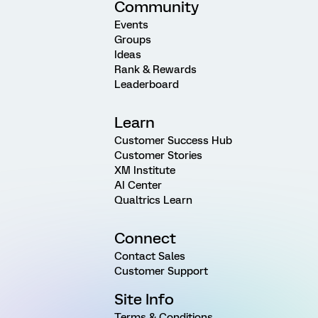
Community
Events
Groups
Ideas
Rank & Rewards
Leaderboard
Learn
Customer Success Hub
Customer Stories
XM Institute
AI Center
Qualtrics Learn
Connect
Contact Sales
Customer Support
Site Info
Terms & Conditions