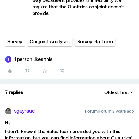
way because it provides the flexibility we
require that the Qualtrics conjoint doesn’t
provide.
Survey
Conjoint Analyses
Survey Platform
1 person likes this
S
7 replies
Oldest first
vgayraud
Forum|Forum|2 years ago
Hi,
I don’t know if the Sales team provided you with this
information, but you can find information about Qualtrics’