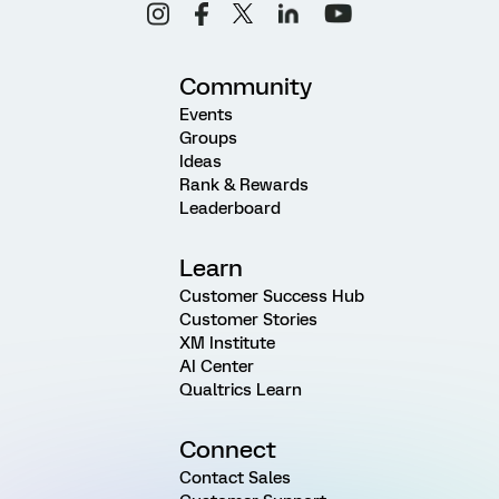
Community
Events
Groups
Ideas
Rank & Rewards
Leaderboard
Learn
Customer Success Hub
Customer Stories
XM Institute
AI Center
Qualtrics Learn
Connect
Contact Sales