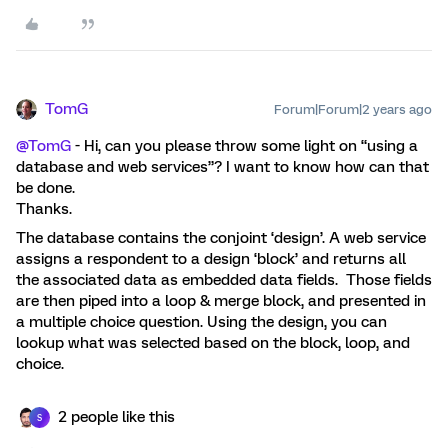
TomG
Forum|Forum|2 years ago
@TomG
- Hi, can you please throw some light on “using a
database and web services”? I want to know how can that
be done.
Thanks.
The database contains the conjoint ‘design’. A web service
assigns a respondent to a design ‘block’ and returns all
the associated data as embedded data fields. Those fields
are then piped into a loop & merge block, and presented in
a multiple choice question. Using the design, you can
lookup what was selected based on the block, loop, and
choice.
2 people like this
S