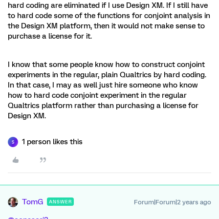
hard coding are eliminated if I use Design XM. If I still have
to hard code some of the functions for conjoint analysis in
the Design XM platform, then it would not make sense to
purchase a license for it.
I know that some people know how to construct conjoint
experiments in the regular, plain Qualtrics by hard coding.
In that case, I may as well just hire someone who know
how to hard code conjoint experiment in the regular
Qualtrics platform rather than purchasing a license for
Design XM.
1 person likes this
S
TomG
Forum|Forum|2 years ago
ANSWER