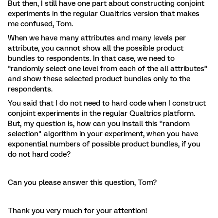
But then, I still have one part about constructing conjoint
experiments in the regular Qualtrics version that makes
me confused, Tom.
When we have many attributes and many levels per
attribute, you cannot show all the possible product
bundles to respondents. In that case, we need to
“randomly select one level from each of the all attributes”
and show these selected product bundles only to the
respondents.
You said that I do not need to hard code when I construct
conjoint experiments in the regular Qualtrics platform.
But, my question is, how can you install this “random
selection" algorithm in your experiment, when you have
exponential numbers of possible product bundles, if you
do not hard code?
Can you please answer this question, Tom?
Thank you very much for your attention!