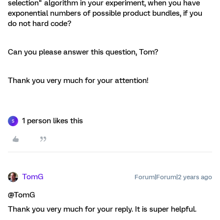
selection" algorithm in your experiment, when you have
exponential numbers of possible product bundles, if you
do not hard code?
Can you please answer this question, Tom?
Thank you very much for your attention!
1 person likes this
S
TomG
Forum|Forum|2 years ago
@TomG
Thank you very much for your reply. It is super helpful.