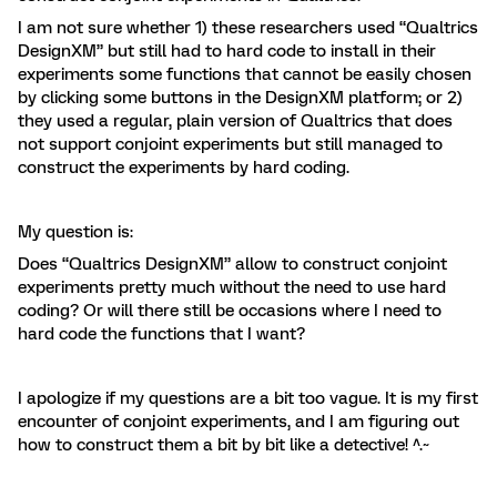
I am not sure whether 1) these researchers used “Qualtrics
DesignXM” but still had to hard code to install in their
experiments some functions that cannot be easily chosen
by clicking some buttons in the DesignXM platform; or 2)
they used a regular, plain version of Qualtrics that does
not support conjoint experiments but still managed to
construct the experiments by hard coding.
My question is:
Does “Qualtrics DesignXM” allow to construct conjoint
experiments pretty much without the need to use hard
coding? Or will there still be occasions where I need to
hard code the functions that I want?
I apologize if my questions are a bit too vague. It is my first
encounter of conjoint experiments, and I am figuring out
how to construct them a bit by bit like a detective! ^.~