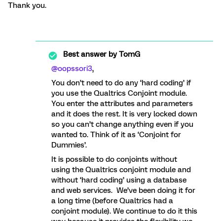
Thank you.
Best answer by
TomG
@oopssori3
,
You don’t need to do any ‘hard coding’ if
you use the Qualtrics Conjoint module.
You enter the attributes and parameters
and it does the rest. It is very locked down
so you can’t change anything even if you
wanted to. Think of it as ‘Conjoint for
Dummies’.
It is possible to do conjoints without
using the Qualtrics conjoint module and
without ‘hard coding’ using a database
and web services. We’ve been doing it for
a long time (before Qualtrics had a
conjoint module). We continue to do it this