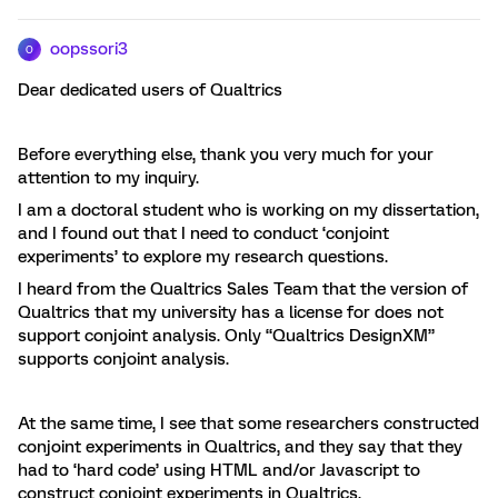
oopssori3
O
Dear dedicated users of Qualtrics
Before everything else, thank you very much for your
attention to my inquiry.
I am a doctoral student who is working on my dissertation,
and I found out that I need to conduct ‘conjoint
experiments’ to explore my research questions.
I heard from the Qualtrics Sales Team that the version of
Qualtrics that my university has a license for does not
support conjoint analysis. Only “Qualtrics DesignXM”
supports conjoint analysis.
At the same time, I see that some researchers constructed
conjoint experiments in Qualtrics, and they say that they
had to ‘hard code’ using HTML and/or Javascript to
construct conjoint experiments in Qualtrics.