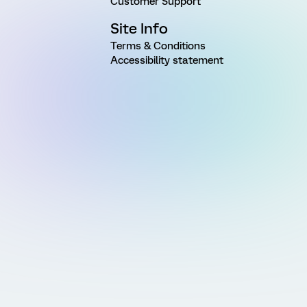
Customer Support
Site Info
Terms & Conditions
Accessibility statement