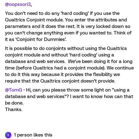
@oopssori3
,
You don’t need to do any ‘hard coding’ if you use the
Qualtrics Conjoint module. You enter the attributes and
parameters and it does the rest. It is very locked down so
you can’t change anything even if you wanted to. Think of
it as ‘Conjoint for Dummies’.
It is possible to do conjoints without using the Qualtrics
conjoint module and without ‘hard coding’ using a
database and web services. We’ve been doing it for a long
time (before Qualtrics had a conjoint module). We continue
to do it this way because it provides the flexibility we
require that the Qualtrics conjoint doesn’t provide.
@TomG
- Hi, can you please throw some light on “using a
database and web services”? I want to know how can that
be done.
Thanks.
1 person likes this
S