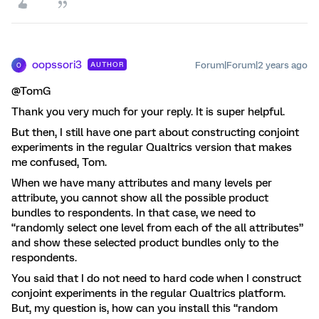
oopssori3
Forum|Forum|2 years ago
AUTHOR
O
@TomG
Thank you very much for your reply. It is super helpful.
But then, I still have one part about constructing conjoint
experiments in the regular Qualtrics version that makes
me confused, Tom.
When we have many attributes and many levels per
attribute, you cannot show all the possible product
bundles to respondents. In that case, we need to
“randomly select one level from each of the all attributes”
and show these selected product bundles only to the
respondents.
You said that I do not need to hard code when I construct
conjoint experiments in the regular Qualtrics platform.
But, my question is, how can you install this “random