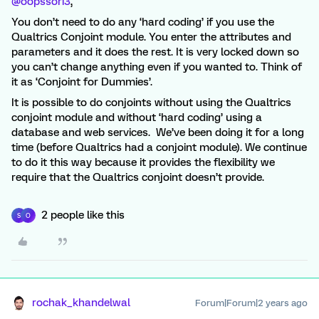
@oopssori3
,
You don’t need to do any ‘hard coding’ if you use the
Qualtrics Conjoint module. You enter the attributes and
parameters and it does the rest. It is very locked down so
you can’t change anything even if you wanted to. Think of
it as ‘Conjoint for Dummies’.
It is possible to do conjoints without using the Qualtrics
conjoint module and without ‘hard coding’ using a
database and web services. We’ve been doing it for a long
time (before Qualtrics had a conjoint module). We continue
to do it this way because it provides the flexibility we
require that the Qualtrics conjoint doesn’t provide.
2 people like this
S
O
rochak_khandelwal
Forum|Forum|2 years ago