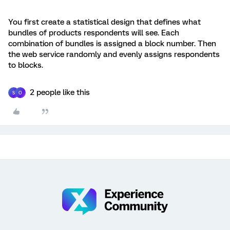
You first create a statistical design that defines what
bundles of products respondents will see. Each
combination of bundles is assigned a block number. Then
the web service randomly and evenly assigns respondents
to blocks.
2 people like this
S
O