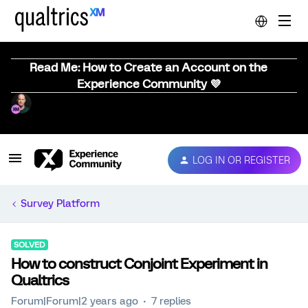
Read Me: How to Create an Account on the
Experience Community 💜
LOG IN OR REGISTER
Survey Platform
SOLVED
How to construct Conjoint Experiment in
Qualtrics
Forum|Forum|2 years ago
7 replies