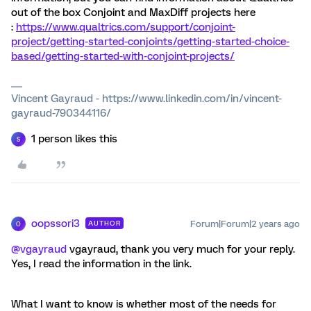
out of the box Conjoint and MaxDiff projects here
:
https://www.qualtrics.com/support/conjoint-
project/getting-started-conjoints/getting-started-choice-
based/getting-started-with-conjoint-projects/
Vincent Gayraud - https://www.linkedin.com/in/vincent-
gayraud-790344116/
1 person likes this
S
oopssori3
Forum|Forum|2 years ago
AUTHOR
O
@vgayraud
vgayraud, thank you very much for your reply.
Yes, I read the information in the link.
What I want to know is whether most of the needs for