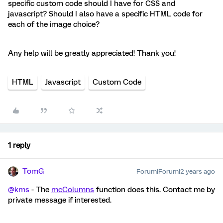
specific custom code should I have for CSS and
javascript? Should I also have a specific HTML code for
each of the image choice?
Any help will be greatly appreciated! Thank you!
HTML
Javascript
Custom Code
1 reply
TomG
Forum|Forum|2 years ago
@kms
- The
mcColumns
function does this. Contact me by
private message if interested.