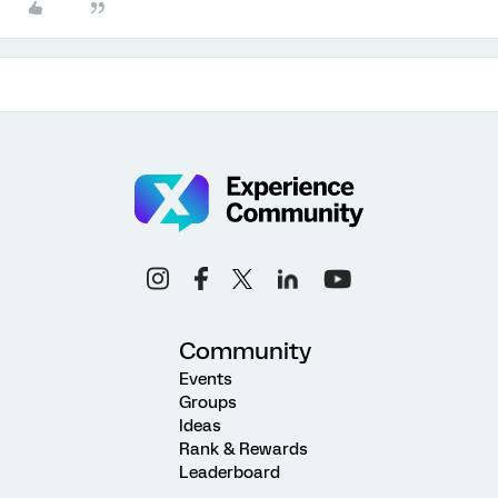
Community
Events
Groups
Ideas
Rank & Rewards
Leaderboard