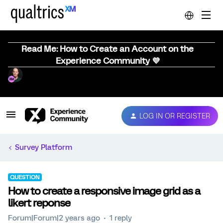
Read Me: How to Create an Account on the
Experience Community 💜
LOG IN OR REGISTER
Survey Platform
QUESTION
How to create a responsive image grid as a
likert reponse
Forum|Forum|2 years ago
1 reply