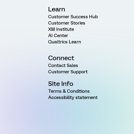
Learn
Customer Success Hub
Customer Stories
XM Institute
AI Center
Qualtrics Learn
Connect
Contact Sales
Customer Support
Site Info
Terms & Conditions
Accessibility statement