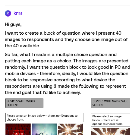
kms
K
Hi guys,
I want to create a block of question where I present 40
images to respondents and they choose one image out of
the 40 available.
So far, what I made is a multiple choice question and
putting each image as a choice. The images are presented
randomly. I want the question block to look good in PC and
mobile devices - therefore, ideally, I would like the question
block to be responsive according to what device the
respondents are using (I made the following to represent
the end goal that I’d like to achieve).