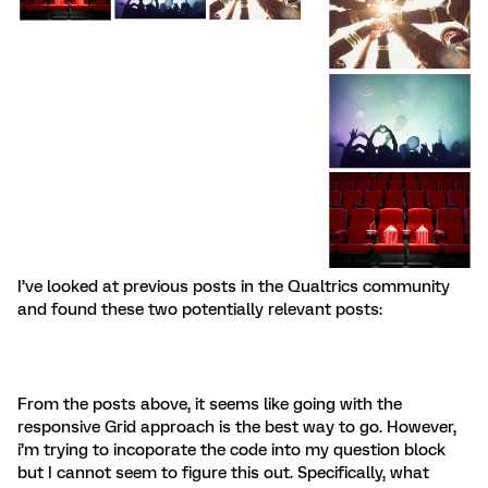
I’ve looked at previous posts in the Qualtrics community
and found these two potentially relevant posts:
From the posts above, it seems like going with the
responsive Grid approach is the best way to go. However,
i’m trying to incoporate the code into my question block
but I cannot seem to figure this out. Specifically, what