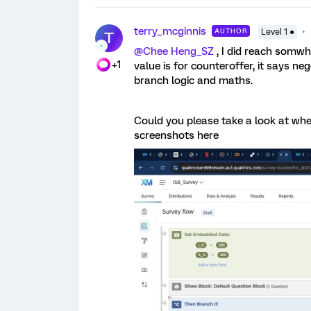
terry_mcginnis
AUTHOR
Level 1 ●
T
@Chee Heng_SZ
, I did reach somwhe
+1
value is for counteroffer, it says n
branch logic and maths.
Could you please take a look at wh
screenshots here