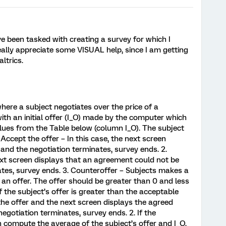
e been tasked with creating a survey for which I
eally appreciate some VISUAL help, since I am getting
ltrics.
here a subject negotiates over the price of a
with an initial offer (I_O) made by the computer which
alues from the Table below (column I_O). The subject
. Accept the offer – In this case, the next screen
 and the negotiation terminates, survey ends. 2.
 next screen displays that an agreement could not be
tes, survey ends. 3. Counteroffer – Subjects makes a
an offer. The offer should be greater than 0 and less
If the subject’s offer is greater than the acceptable
 the offer and the next screen displays the agreed
negotiation terminates, survey ends. 2. If the
en compute the average of the subject’s offer and I_O.