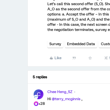
Let’s call this second offer (S_O). 
A_O as the second offer from the co
options: a. Accept the offer – In thi
(maximum of S_O and A_O) and the ne
offer - In this case, the next scree
the negotiation terminates, survey e
Survey
Embedded Data
Cust
Like
5 replies
Chee Heng_SZ
C
Hi
@terry_mcginnis
,
+28