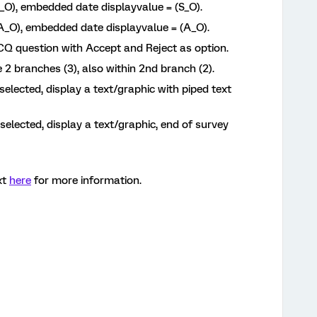
(A_O), embedded date displayvalue = (S_O).
 (A_O), embedded date displayvalue = (A_O).
MCQ question with Accept and Reject as option.
 2 branches (3), also within 2nd branch (2).
 selected, display a text/graphic with piped text
s selected, display a text/graphic, end of survey
xt
here
for more information.