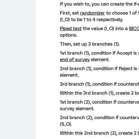
If you wish to, you can create the if
First, set
randomizer
to choose 1 of 
(I_O) to be 1 to 4 respectively.
Piped text
the value (I_O) into a
MCQ
options.
Then, set up 3 branches (1).
1st branch (1), condition if Accept is
end of survey
element.
2nd branch (1), condition if Reject is
element.
3rd branch (1), condition if counterof
Within the 3rd branch (1), create 2 b
1st branch (2), condition if counterv
survey element.
2nd branch (2), condition if counter
(S_O).
Within this 2nd branch (2), create 2 