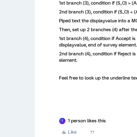
1st branch (3), condition if (S_O) > 
2nd branch (3), condition if (S_O) <
Piped text the displayvalue into a 
Then, set up 2 branches (4) after the
1st branch (4), condition if Accept is
displayvalue, end of survey element.
2nd branch (4), condition if Reject i
element.
Feel free to look up the underline te
1 person likes this
T
Like