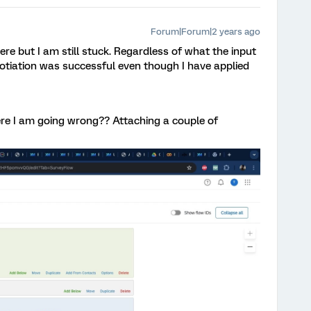
Forum|Forum|2 years ago
re but I am still stuck. Regardless of what the input
egotiation was successful even though I have applied
ere I am going wrong?? Attaching a couple of