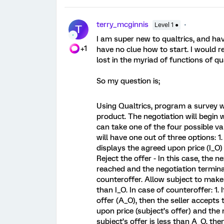
terry_mcginnis
Level 1 ●
T
I am super new to qualtrics, and hav
+1
have no clue how to start. I would r
lost in the myriad of functions of qua
So my question is;
Using Qualtrics, program a survey w
product. The negotiation will begin 
can take one of the four possible v
will have one out of three options: 1
displays the agreed upon price (I_O)
Reject the offer - In this case, the
reached and the negotiation termina
counteroffer. Allow subject to make 
than I_O. In case of counteroffer: 1. 
offer (A_O), then the seller accepts
upon price (subject’s offer) and the 
subject’s offer is less than A_O, th