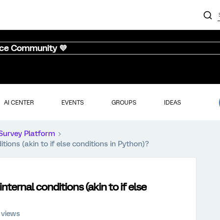
nce Community 💜
AI CENTER
EVENTS
GROUPS
IDEAS
Survey Platform
ions (akin to if else conditions in Python)?
ternal conditions (akin to if else
 views