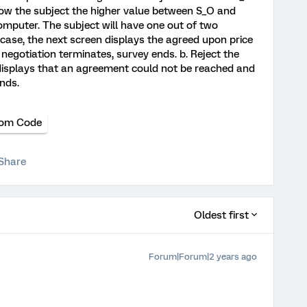
Show the subject the higher value between S_O and
mputer. The subject will have one out of two
s case, the next screen displays the agreed upon price
gotiation terminates, survey ends. b. Reject the
n displays that an agreement could not be reached and
nds.
om Code
Share
Oldest first
Forum|Forum|2 years ago