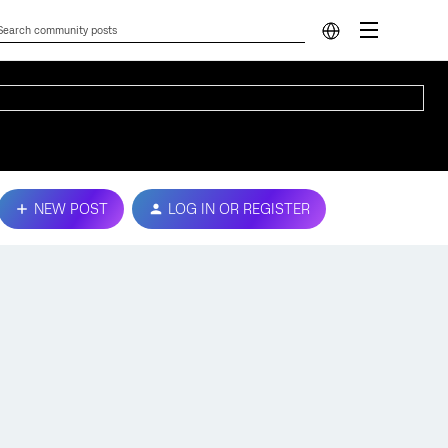
NEW POST
LOG IN OR REGISTER