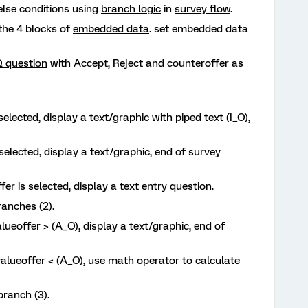
-else conditions using
branch logic
in
survey flow
.
the 4 blocks of
embedded data
. set embedded data
 question
with Accept, Reject and counteroffer as
 selected, display a
text/graphic
with piped text (I_O),
 selected, display a text/graphic, end of survey
fer is selected, display a text entry question.
ranches (2).
alueoffer > (A_O), display a text/graphic, end of
valueoffer < (A_O), use math operator to calculate
branch (3).