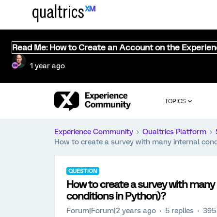
Read Me: How to Create an Account on the Experie
1 year ago
TOPICS
Experience Community
Qualtrics Platform
How to create a survey with many internal condit
QUESTION
How to create a survey with many in
conditions in Python)?
Forum|Forum|2 years ago
5 replies
395