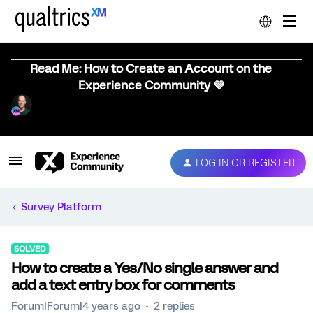
Read Me: How to Create an Account on the
Experience Community 💜
LOG IN OR REGISTER
Survey Platform
SOLVED
How to create a Yes/No single answer and
add a text entry box for comments
Forum|Forum|4 years ago
2 replies