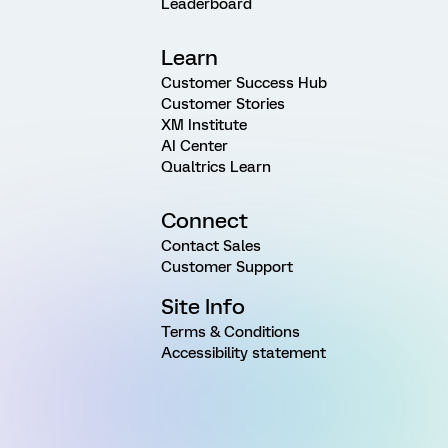
Leaderboard
Learn
Customer Success Hub
Customer Stories
XM Institute
AI Center
Qualtrics Learn
Connect
Contact Sales
Customer Support
Site Info
Terms & Conditions
Accessibility statement