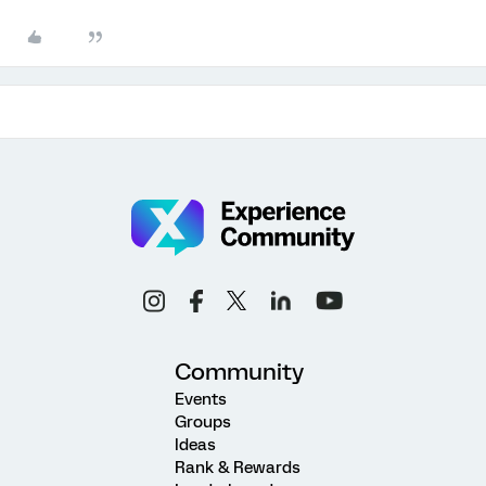
Community
Events
Groups
Ideas
Rank & Rewards