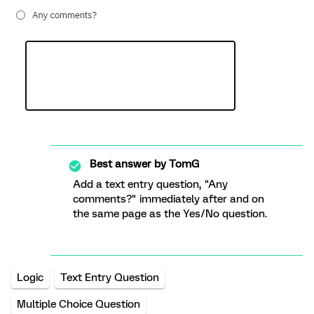
Best answer by
TomG
Add a text entry question, "Any
comments?" immediately after and on
the same page as the Yes/No question.
Logic
Text Entry Question
Multiple Choice Question