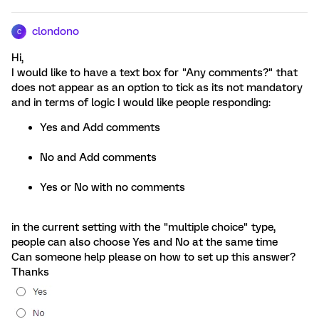
clondono
C
Hi,
I would like to have a text box for "Any comments?" that
does not appear as an option to tick as its not mandatory
and in terms of logic I would like people responding:
Yes and Add comments
No and Add comments
Yes or No with no comments
in the current setting with the "multiple choice" type,
people can also choose Yes and No at the same time
Can someone help please on how to set up this answer?
Thanks