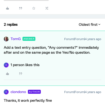
2 replies
Oldest first
TomG
Forum|Forum|4 years ago
ANSWER
Add a text entry question, "Any comments?" immediately
after and on the same page as the Yes/No question.
1 person likes this
C
clondono
Forum|Forum|4 years ago
AUTHOR
C
Thanks, it work perfectly fine