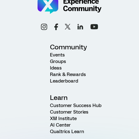
Community
Events
Groups
Ideas
Rank & Rewards
Leaderboard
Learn
Customer Success Hub
Customer Stories
XM Institute
AI Center
Qualtrics Learn