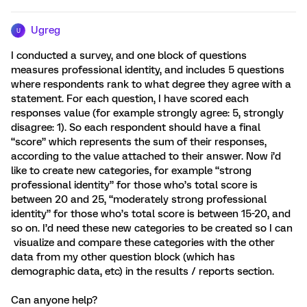
Ugreg
U
I conducted a survey, and one block of questions
measures professional identity, and includes 5 questions
where respondents rank to what degree they agree with a
statement. For each question, I have scored each
responses value (for example strongly agree: 5, strongly
disagree: 1). So each respondent should have a final
“score” which represents the sum of their responses,
according to the value attached to their answer. Now i’d
like to create new categories, for example “strong
professional identity” for those who’s total score is
between 20 and 25, “moderately strong professional
identity” for those who’s total score is between 15-20, and
so on. I’d need these new categories to be created so I can
visualize and compare these categories with the other
data from my other question block (which has
demographic data, etc) in the results / reports section.
Can anyone help?