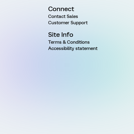
Connect
Contact Sales
Customer Support
Site Info
Terms & Conditions
Accessibility statement