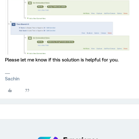
Please let me know if this solution is helpful for you.
Sachin