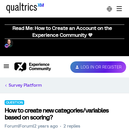
Read Me: How to Create an Account on the
Experience Community 💜
LOG IN OR REGISTER
Survey Platform
QUESTION
How to create new categories/variables
based on scoring?
Forum|Forum|2 years ago
2 replies