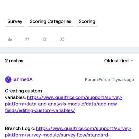
Survey
Scoring Categories
Scoring
2 replies
Oldest first
ahmedA
Forum|Forum|2 years ago
A
Creating custom
variables:
https://www.qualtrics.com/support/survey-
platform/data-and-analysis-module/data/add-new-
fields/editing-custom-variables/
Branch Logic:
https://www.qualtrics.com/support/survey-
platform/survey-module/survey-flow/standard-