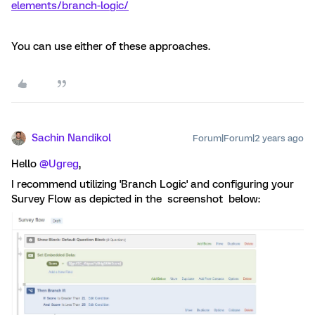
elements/branch-logic/
You can use either of these approaches.
Sachin Nandikol
Forum|Forum|2 years ago
Hello
@Ugreg
,
I recommend utilizing 'Branch Logic' and configuring your
Survey Flow as depicted in the screenshot below: