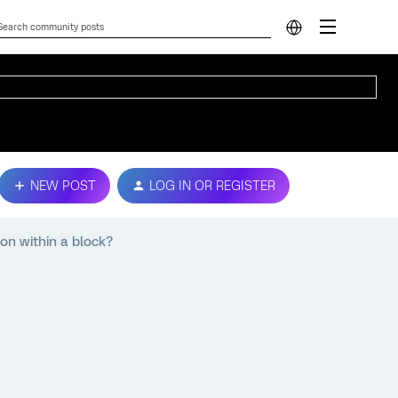
NEW POST
LOG IN OR REGISTER
on within a block?