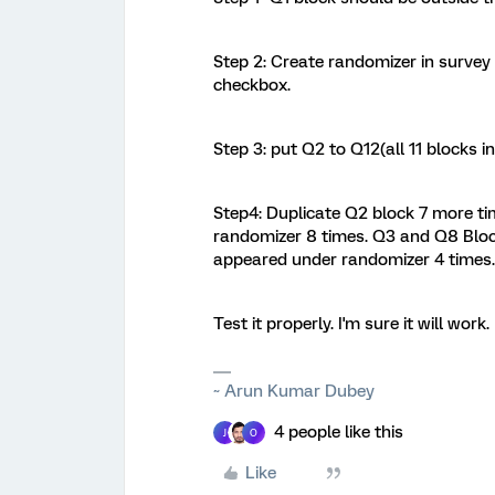
Step 2: Create randomizer in survey 
checkbox.
Step 3: put Q2 to Q12(all 11 blocks i
Step4: Duplicate Q2 block 7 more t
randomizer 8 times. Q3 and Q8 Bloc
appeared under randomizer 4 times.
Test it properly. I'm sure it will work.
~ Arun Kumar Dubey
4 people like this
J
O
Like