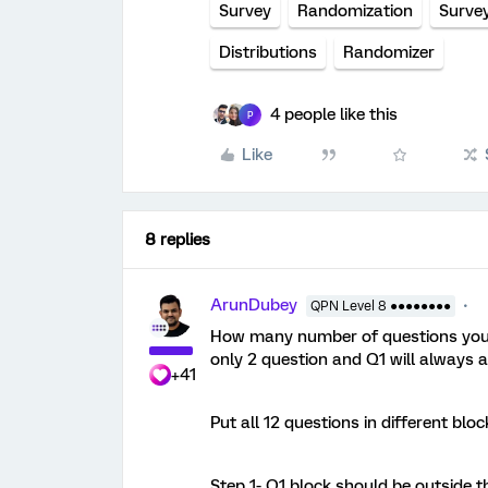
Survey
Randomization
Surve
Distributions
Randomizer
4 people like this
P
Like
8 replies
ArunDubey
QPN Level 8 ●●●●●●●●
How many number of questions you 
only 2 question and Q1 will always 
+41
Put all 12 questions in different bloc
Step 1- Q1 block should be outside t