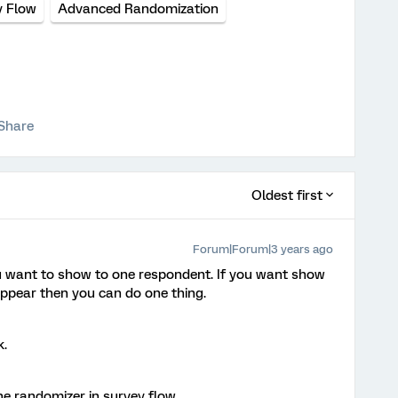
y Flow
Advanced Randomization
Share
Oldest first
Forum|Forum|3 years ago
want to show to one respondent. If you want show
appear then you can do one thing.
k.
he randomizer in survey flow.