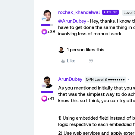
rochak_khandelwal
AUTHOR
Level 
@ArunDubey
- Hey, thanks. I know t
have to get done the same thing in di
+38
involving less of manual work.
1 person likes this
Like
ArunDubey
QPN Level 8 ●●●●●●●●
As you mentioned initially that you 
that was the simplest way to do achi
+41
know this so I think, you can try ot
1) Using embedded field instead of
logic respective to each embedded f
2) Use web services and apply exter