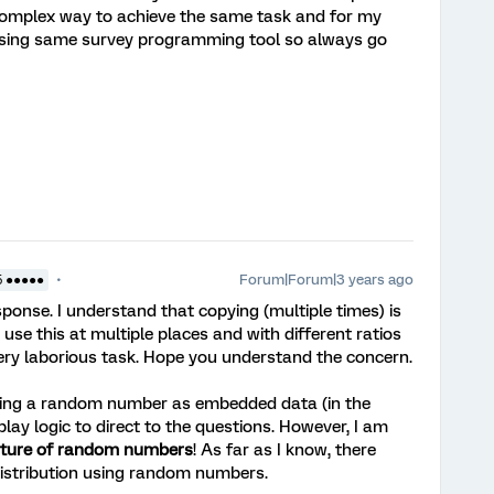
 complex way to achieve the same task and for my
using same survey programming tool so always go
Forum|Forum|3 years ago
5 ●●●●●
sponse. I understand that copying (multiple times) is
 use this at multiple places and with different ratios
very laborious task. Hope you understand the concern.
rating a random number as embedded data (in the
play logic to direct to the questions. However, I am
ature of random numbers
! As far as I know, there
distribution using random numbers.