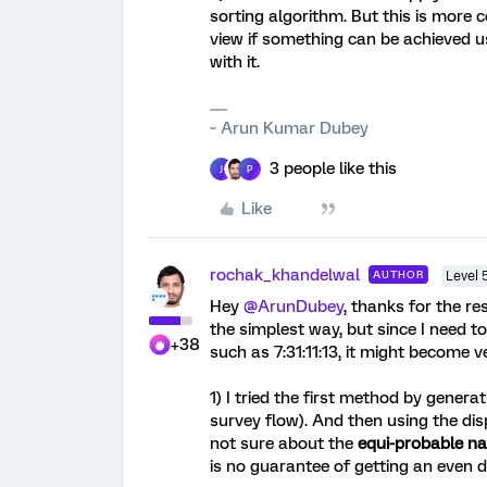
sorting algorithm. But this is more
view if something can be achieved 
with it.
~ Arun Kumar Dubey
3 people like this
J
P
Like
rochak_khandelwal
AUTHOR
Level 
Hey
@ArunDubey
, thanks for the re
the simplest way, but since I need to
+38
such as 7:31:11:13, it might become 
1) I tried the first method by gene
survey flow). And then using the dis
not sure about the
equi-probable n
is no guarantee of getting an even 