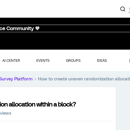
nce Community 💜
AI CENTER
EVENTS
GROUPS
IDEAS
Survey Platform
How to create uneven randomization allocati
n allocation within a block?
 views