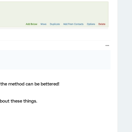
r the method can be bettered!
about these things.