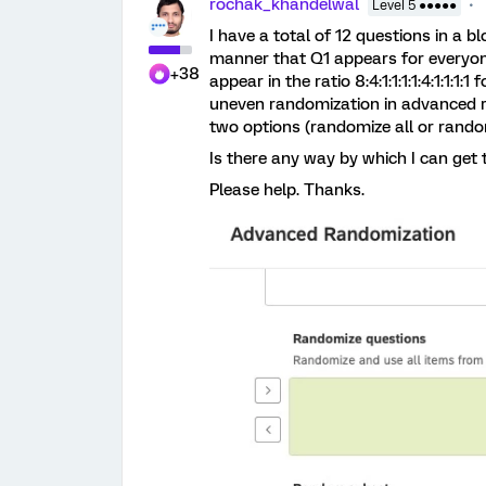
rochak_khandelwal
Level 5 ●●●●●
I have a total of 12 questions in a 
manner that Q1 appears for everyone
+38
appear in the ratio 8:4:1:1:1:1:4:1:1:1
uneven randomization in advanced r
two options (randomize all or random
Is there any way by which I can get 
Please help. Thanks.