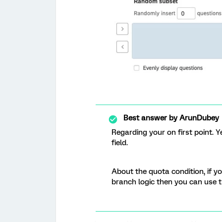
Best answer by
ArunDubey
Regarding your on first point. 
field.
About the quota condition, if y
branch logic then you can use 