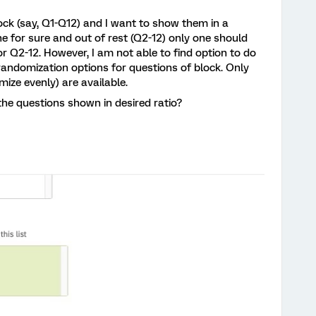
block (say, Q1-Q12) and I want to show them in a
 for sure and out of rest (Q2-12) only one should
:1 for Q2-12. However, I am not able to find option to do
andomization options for questions of block. Only
ize evenly) are available.
the questions shown in desired ratio?