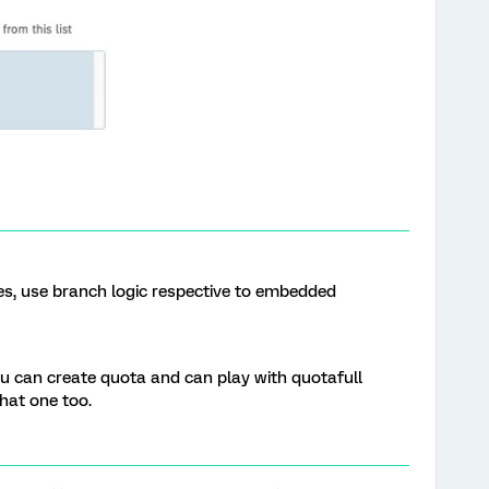
Yes, use branch logic respective to embedded
ou can create quota and can play with quotafull
that one too.