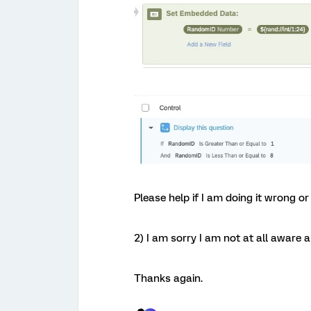
Please help if I am doing it wrong o
2) I am sorry I am not at all aware 
Thanks again.