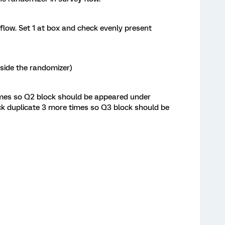
flow. Set 1 at box and check evenly present
nside the randomizer)
imes so Q2 block should be appeared under
k duplicate 3 more times so Q3 block should be