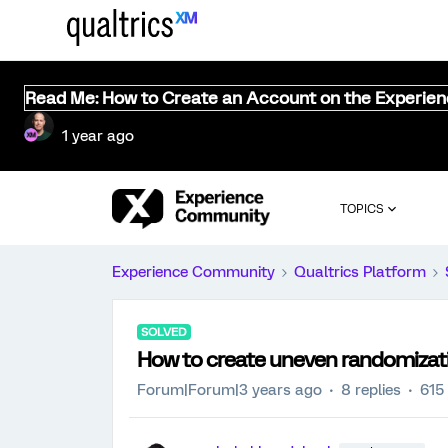
Read Me: How to Create an Account on the Experie
1 year ago
TOPICS
Experience Community
Qualtrics Platform
SOLVED
How to create uneven randomizatio
Forum|Forum|3 years ago
8 replies
615