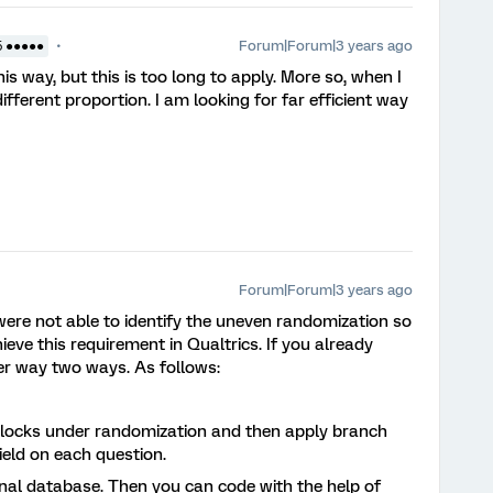
Forum|Forum|3 years ago
5 ●●●●●
his way, but this is too long to apply. More so, when I
fferent proportion. I am looking for far efficient way
Forum|Forum|3 years ago
were not able to identify the uneven randomization so
eve this requirement in Qualtrics. If you already
her way two ways. As follows:
 blocks under randomization and then apply branch
ield on each question.
nal database. Then you can code with the help of