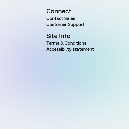
Connect
Contact Sales
Customer Support
Site Info
Terms & Conditions
Accessibility statement