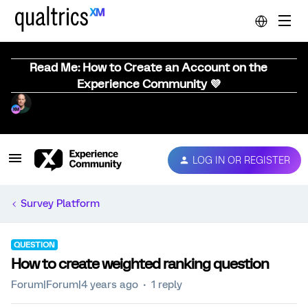
Read Me: How to Create an Account on the
Experience Community 💜
LOG IN OR REGISTER
Survey Platform
QUESTION
How to create weighted ranking question
Forum|Forum|4 years ago
1 reply