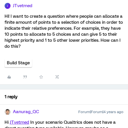
JTvetmed
J
Hi! I want to create a question where people can allocate a
finite amount of points to a selection of choices in order to
indicate their relative preferences. For example, they have
10 points to allocate to 5 choices and can give 5 to their
highest priority and 1 to 5 other lower priorities. How can I
do this?
Build Stage
1 reply
Aanurag_QC
Forum|Forum|4 years ago
Hi
JTvetmed
In your scenario Qualtrics does not have a