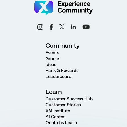
Community
Events
Groups
Ideas
Rank & Rewards
Leaderboard
Learn
Customer Success Hub
Customer Stories
XM Institute
AI Center
Qualtrics Learn