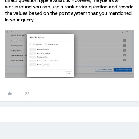
direct question type available. However, maybe as a
workaround you can use a rank order question and recode
the values based on the point system that you mentioned
in your query.