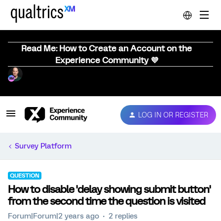
Read Me: How to Create an Account on the
Experience Community 💜
LOG IN OR REGISTER
Survey Platform
QUESTION
How to disable 'delay showing submit button'
from the second time the question is visited
Forum|Forum|2 years ago
2 replies