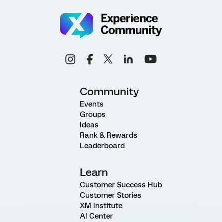
Community
Events
Groups
Ideas
Rank & Rewards
Leaderboard
Learn
Customer Success Hub
Customer Stories
XM Institute
AI Center