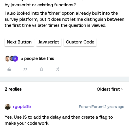
by javascript or existing functions?
I also looked into the ‘timer’ option already built into the
survey platform, but it does not let me distinguish between
the first time vs later times the question is viewed.
Next Button
Javascript
Custom Code
5 people like this
R
2 replies
Oldest first
rgupta15
Forum|Forum|2 years ago
Yes. Use JS to add the delay and then create a flag to
make your code work.