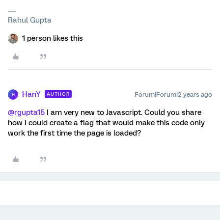
Rahul Gupta
1 person likes this
HanY
Forum|Forum|2 years ago
AUTHOR
H
@rgupta15
I am very new to Javascript. Could you share
how I could create a flag that would make this code only
work the first time the page is loaded?