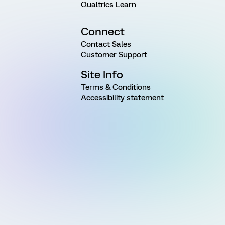
Qualtrics Learn
Connect
Contact Sales
Customer Support
Site Info
Terms & Conditions
Accessibility statement