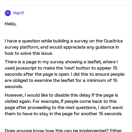
HanY
H
Hello,
I have a question while building a survey on the Qualtrics
survey platform, and would appreciate any guidance in
how to solve this issue.
There is a page in my survey showing a leaflet, where I
used javascript to make the ‘next’ button to appear 15
seconds after the page is open. I did this to ensure people
are obliged to examine the leaflet for a minimum of 15
seconds.
However, I would like to disable this delay if the page is
visited again. For example, if people come back to this
page after proceeding to the next questions, I don’t want
them to have to stay in the page for another 15 seconds.
Does anyone know how this can be implemented? Either