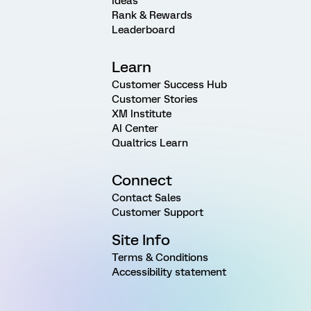
Ideas
Rank & Rewards
Leaderboard
Learn
Customer Success Hub
Customer Stories
XM Institute
AI Center
Qualtrics Learn
Connect
Contact Sales
Customer Support
Site Info
Terms & Conditions
Accessibility statement