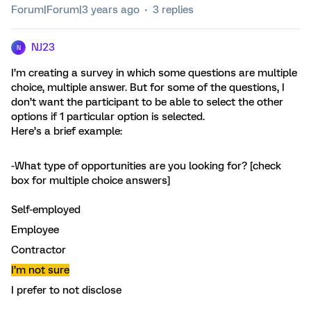
Forum|Forum|3 years ago
3 replies
NJ23
N
I’m creating a survey in which some questions are multiple
choice, multiple answer. But for some of the questions, I
don’t want the participant to be able to select the other
options if 1 particular option is selected.
Here’s a brief example:
-What type of opportunities are you looking for? [check
box for multiple choice answers]
Self-employed
Employee
Contractor
I’m not sure
I prefer to not disclose