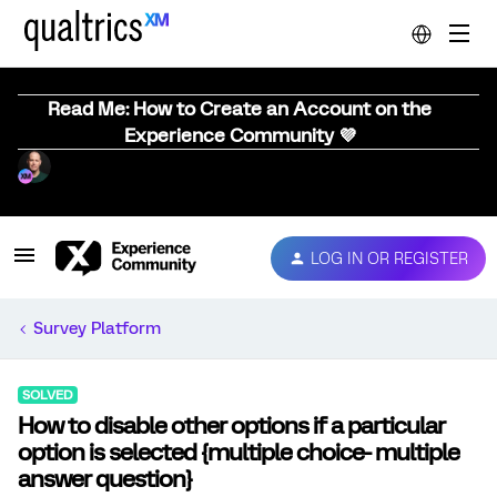
Read Me: How to Create an Account on the
Experience Community 💜
LOG IN OR REGISTER
Survey Platform
SOLVED
How to disable other options if a particular
option is selected {multiple choice- multiple
answer question}