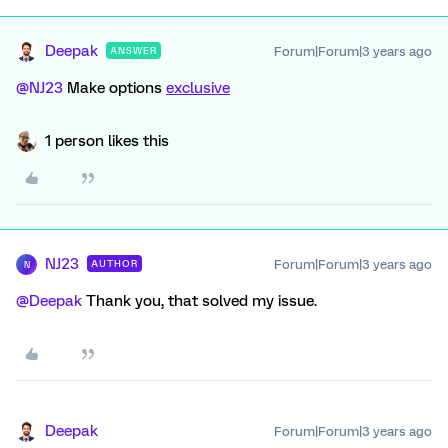
Deepak
Forum|Forum|3 years ago
ANSWER
@NJ23
Make options
exclusive
1 person likes this
NJ23
Forum|Forum|3 years ago
AUTHOR
N
@Deepak
Thank you, that solved my issue.
Deepak
Forum|Forum|3 years ago