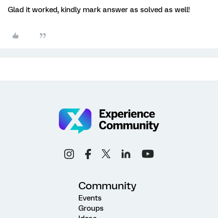
Glad it worked, kindly mark answer as solved as well!
Community
Events
Groups