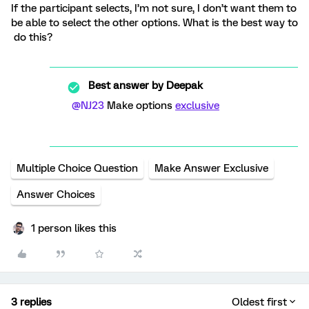
If the participant selects, I’m not sure, I don’t want them to
be able to select the other options. What is the best way to
do this?
Best answer by
Deepak
@NJ23
Make options
exclusive
Multiple Choice Question
Make Answer Exclusive
Answer Choices
1 person likes this
3 replies
Oldest first