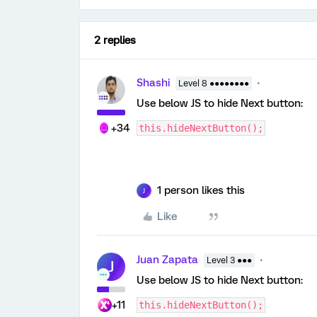
2 replies
Shashi
Level 8 ●●●●●●●●
Use below JS to hide Next button:
+34
this.hideNextButton();
1 person likes this
J
Like
Juan Zapata
Level 3 ●●●
J
Use below JS to hide Next button:
+11
this.hideNextButton();