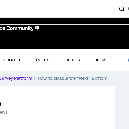
nce Community 💜
AI CENTER
EVENTS
GROUPS
IDEAS
Survey Platform
How to disable the "Next" Bottom
m
iews