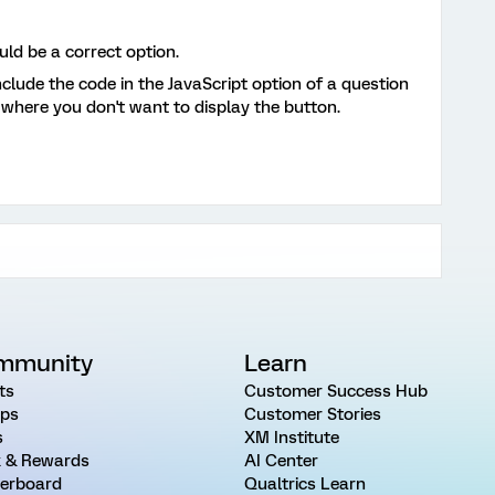
ld be a correct option.
nclude the code in the JavaScript option of a question
 where you don't want to display the button.
mmunity
Learn
ts
Customer Success Hub
ps
Customer Stories
s
XM Institute
 & Rewards
AI Center
erboard
Qualtrics Learn