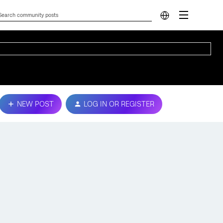
NEW POST
LOG IN OR REGISTER