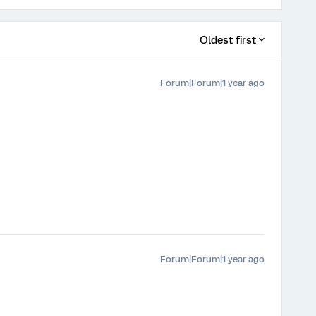
Oldest first
Forum|Forum|1 year ago
Forum|Forum|1 year ago