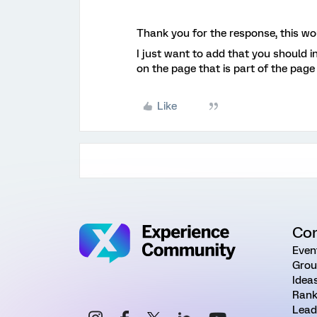
Thank you for the response, this wou
I just want to add that you should i
on the page that is part of the page
Like
Co
Even
Grou
Idea
Rank
Lead