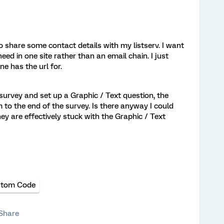
o share some contact details with my listserv. I want
need in one site rather than an email chain. I just
e has the url for.
a survey and set up a Graphic / Text question, the
to the end of the survey. Is there anyway I could
ey are effectively stuck with the Graphic / Text
tom Code
Share