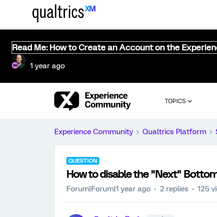
Read Me: How to Create an Account on the Experie
1 year ago
TOPICS
Experience Community
Qualtrics Platform
QUESTION
How to disable the "Next" Botto
Forum|Forum|1 year ago
2 replies
125 v