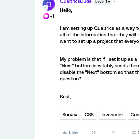
QualtricsDude
Level 1 ●
Q
Hello,
+1
I am setting up Qualtrics as a way t
all of the information that they will 
want to set up a project that everyon
My problem is that if I set it up as 
“Next” bottom inevitably sends them 
disable the “Next” bottom so that th
question?
Best,
Survey
CSS
Javascript
Cus
Like