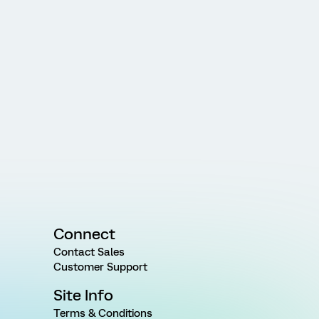
Connect
Contact Sales
Customer Support
Site Info
Terms & Conditions