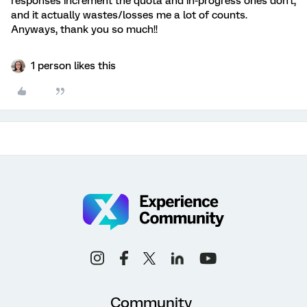
responses increment the quota and in-progress ones don't,
and it actually wastes/losses me a lot of counts.
Anyways, thank you so much!!
1 person likes this
Community