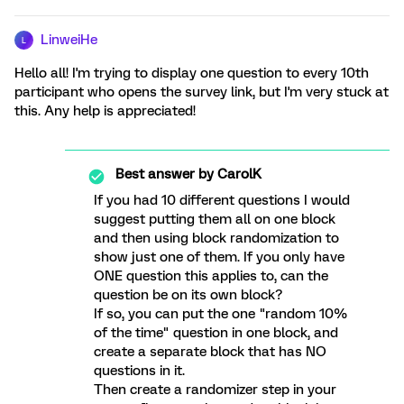
LinweiHe
L
Hello all! I'm trying to display one question to every 10th
participant who opens the survey link, but I'm very stuck at
this. Any help is appreciated!
Best answer by
CarolK
If you had 10 different questions I would
suggest putting them all on one block
and then using block randomization to
show just one of them. If you only have
ONE question this applies to, can the
question be on its own block?
If so, you can put the one "random 10%
of the time" question in one block, and
create a separate block that has NO
questions in it.
Then create a randomizer step in your