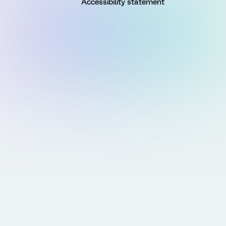
Accessibility statement