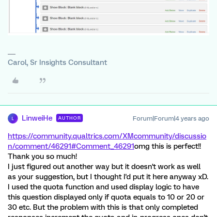
Carol, Sr Insights Consultant
LinweiHe
Forum|Forum|4 years ago
AUTHOR
L
https://community.qualtrics.com/XMcommunity/discussio
n/comment/46291#Comment_46291
omg this is perfect!!
Thank you so much!
I just figured out another way but it doesn't work as well
as your suggestion, but I thought I'd put it here anyway xD.
I used the quota function and used display logic to have
this question displayed only if quota equals to 10 or 20 or
30 etc. But the problem with this is that only completed