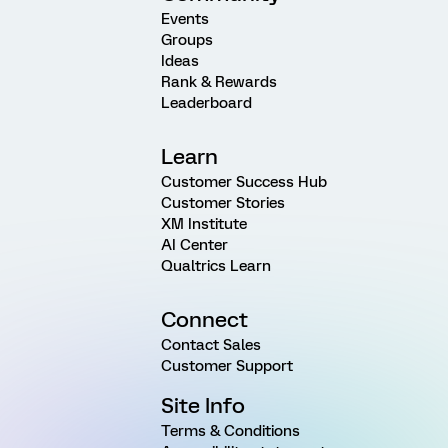
Events
Groups
Ideas
Rank & Rewards
Leaderboard
Learn
Customer Success Hub
Customer Stories
XM Institute
AI Center
Qualtrics Learn
Connect
Contact Sales
Customer Support
Site Info
Terms & Conditions