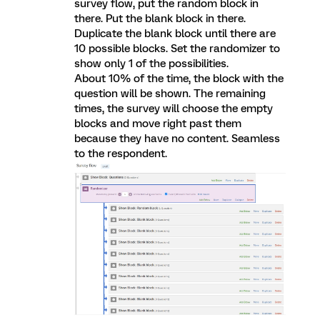
survey flow, put the random block in
there. Put the blank block in there.
Duplicate the blank block until there are
10 possible blocks. Set the randomizer to
show only 1 of the possibilities.
About 10% of the time, the block with the
question will be shown. The remaining
times, the survey will choose the empty
blocks and move right past them
because they have no content. Seamless
to the respondent.