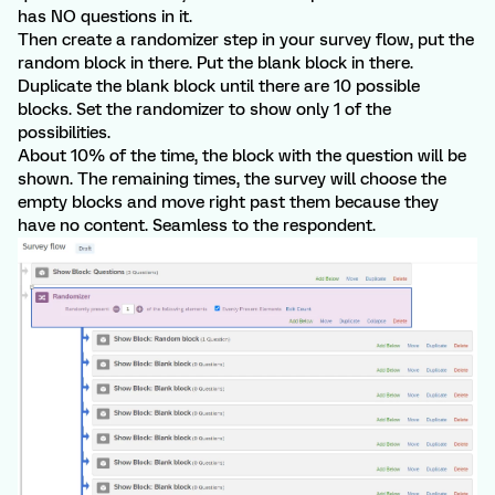
has NO questions in it.
Then create a randomizer step in your survey flow, put the
random block in there. Put the blank block in there.
Duplicate the blank block until there are 10 possible
blocks. Set the randomizer to show only 1 of the
possibilities.
About 10% of the time, the block with the question will be
shown. The remaining times, the survey will choose the
empty blocks and move right past them because they
have no content. Seamless to the respondent.