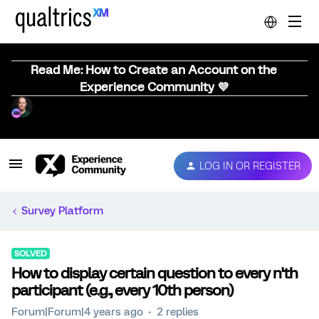
Read Me: How to Create an Account on the
Experience Community 💜
LOG IN OR REGISTER
Survey Platform
SOLVED
How to display certain question to every n'th
participant (e.g., every 10th person)
Forum|Forum|4 years ago
2 replies