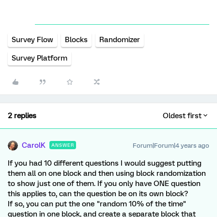
Survey Flow
Blocks
Randomizer
Survey Platform
2 replies
Oldest first
CarolK
Forum|Forum|4 years ago
ANSWER
If you had 10 different questions I would suggest putting
them all on one block and then using block randomization
to show just one of them. If you only have ONE question
this applies to, can the question be on its own block?
If so, you can put the one "random 10% of the time"
question in one block, and create a separate block that