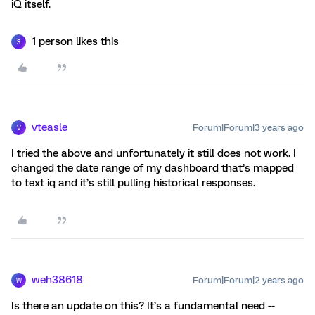
iQ itself.
1 person likes this
S
vteasle
Forum|Forum|3 years ago
V
I tried the above and unfortunately it still does not work. I
changed the date range of my dashboard that’s mapped
to text iq and it’s still pulling historical responses.
weh38618
Forum|Forum|2 years ago
W
Is there an update on this? It’s a fundamental need --