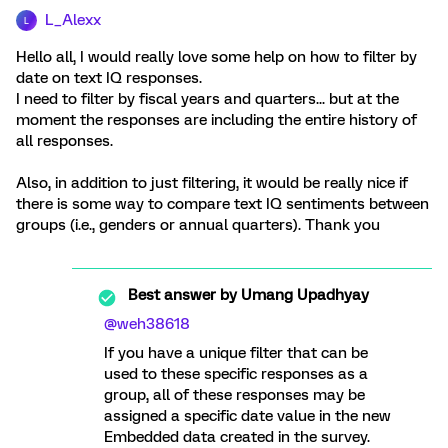
L_Alexx
L
Hello all, I would really love some help on how to filter by
date on text IQ responses.
I need to filter by fiscal years and quarters... but at the
moment the responses are including the entire history of
all responses.
Also, in addition to just filtering, it would be really nice if
there is some way to compare text IQ sentiments between
groups (i.e., genders or annual quarters). Thank you
Best answer by
Umang Upadhyay
@weh38618
If you have a unique filter that can be
used to these specific responses as a
group, all of these responses may be
assigned a specific date value in the new
Embedded data created in the survey.