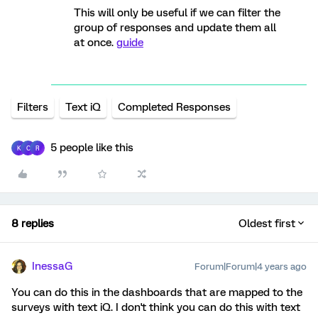
This will only be useful if we can filter the
group of responses and update them all
at once.
guide
Filters
Text iQ
Completed Responses
5 people like this
K
C
R
8 replies
Oldest first
InessaG
Forum|Forum|4 years ago
You can do this in the dashboards that are mapped to the
surveys with text iQ. I don't think you can do this with text