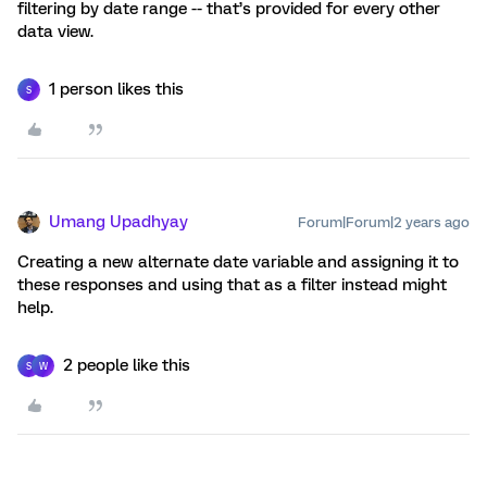
filtering by date range -- that’s provided for every other
data view.
1 person likes this
S
Umang Upadhyay
Forum|Forum|2 years ago
Creating a new alternate date variable and assigning it to
these responses and using that as a filter instead might
help.
2 people like this
S
W