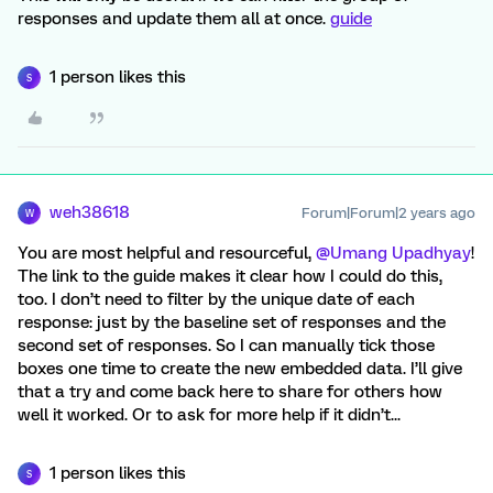
responses and update them all at once.
guide
1 person likes this
S
weh38618
Forum|Forum|2 years ago
W
You are most helpful and resourceful,
@Umang Upadhyay
!
The link to the guide makes it clear how I could do this,
too. I don’t need to filter by the unique date of each
response: just by the baseline set of responses and the
second set of responses. So I can manually tick those
boxes one time to create the new embedded data. I’ll give
that a try and come back here to share for others how
well it worked. Or to ask for more help if it didn’t...
1 person likes this
S