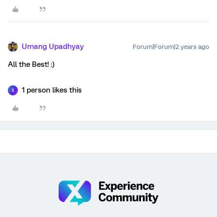
Umang Upadhyay
Forum|Forum|2 years ago
All the Best! :)
1 person likes this
S