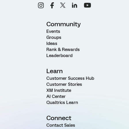
Community
Events
Groups
Ideas
Rank & Rewards
Leaderboard
Learn
Customer Success Hub
Customer Stories
XM Institute
AI Center
Qualtrics Learn
Connect
Contact Sales