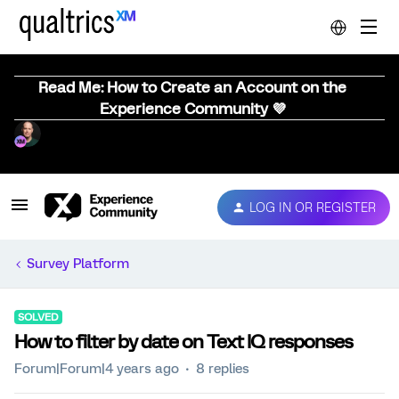
Read Me: How to Create an Account on the
Experience Community 💜
LOG IN OR REGISTER
Survey Platform
SOLVED
How to filter by date on Text IQ responses
Forum|Forum|4 years ago
8 replies