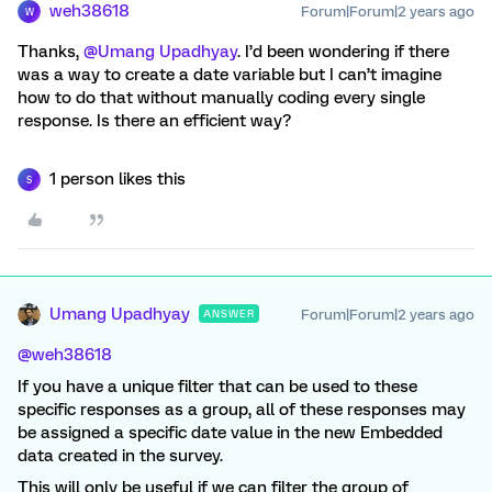
weh38618
Forum|Forum|2 years ago
W
Thanks,
@Umang Upadhyay
. I’d been wondering if there
was a way to create a date variable but I can’t imagine
how to do that without manually coding every single
response. Is there an efficient way?
1 person likes this
S
Umang Upadhyay
Forum|Forum|2 years ago
ANSWER
@weh38618
If you have a unique filter that can be used to these
specific responses as a group, all of these responses may
be assigned a specific date value in the new Embedded
data created in the survey.
This will only be useful if we can filter the group of