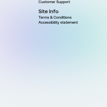
Customer Support
Site Info
Terms & Conditions
Accessibility statement