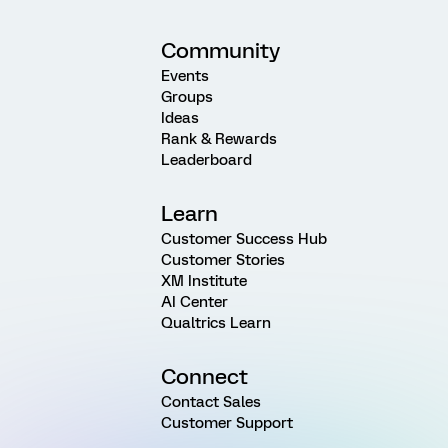
Community
Events
Groups
Ideas
Rank & Rewards
Leaderboard
Learn
Customer Success Hub
Customer Stories
XM Institute
AI Center
Qualtrics Learn
Connect
Contact Sales
Customer Support