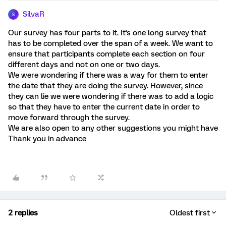
SilvaR
S
Our survey has four parts to it. It's one long survey that
has to be completed over the span of a week. We want to
ensure that participants complete each section on four
different days and not on one or two days.
We were wondering if there was a way for them to enter
the date that they are doing the survey. However, since
they can lie we were wondering if there was to add a logic
so that they have to enter the current date in order to
move forward through the survey.
We are also open to any other suggestions you might have
Thank you in advance
2 replies
Oldest first