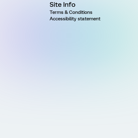
Site Info
Terms & Conditions
Accessibility statement