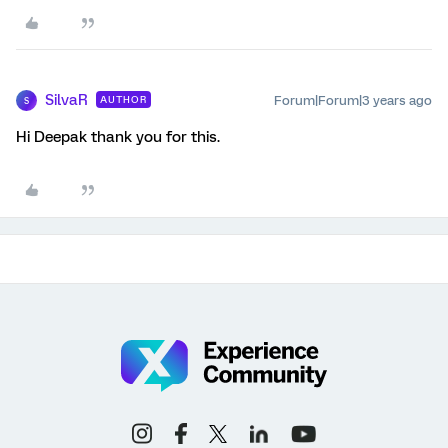
SilvaR
Forum|Forum|3 years ago
AUTHOR
S
Hi Deepak thank you for this.