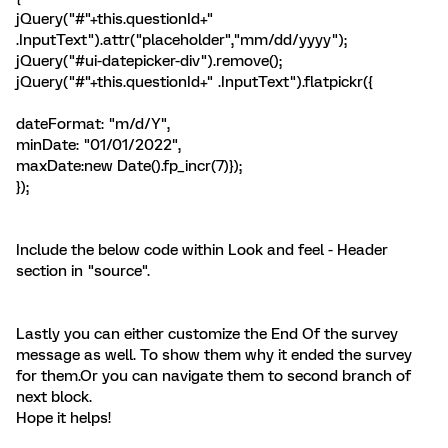
jQuery("#"+this.questionId+"
.InputText").attr("placeholder","mm/dd/yyyy");
jQuery("#ui-datepicker-div").remove();
jQuery("#"+this.questionId+" .InputText").flatpickr({
dateFormat: "m/d/Y",
minDate: "01/01/2022",
maxDate:new Date().fp_incr(7)});
});
Include the below code within Look and feel - Header
section in "source".
Lastly you can either customize the End Of the survey
message as well. To show them why it ended the survey
for them.Or you can navigate them to second branch of
next block.
Hope it helps!