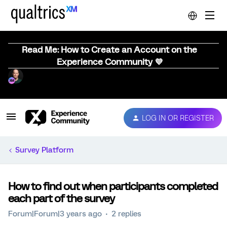
Read Me: How to Create an Account on the
Experience Community 💜
LOG IN OR REGISTER
Survey Platform
How to find out when participants completed
each part of the survey
Forum|Forum|3 years ago
2 replies