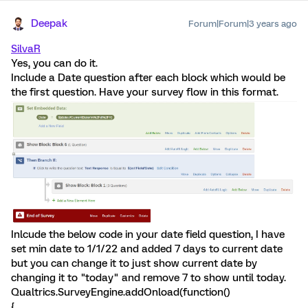
Deepak
Forum|Forum|3 years ago
SilvaR
Yes, you can do it.
Include a Date question after each block which would be
the first question. Have your survey flow in this format.
Inlcude the below code in your date field question, I have
set min date to 1/1/22 and added 7 days to current date
but you can change it to just show current date by
changing it to "today" and remove 7 to show until today.
Qualtrics.SurveyEngine.addOnload(function()
{