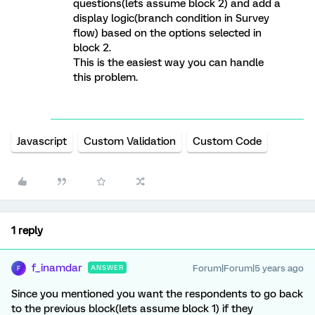
questions(lets assume block 2) and add a
display logic(branch condition in Survey
flow) based on the options selected in
block 2.
This is the easiest way you can handle
this problem.
Javascript
Custom Validation
Custom Code
1 reply
f_inamdar
Forum|Forum|5 years ago
ANSWER
F
Since you mentioned you want the respondents to go back
to the previous block(lets assume block 1) if they