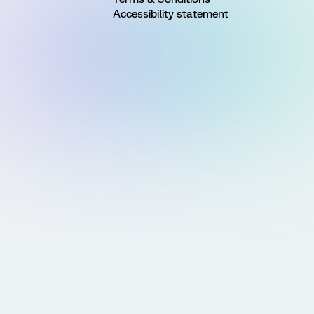
Accessibility statement