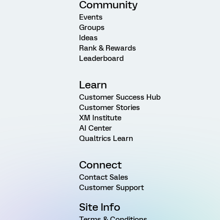
Community
Events
Groups
Ideas
Rank & Rewards
Leaderboard
Learn
Customer Success Hub
Customer Stories
XM Institute
AI Center
Qualtrics Learn
Connect
Contact Sales
Customer Support
Site Info
Terms & Conditions