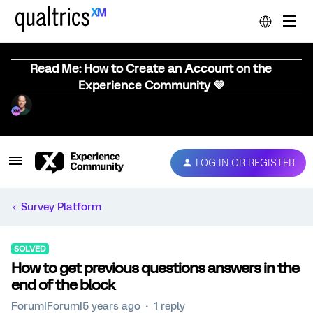
Read Me: How to Create an Account on the
Experience Community 💜
LOG IN OR REGISTER
Survey Platform
SOLVED
How to get previous questions answers in the
end of the block
Forum|Forum|5 years ago
1 reply