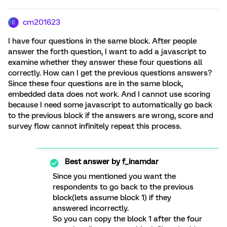
cm201623
C
I have four questions in the same block. After people
answer the forth question, I want to add a javascript to
examine whether they answer these four questions all
correctly. How can I get the previous questions answers?
Since these four questions are in the same block,
embedded data does not work. And I cannot use scoring
because I need some javascript to automatically go back
to the previous block if the answers are wrong, score and
survey flow cannot infinitely repeat this process.
Best answer by
f_inamdar
Since you mentioned you want the
respondents to go back to the previous
block(lets assume block 1) if they
answered incorrectly.
So you can copy the block 1 after the four