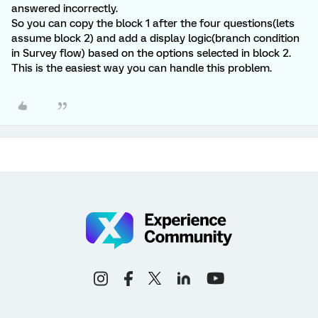
answered incorrectly.
So you can copy the block 1 after the four questions(lets
assume block 2) and add a display logic(branch condition
in Survey flow) based on the options selected in block 2.
This is the easiest way you can handle this problem.