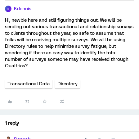
Kdennis
K
Hi, newbie here and still figuring things out. We will be
sending out various transactional and relationship surveys
to clients throughout the year, so safe to assume that
folks will be receiving multiple surveys. We will be using
Directory rules to help minimize survey fatigue, but
wondering if there an easy way to identify the total
number of surveys someone may have received through
Qualtrics?
Transactional Data
Directory
1 reply