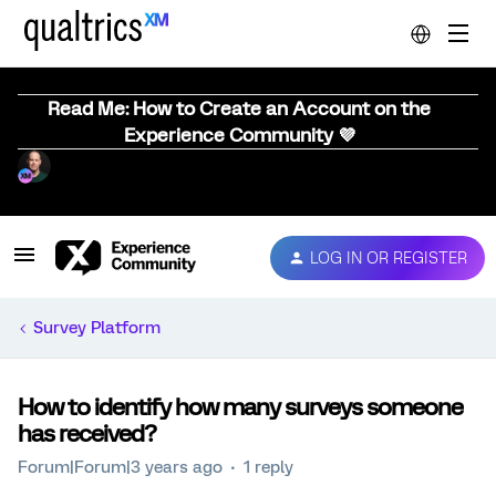
Read Me: How to Create an Account on the
Experience Community 💜
LOG IN OR REGISTER
Survey Platform
How to identify how many surveys someone
has received?
Forum|Forum|3 years ago
1 reply