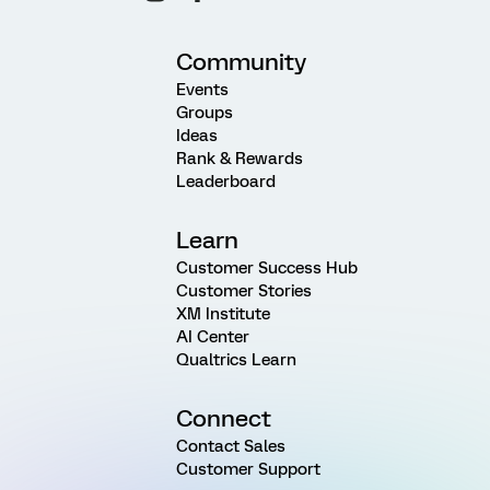
Community
Events
Groups
Ideas
Rank & Rewards
Leaderboard
Learn
Customer Success Hub
Customer Stories
XM Institute
AI Center
Qualtrics Learn
Connect
Contact Sales
Customer Support