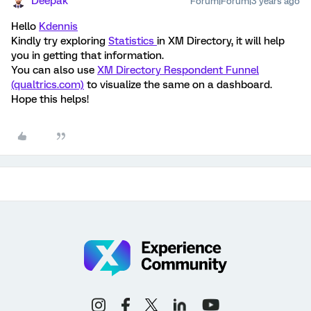
Deepak
Forum|Forum|3 years ago
Hello
Kdennis
Kindly try exploring
Statistics
in XM Directory, it will help
you in getting that information.
You can also use
XM Directory Respondent Funnel
(qualtrics.com)
to visualize the same on a dashboard.
Hope this helps!