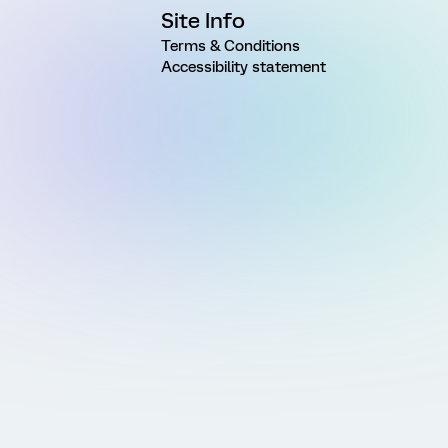
Site Info
Terms & Conditions
Accessibility statement