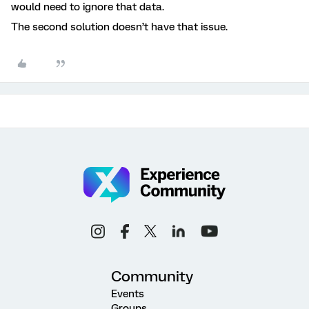
would need to ignore that data.
The second solution doesn’t have that issue.
Community
Events
Groups