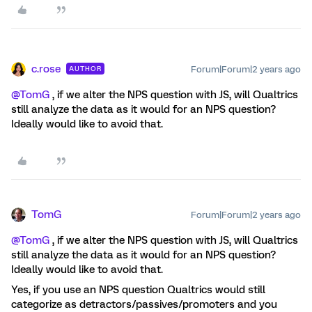
c.rose
Forum|Forum|2 years ago
AUTHOR
@TomG
, if we alter the NPS question with JS, will Qualtrics
still analyze the data as it would for an NPS question?
Ideally would like to avoid that.
TomG
Forum|Forum|2 years ago
@TomG
, if we alter the NPS question with JS, will Qualtrics
still analyze the data as it would for an NPS question?
Ideally would like to avoid that.
Yes, if you use an NPS question Qualtrics would still
categorize as detractors/passives/promoters and you