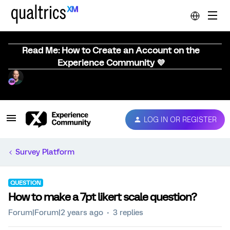
Read Me: How to Create an Account on the
Experience Community 💜
LOG IN OR REGISTER
Survey Platform
QUESTION
How to make a 7pt likert scale question?
Forum|Forum|2 years ago
3 replies