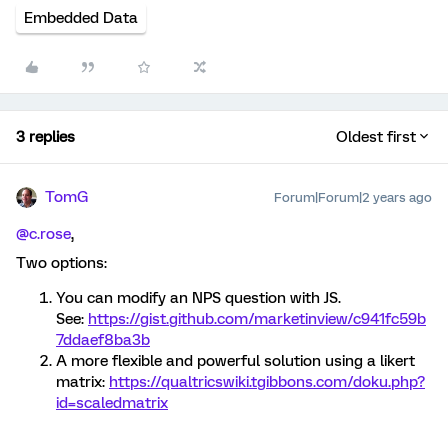
Embedded Data
3 replies
Oldest first
TomG
Forum|Forum|2 years ago
@c.rose
,
Two options:
You can modify an NPS question with JS.
See:
https://gist.github.com/marketinview/c941fc59b
7ddaef8ba3b
A more flexible and powerful solution using a likert
matrix:
https://qualtricswiki.tgibbons.com/doku.php?
id=scaledmatrix