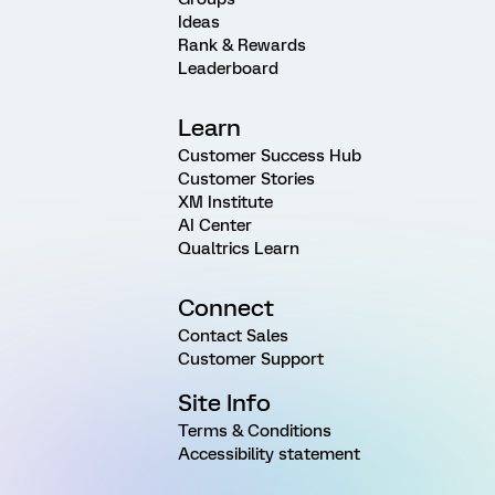
Ideas
Rank & Rewards
Leaderboard
Learn
Customer Success Hub
Customer Stories
XM Institute
AI Center
Qualtrics Learn
Connect
Contact Sales
Customer Support
Site Info
Terms & Conditions
Accessibility statement