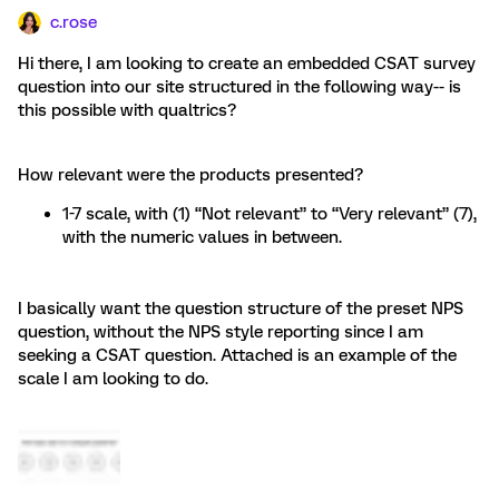
c.rose
Hi there, I am looking to create an embedded CSAT survey
question into our site structured in the following way-- is
this possible with qualtrics?
How relevant were the products presented?
1-7 scale, with (1) “Not relevant” to “Very relevant” (7),
with the numeric values in between.
I basically want the question structure of the preset NPS
question, without the NPS style reporting since I am
seeking a CSAT question. Attached is an example of the
scale I am looking to do.