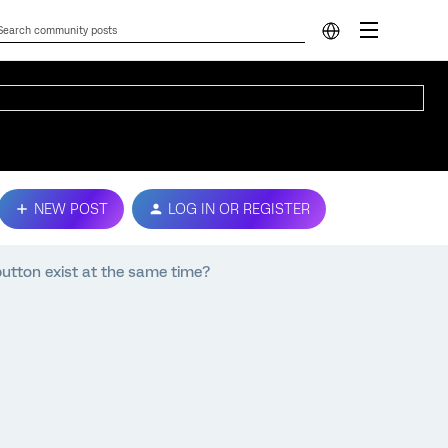
NEW POST
LOG IN OR REGISTER
button exist at the same time?