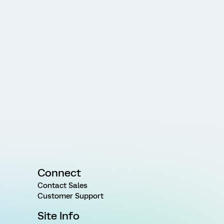
Connect
Contact Sales
Customer Support
Site Info