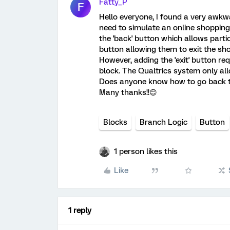
Fatty_P
F
Hello everyone, I found a very awkwa
need to simulate an online shopping 
the 'back' button which allows partic
button allowing them to exit the sh
However, adding the 'exit' button re
block. The Qualtrics system only all
Does anyone know how to go back to
Many thanks!!😊
Blocks
Branch Logic
Button
1 person likes this
Like
1 reply