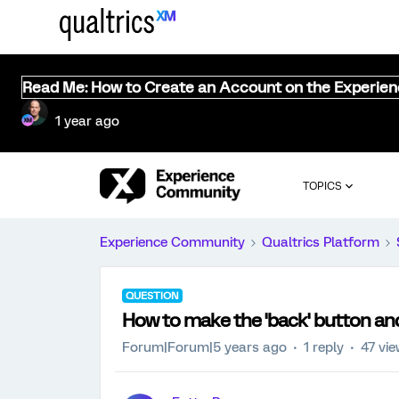
Read Me: How to Create an Account on the Experie
1 year ago
TOPICS
Experience Community
Qualtrics Platform
QUESTION
How to make the 'back' button and 
Forum|Forum|5 years ago
1 reply
47 vi