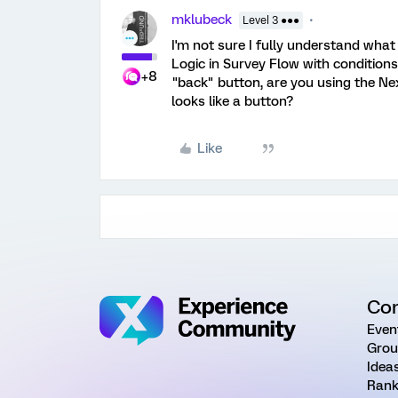
mklubeck
Level 3 ●●●
I'm not sure I fully understand what
Logic in Survey Flow with condition
+8
"back" button, are you using the Ne
looks like a button?
Like
Co
Even
Grou
Idea
Rank