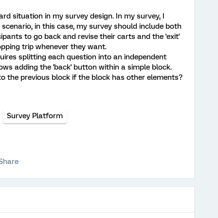
rd situation in my survey design. In my survey, I
scenario, in this case, my survey should include both
ipants to go back and revise their carts and the 'exit'
opping trip whenever they want.
quires splitting each question into an independent
ows adding the 'back' button within a simple block.
 the previous block if the block has other elements?
Survey Platform
Share