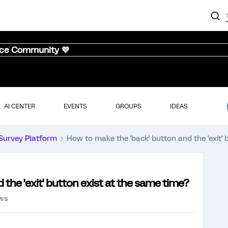
nce Community 💜
AI CENTER
EVENTS
GROUPS
IDEAS
Survey Platform
How to make the 'back' button and the 'exit' 
the 'exit' button exist at the same time?
ews