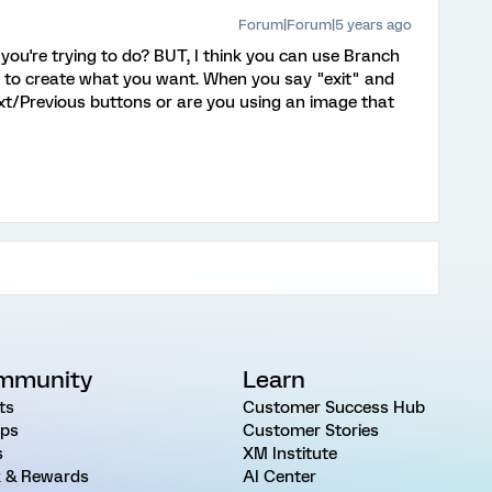
Forum|Forum|5 years ago
 you're trying to do? BUT, I think you can use Branch
s to create what you want. When you say "exit" and
xt/Previous buttons or are you using an image that
mmunity
Learn
ts
Customer Success Hub
ps
Customer Stories
s
XM Institute
 & Rewards
AI Center