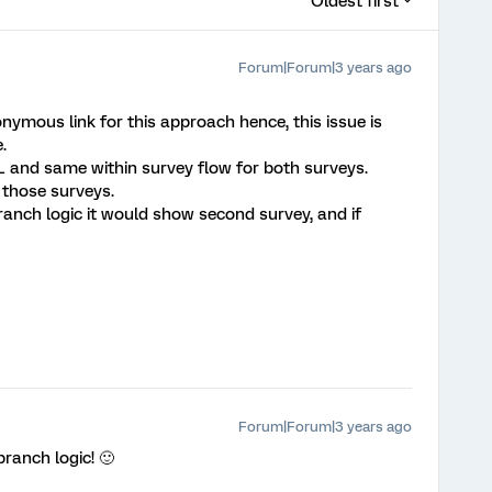
Oldest first
Forum|Forum|3 years ago
nymous link for this approach hence, this issue is
.
 and same within survey flow for both surveys.
 those surveys.
 branch logic it would show second survey, and if
Forum|Forum|3 years ago
branch logic! 🙂