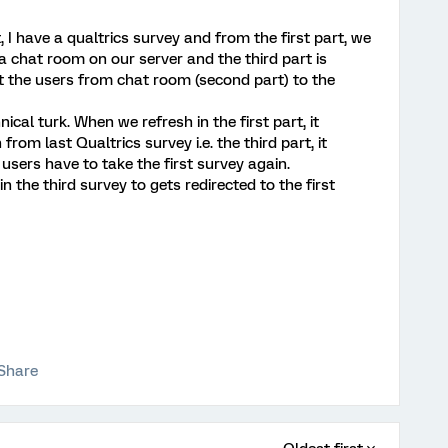
rt, I have a qualtrics survey and from the first part, we
 a chat room on our server and the third part is
ct the users from chat room (second part) to the
al turk. When we refresh in the first part, it
from last Qualtrics survey i.e. the third part, it
users have to take the first survey again.
in the third survey to gets redirected to the first
Share