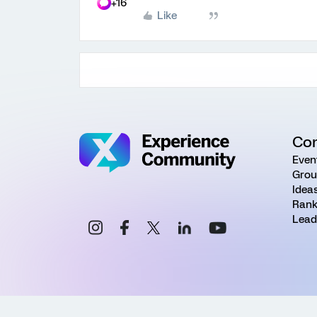
+16
Like
Co
Even
Grou
Idea
Rank
Lead