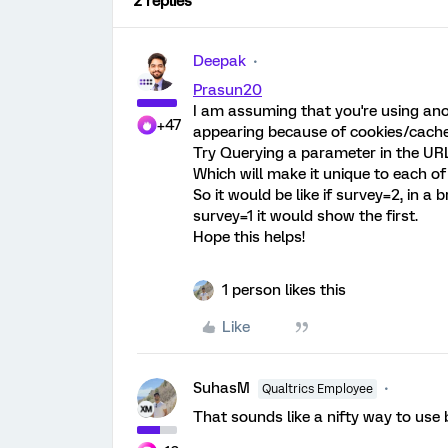
2 replies
Deepak
Prasun20
I am assuming that you're using ano
+47
appearing because of cookies/cache
Try Querying a parameter in the URL
Which will make it unique to each of
So it would be like if survey=2, in a
survey=1 it would show the first.
Hope this helps!
1 person likes this
Like
SuhasM
Qualtrics Employee
That sounds like a nifty way to use 