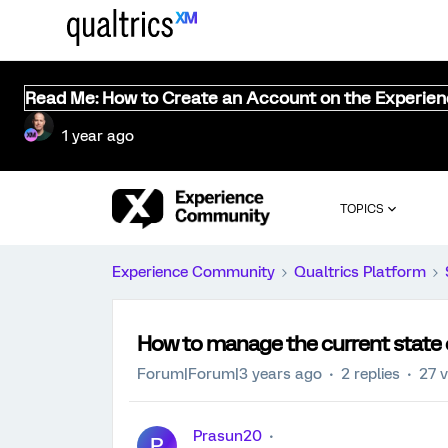
Read Me: How to Create an Account on the Experie
1 year ago
TOPICS
Experience Community
Qualtrics Platform
How to manage the current state o
Forum|Forum|3 years ago
2 replies
27 
Prasun20
P