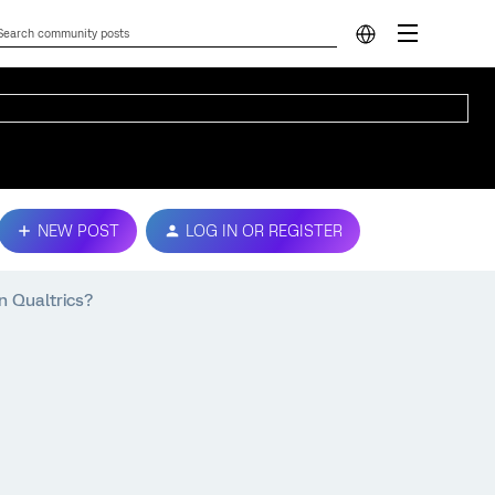
NEW POST
LOG IN OR REGISTER
n Qualtrics?