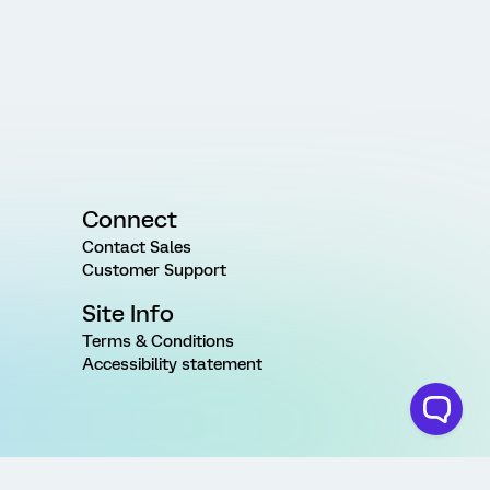
Connect
Contact Sales
Customer Support
Site Info
Terms & Conditions
Accessibility statement