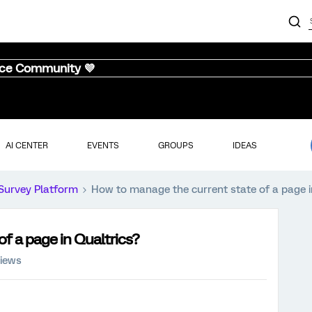
nce Community 💜
AI CENTER
EVENTS
GROUPS
IDEAS
Survey Platform
How to manage the current state of a page i
f a page in Qualtrics?
views