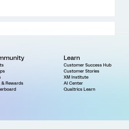
mmunity
Learn
ts
Customer Success Hub
ps
Customer Stories
s
XM Institute
 & Rewards
AI Center
erboard
Qualtrics Learn