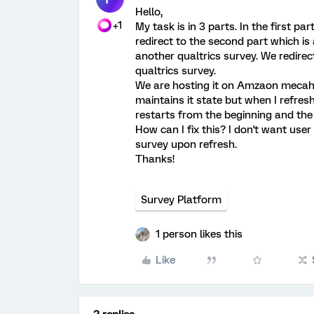
Hello,
+1
My task is in 3 parts. In the first pa
redirect to the second part which is
another qualtrics survey. We redire
qualtrics survey.
We are hosting it on Amzaon mecahnic
maintains it state but when I refresh 
restarts from the beginning and the 
How can I fix this? I don't want user 
survey upon refresh.
Thanks!
Survey Platform
1 person likes this
Like