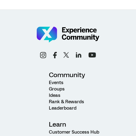
Community
Events
Groups
Ideas
Rank & Rewards
Leaderboard
Learn
Customer Success Hub