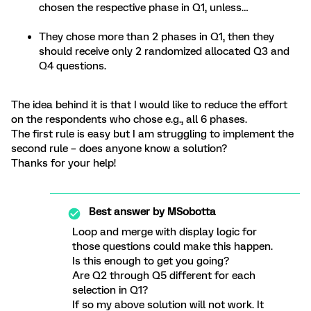
chosen the respective phase in Q1, unless…
They chose more than 2 phases in Q1, then they
should receive only 2 randomized allocated Q3 and
Q4 questions.
The idea behind it is that I would like to reduce the effort
on the respondents who chose e.g., all 6 phases.
The first rule is easy but I am struggling to implement the
second rule – does anyone know a solution?
Thanks for your help!
Best answer by
MSobotta
Loop and merge with display logic for
those questions could make this happen.
Is this enough to get you going?
Are Q2 through Q5 different for each
selection in Q1?
If so my above solution will not work. It