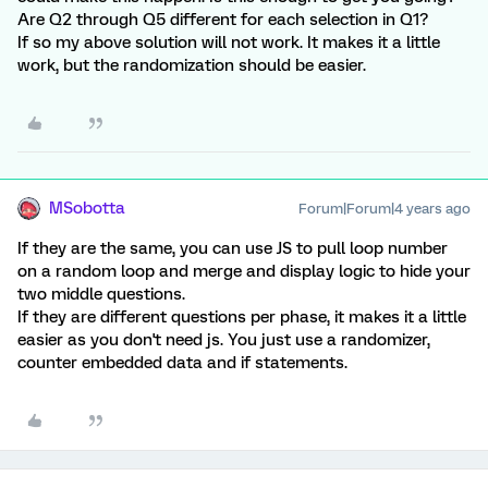
Are Q2 through Q5 different for each selection in Q1?
If so my above solution will not work. It makes it a little
work, but the randomization should be easier.
MSobotta
Forum|Forum|4 years ago
If they are the same, you can use JS to pull loop number
on a random loop and merge and display logic to hide your
two middle questions.
If they are different questions per phase, it makes it a little
easier as you don't need js. You just use a randomizer,
counter embedded data and if statements.