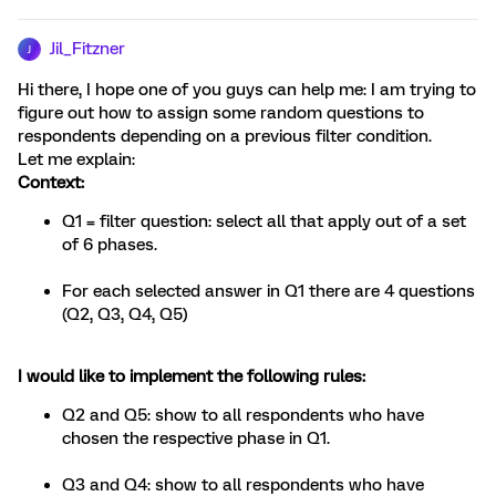
Jil_Fitzner
J
Hi there, I hope one of you guys can help me: I am trying to
figure out how to assign some random questions to
respondents depending on a previous filter condition.
Let me explain:
Context:
Q1 = filter question: select all that apply out of a set
of 6 phases.
For each selected answer in Q1 there are 4 questions
(Q2, Q3, Q4, Q5)
I would like to implement the following rules:
Q2 and Q5: show to all respondents who have
chosen the respective phase in Q1.
Q3 and Q4: show to all respondents who have