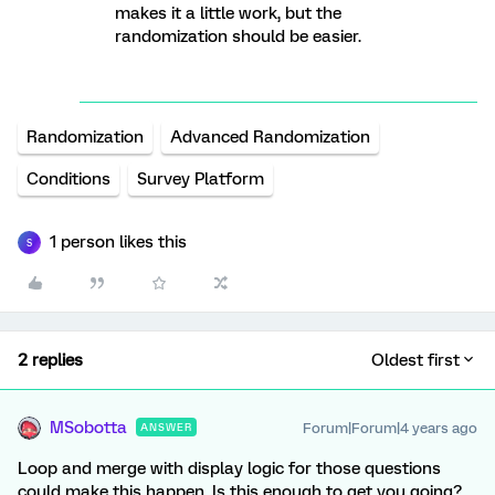
makes it a little work, but the
randomization should be easier.
Randomization
Advanced Randomization
Conditions
Survey Platform
1 person likes this
S
2 replies
Oldest first
MSobotta
Forum|Forum|4 years ago
ANSWER
Loop and merge with display logic for those questions
could make this happen. Is this enough to get you going?