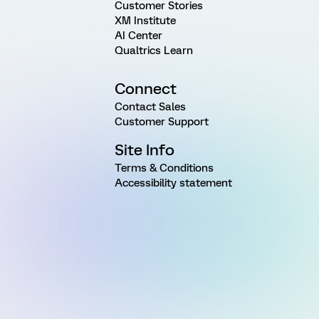
Customer Stories
XM Institute
AI Center
Qualtrics Learn
Connect
Contact Sales
Customer Support
Site Info
Terms & Conditions
Accessibility statement