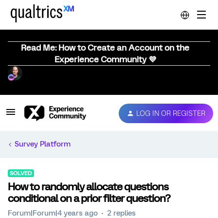
Read Me: How to Create an Account on the
Experience Community 💜
LOG IN OR REGISTER
Survey Platform
SOLVED
How to randomly allocate questions
conditional on a prior filter question?
Forum|Forum|4 years ago
2 replies