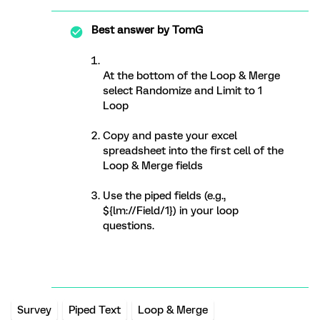
Best answer by
TomG
At the bottom of the Loop & Merge
select Randomize and Limit to 1
Loop
Copy and paste your excel
spreadsheet into the first cell of the
Loop & Merge fields
Use the piped fields (e.g.,
${lm://Field/1}) in your loop
questions.
Survey
Piped Text
Loop & Merge