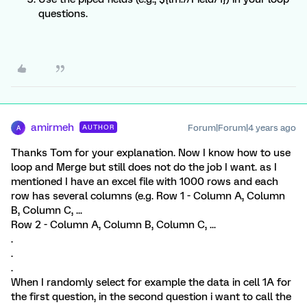
questions.
amirmeh
Forum|Forum|4 years ago
AUTHOR
A
Thanks Tom for your explanation. Now I know how to use
loop and Merge but still does not do the job I want. as I
mentioned I have an excel file with 1000 rows and each
row has several columns (e.g. Row 1 - Column A, Column
B, Column C, ...
Row 2 - Column A, Column B, Column C, ...
.
.
.
When I randomly select for example the data in cell 1A for
the first question, in the second question i want to call the