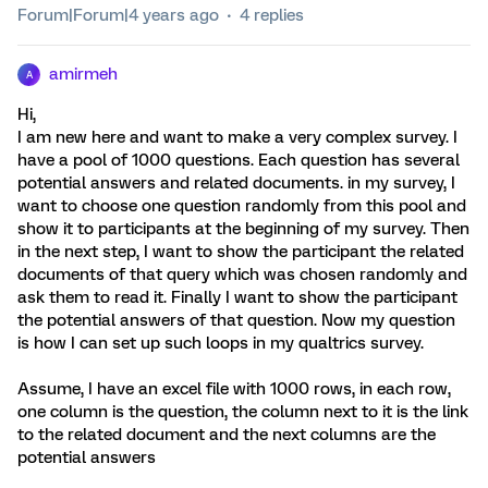
Forum|Forum|4 years ago
4 replies
amirmeh
A
Hi,
I am new here and want to make a very complex survey. I
have a pool of 1000 questions. Each question has several
potential answers and related documents. in my survey, I
want to choose one question randomly from this pool and
show it to participants at the beginning of my survey. Then
in the next step, I want to show the participant the related
documents of that query which was chosen randomly and
ask them to read it. Finally I want to show the participant
the potential answers of that question. Now my question
is how I can set up such loops in my qualtrics survey.
Assume, I have an excel file with 1000 rows, in each row,
one column is the question, the column next to it is the link
to the related document and the next columns are the
potential answers