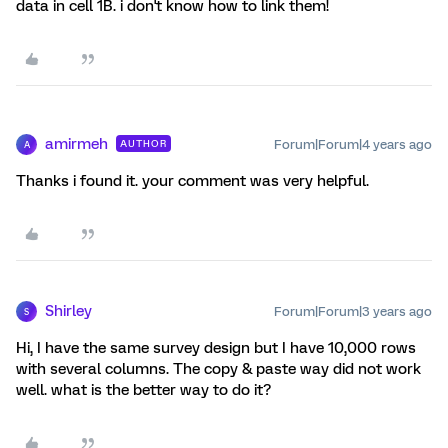
data in cell 1B. i don't know how to link them!
amirmeh
Forum|Forum|4 years ago
AUTHOR
A
Thanks i found it. your comment was very helpful.
Shirley
Forum|Forum|3 years ago
S
Hi, I have the same survey design but I have 10,000 rows
with several columns. The copy & paste way did not work
well. what is the better way to do it?