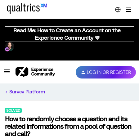
Read Me: How to Create an Account on the
Experience Community 💜
LOG IN OR REGISTER
Survey Platform
SOLVED
How to randomly choose a question and its
related informations from a pool of question
and call?