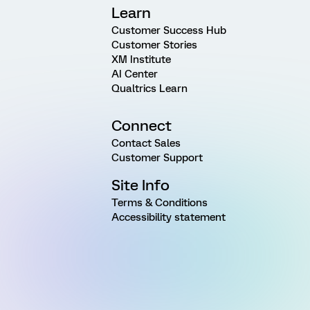
Learn
Customer Success Hub
Customer Stories
XM Institute
AI Center
Qualtrics Learn
Connect
Contact Sales
Customer Support
Site Info
Terms & Conditions
Accessibility statement