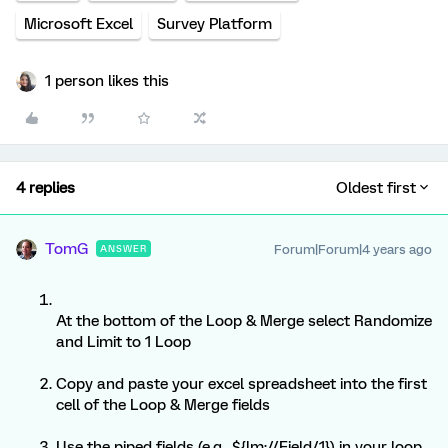
Microsoft Excel
Survey Platform
1 person likes this
4 replies
Oldest first
TomG
Forum|Forum|4 years ago
ANSWER
At the bottom of the Loop & Merge select Randomize
and Limit to 1 Loop
Copy and paste your excel spreadsheet into the first
cell of the Loop & Merge fields
Use the piped fields (e.g., ${lm://Field/1}) in your loop