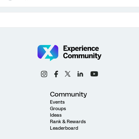
Community
Events
Groups
Ideas
Rank & Rewards
Leaderboard