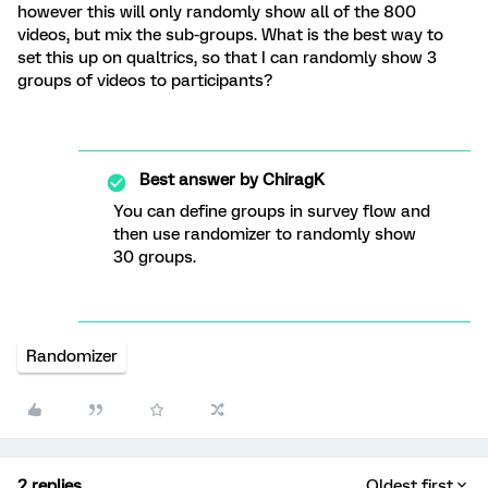
however this will only randomly show all of the 800
videos, but mix the sub-groups. What is the best way to
set this up on qualtrics, so that I can randomly show 3
groups of videos to participants?
Best answer by
ChiragK
You can define groups in survey flow and
then use randomizer to randomly show
30 groups.
Randomizer
2 replies
Oldest first