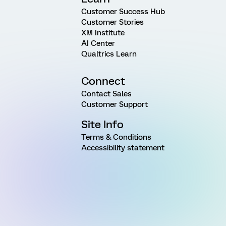
Customer Success Hub
Customer Stories
XM Institute
AI Center
Qualtrics Learn
Connect
Contact Sales
Customer Support
Site Info
Terms & Conditions
Accessibility statement