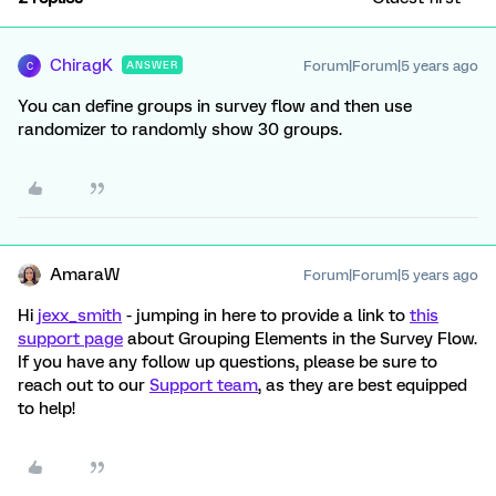
ChiragK
Forum|Forum|5 years ago
ANSWER
C
You can define groups in survey flow and then use
randomizer to randomly show 30 groups.
AmaraW
Forum|Forum|5 years ago
Hi
jexx_smith
- jumping in here to provide a link to
this
support page
about Grouping Elements in the Survey Flow.
If you have any follow up questions, please be sure to
reach out to our
Support team
, as they are best equipped
to help!