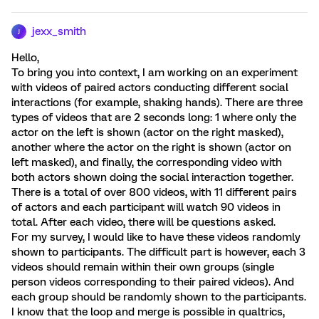
jexx_smith
J
Hello,
To bring you into context, I am working on an experiment
with videos of paired actors conducting different social
interactions (for example, shaking hands). There are three
types of videos that are 2 seconds long: 1 where only the
actor on the left is shown (actor on the right masked),
another where the actor on the right is shown (actor on
left masked), and finally, the corresponding video with
both actors shown doing the social interaction together.
There is a total of over 800 videos, with 11 different pairs
of actors and each participant will watch 90 videos in
total. After each video, there will be questions asked.
For my survey, I would like to have these videos randomly
shown to participants. The difficult part is however, each 3
videos should remain within their own groups (single
person videos corresponding to their paired videos). And
each group should be randomly shown to the participants.
I know that the loop and merge is possible in qualtrics,