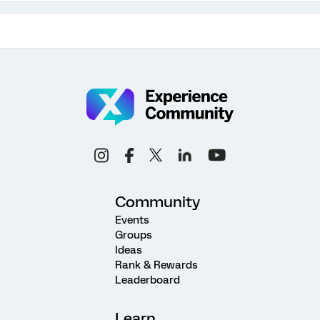
Community
Events
Groups
Ideas
Rank & Rewards
Leaderboard
Learn