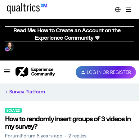
Read Me: How to Create an Account on the
Experience Community 💜
LOG IN OR REGISTER
Survey Platform
SOLVED
How to randomly insert groups of 3 videos in
my survey?
Forum|Forum|5 years ago
2 replies