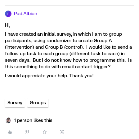
Pad.Albion
P
Hi,
I have created an initial survey, in which I am to group
participants, using randomizer to create Group A
(intervention) and Group B (control). I would like to send a
follow up task to each group (different task to each) in
seven days. But I do not know how to programme this. Is
this something to do with email contact trigger?
I would appreciate your help. Thank you!
Survey
Groups
1 person likes this