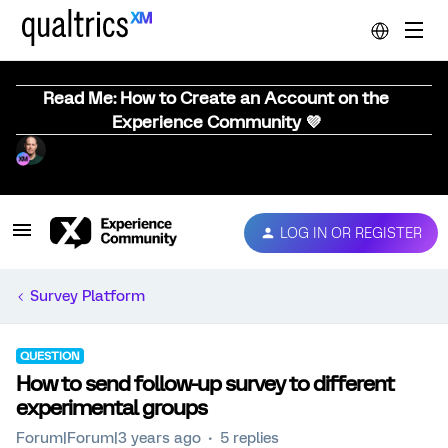
Read Me: How to Create an Account on the
Experience Community 💜
LOG IN OR REGISTER
Survey Platform
QUESTION
How to send follow-up survey to different
experimental groups
Forum|Forum|3 years ago
5 replies