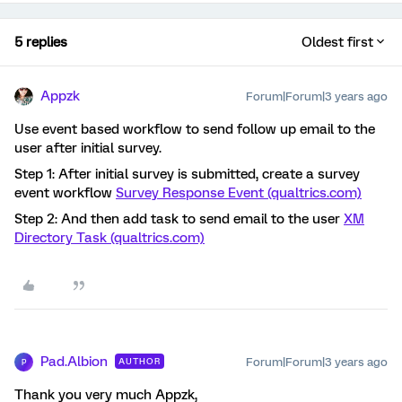
5 replies
Oldest first
Appzk
Forum|Forum|3 years ago
Use event based workflow to send follow up email to the
user after initial survey.
Step 1: After initial survey is submitted, create a survey
event workflow
Survey Response Event (qualtrics.com)
Step 2: And then add task to send email to the user
XM
Directory Task (qualtrics.com)
Pad.Albion
Forum|Forum|3 years ago
AUTHOR
P
Thank you very much Appzk,