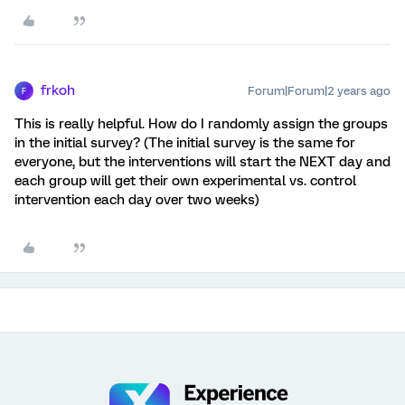
frkoh
Forum|Forum|2 years ago
F
This is really helpful. How do I randomly assign the groups
in the initial survey? (The initial survey is the same for
everyone, but the interventions will start the NEXT day and
each group will get their own experimental vs. control
intervention each day over two weeks)