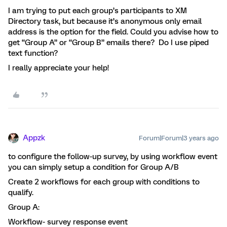
I am trying to put each group’s participants to XM
Directory task, but because it’s anonymous only email
address is the option for the field. Could you advise how to
get “Group A” or “Group B” emails there? Do I use piped
text function?
I really appreciate your help!
Appzk
Forum|Forum|3 years ago
to configure the follow-up survey, by using workflow event
you can simply setup a condition for Group A/B
Create 2 workflows for each group with conditions to
qualify.
Group A:
Workflow- survey response event