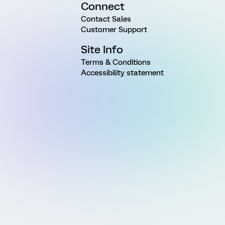
Connect
Contact Sales
Customer Support
Site Info
Terms & Conditions
Accessibility statement