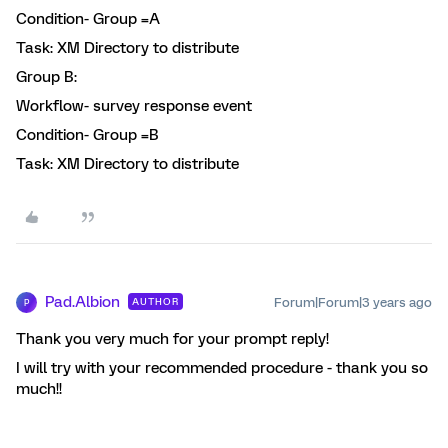
Condition- Group =A
Task: XM Directory to distribute
Group B:
Workflow- survey response event
Condition- Group =B
Task: XM Directory to distribute
Pad.Albion
Forum|Forum|3 years ago
AUTHOR
P
Thank you very much for your prompt reply!
I will try with your recommended procedure - thank you so
much!!