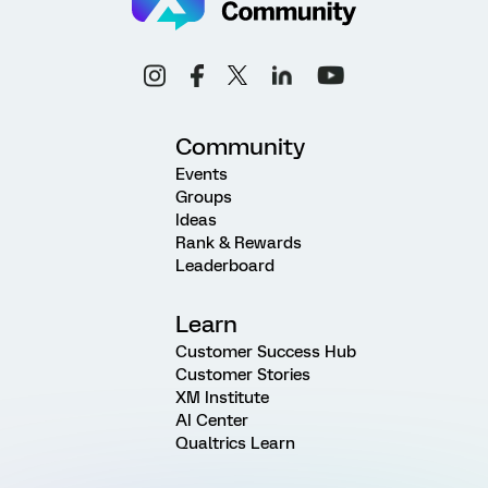
Community
Events
Groups
Ideas
Rank & Rewards
Leaderboard
Learn
Customer Success Hub
Customer Stories
XM Institute
AI Center
Qualtrics Learn