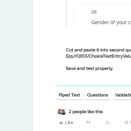
Cut and paste it into second que
${q://QID3/ChoiceTextEntryVal
Save and test properly.
Piped Text
Questions
Validat
2 people like this
Like