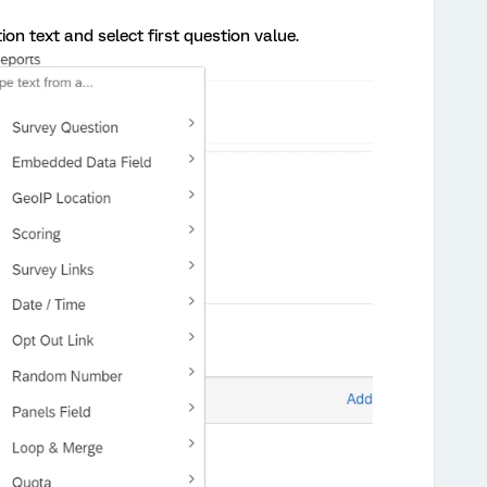
on text and select first question value.