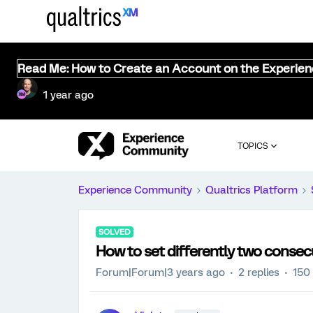
Read Me: How to Create an Account on the Experie
1 year ago
TOPICS
Experience Community
Qualtrics Platform
SOLVED
How to set differently two consec
Forum|Forum|3 years ago
2 replies
150