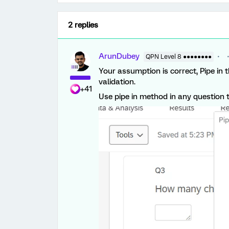
2 replies
ArunDubey
QPN Level 8 ●●●●●●●●
Your assumption is correct, Pipe in t
validation.
+41
Use pipe in method in any question t