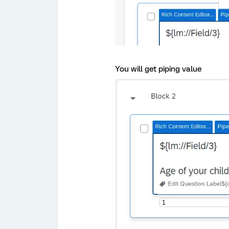
You will get piping value