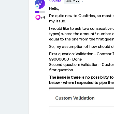
Violeta
Level 2 ●●
V
Hello,
I'm quite new to Qualtrics, so most p
+4
my issue.
I would like to ask two consecutive 
types) where the amount/ number en
equal to the one from the first quest
So, my assumption of how should do i
First question: Validation - Conte
99000000 - Done
Second question: Validation - Custom
first question.
The issue is there is no possibility 
below - where I expected to pipe the 