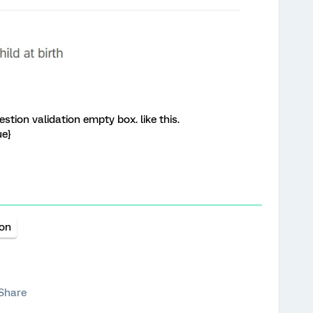
stion validation empty box. like this.
ue}
ion
Share