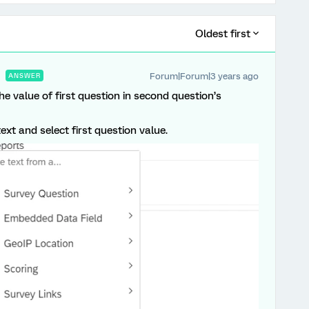
Oldest first
Forum|Forum|3 years ago
ANSWER
he value of first question in second question’s
ext and select first question value.