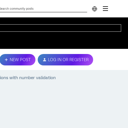
NEW POST
LOG IN OR REGISTER
tions with number validation