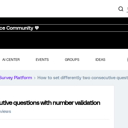
nce Community 💜
AI CENTER
EVENTS
GROUPS
IDEAS
Survey Platform
How to set differently two consecutive ques
utive questions with number validation
 views