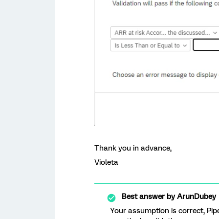
Thank you in advance,
Violeta
Best answer by
ArunDubey
Your assumption is correct, Pipe