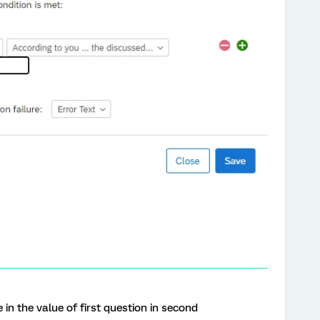
 in the value of first question in second