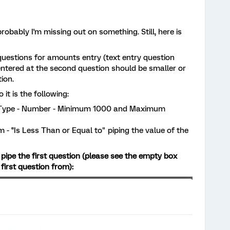
robably I'm missing out on something. Still, here is
questions for amounts entry (text entry question
tered at the second question should be smaller or
ion.
t is the following:
nt Type - Number - Minimum 1000 and Maximum
 - '’Is Less Than or Equal to" piping the value of the
to pipe the first question (please see the empty box
first question from):