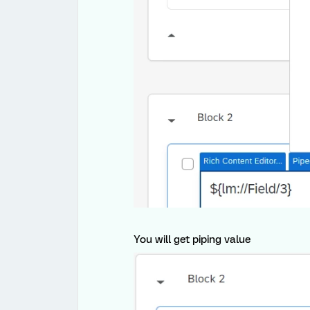
You will get piping value