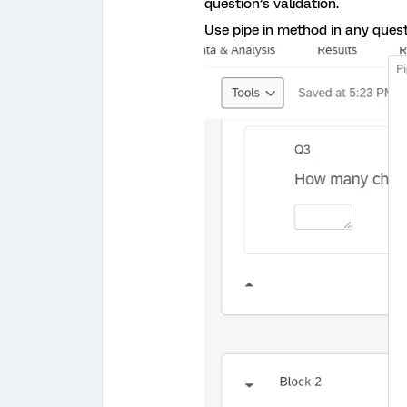
question’s validation.
Use pipe in method in any questi