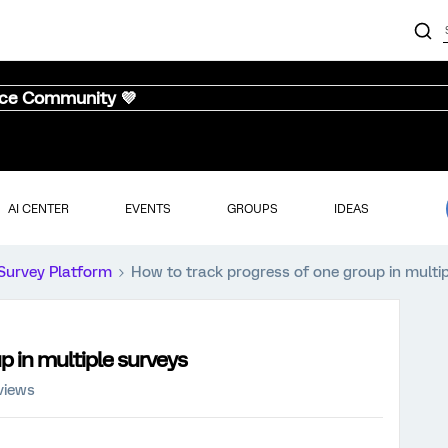
nce Community 💜
AI CENTER
EVENTS
GROUPS
IDEAS
Survey Platform
How to track progress of one group in multi
p in multiple surveys
views