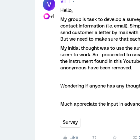
ViTT
V
Hello,
+1
My group is task to develop a surv
contact information (i.e. email). Si
send customer a letter by mail with 
But we need to make sure that each
My initial thought was to use the aut
seem to work. So I proceeded to cre
the instrument found in this Youtube
anonymous have been removed.
Wondering if anyone has any though
Much appreciate the input in advanc
Survey
Like