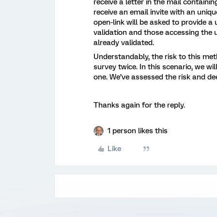
receive a letter in the mail containi
receive an email invite with an uni
open-link will be asked to provide a
validation and those accessing the un
already validated.
Understandably, the risk to this me
survey twice. In this scenario, we wi
one. We’ve assessed the risk and de
Thanks again for the reply.
1 person likes this
Like