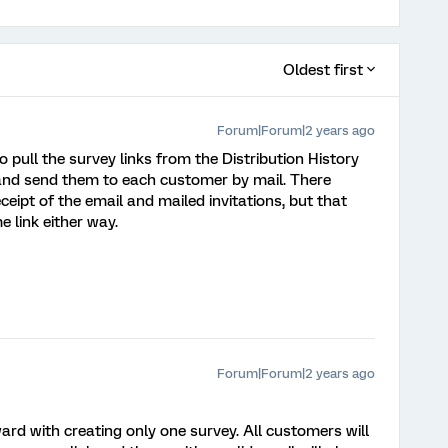
Oldest first
Forum|Forum|2 years ago
o pull the survey links from the Distribution History
, and send them to each customer by mail. There
eipt of the email and mailed invitations, but that
 link either way.
Forum|Forum|2 years ago
d with creating only one survey. All customers will