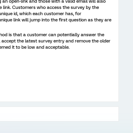
ng an open-link and those with a valid email will also
que link. Customers who access the survey by the
 unique id, which each customer has, for
ique link will jump into the first question as they are
thod is that a customer can potentially answer the
ll accept the latest survey entry and remove the older
emed it to be low and acceptable.