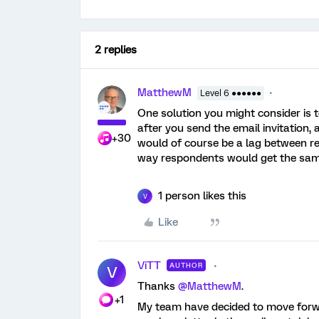
2 replies
MatthewM
Level 6 ●●●●●●
One solution you might consider is t
after you send the email invitation
+30
would of course be a lag between rec
way respondents would get the same
1 person likes this
V
Like
ViTT
AUTHOR
V
Thanks
@MatthewM
.
+1
My team have decided to move forwar