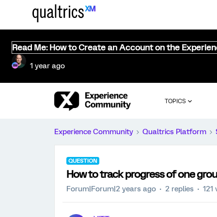
Read Me: How to Create an Account on the Experie
1 year ago
TOPICS
Experience Community
Qualtrics Platform
QUESTION
How to track progress of one grou
Forum|Forum|2 years ago
2 replies
121 