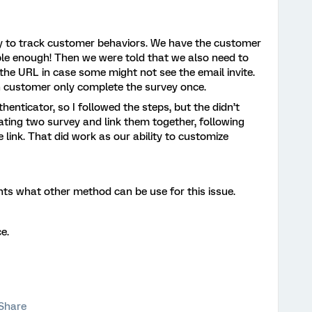
ey to track customer behaviors. We have the customer
mple enough! Then we were told that we also need to
the URL in case some might not see the email invite.
 customer only complete the survey once.
henticator, so I followed the steps, but the didn’t
ating two survey and link them together, following
 link. That did work as our ability to customize
ts what other method can be use for this issue.
e.
Share