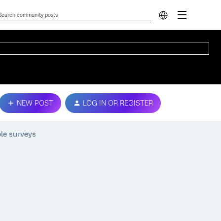
NEW POST
LOG IN OR REGISTER
ple surveys