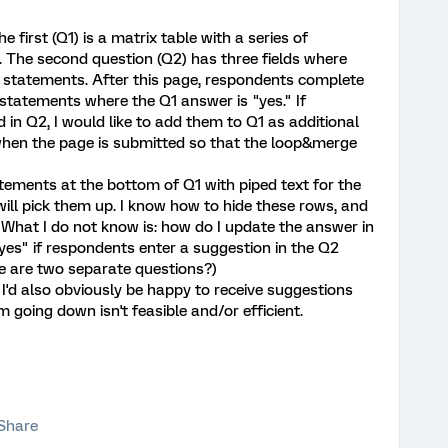
e first (Q1) is a matrix table with a series of
 The second question (Q2) has three fields where
 statements. After this page, respondents complete
 statements where the Q1 answer is "yes." If
in Q2, I would like to add them to Q1 as additional
hen the page is submitted so that the loop&merge
statements at the bottom of Q1 with piped text for the
ill pick them up. I know how to hide these rows, and
." What I do not know is: how do I update the answer in
yes" if respondents enter a suggestion in the Q2
ese are two separate questions?)
I'd also obviously be happy to receive suggestions
m going down isn't feasible and/or efficient.
Share