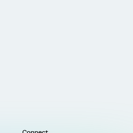
Connect