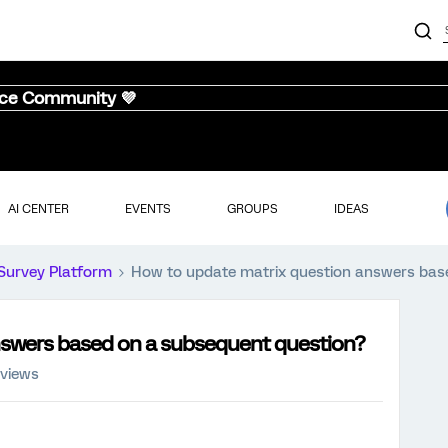
nce Community 💜
AI CENTER
EVENTS
GROUPS
IDEAS
Survey Platform
How to update matrix question answers bas
nswers based on a subsequent question?
 views