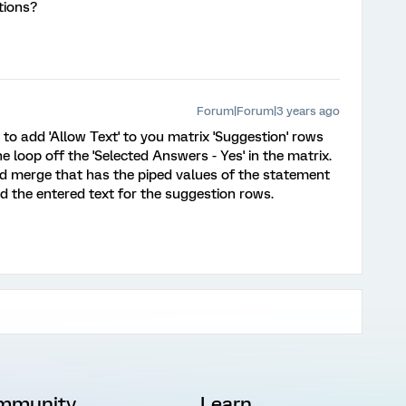
tions?
Forum|Forum|3 years ago
s to add 'Allow Text' to you matrix 'Suggestion' rows
e loop off the 'Selected Answers - Yes' in the matrix.
and merge that has the piped values of the statement
d the entered text for the suggestion rows.
mmunity
Learn