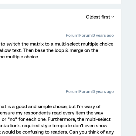
Oldest first
Forum|Forum|3 years ago
 to switch the matrix to a multi-select multiple choice
 allow text. Then base the loop & merge on the
the multiple choice.
Forum|Forum|3 years ago
hat is a good and simple choice, but I'm wary of
 ensure my respondents read every item the way I
or "no" for each one. Furthermore, the multi-select
nization's required style template don't even show
at would be confusing to readers. Can you think of any