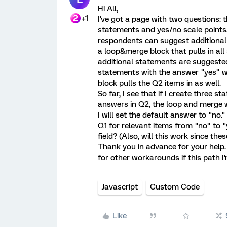
Hi All,
+1
I've got a page with two questions: th
statements and yes/no scale points.
respondents can suggest additional
a loop&merge block that pulls in all
additional statements are suggested 
statements with the answer "yes" w
block pulls the Q2 items in as well.
So far, I see that if I create three 
answers in Q2, the loop and merge w
I will set the default answer to "no
Q1 for relevant items from "no" to "
field? (Also, will this work since th
Thank you in advance for your help. 
for other workarounds if this path I'
Javascript
Custom Code
Like