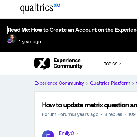
Read Me: How to Create an Account on the Experie
1 year ago
TOPICS
Experience Community
Qualtrics Platform
How to update matrix question a
Forum|Forum|3 years ago
3 replies
109
EmilyQ
E