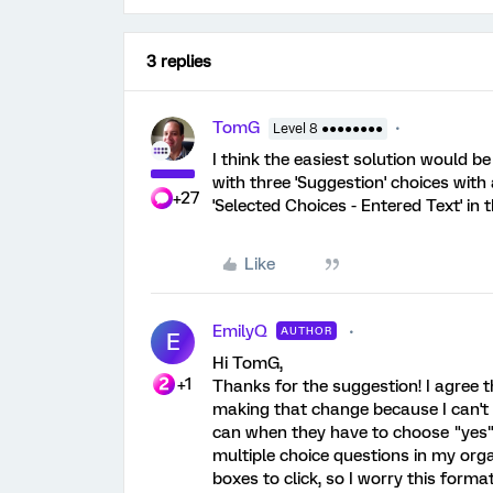
3 replies
TomG
Level 8 ●●●●●●●●
I think the easiest solution would be
with three 'Suggestion' choices with
+27
'Selected Choices - Entered Text' in 
Like
EmilyQ
AUTHOR
E
Hi TomG,
+1
Thanks for the suggestion! I agree t
making that change because I can't
can when they have to choose "yes" 
multiple choice questions in my orga
boxes to click, so I worry this form