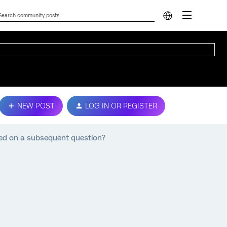
NEW POST
LOG IN OR REGISTER
ed on a subsequent question?