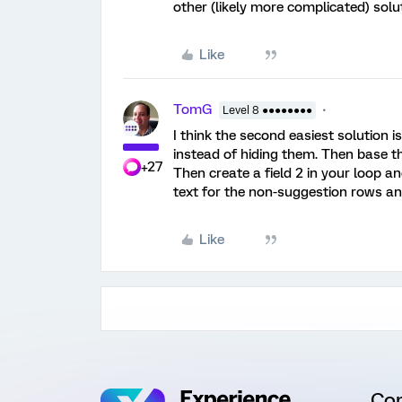
other (likely more complicated) solu
Like
TomG
Level 8 ●●●●●●●●
I think the second easiest solution i
instead of hiding them. Then base th
+27
Then create a field 2 in your loop 
text for the non-suggestion rows an
Like
Co