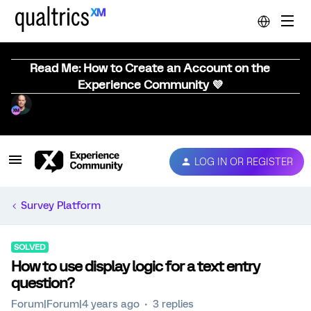
Read Me: How to Create an Account on the
Experience Community 💜
LOG IN OR REGISTER
Survey Platform
SOLVED
How to use display logic for a text entry
question?
Forum|Forum|4 years ago
3 replies