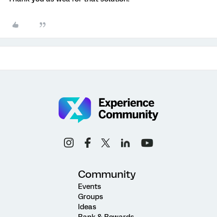
Community
Events
Groups
Ideas