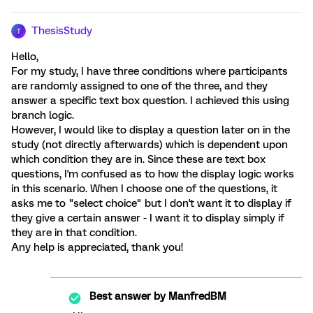
ThesisStudy
T
Hello,
For my study, I have three conditions where participants
are randomly assigned to one of the three, and they
answer a specific text box question. I achieved this using
branch logic.
However, I would like to display a question later on in the
study (not directly afterwards) which is dependent upon
which condition they are in. Since these are text box
questions, I'm confused as to how the display logic works
in this scenario. When I choose one of the questions, it
asks me to "select choice" but I don't want it to display if
they give a certain answer - I want it to display simply if
they are in that condition.
Any help is appreciated, thank you!
Best answer by
ManfredBM