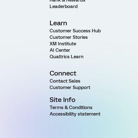
Rank & Rewards
Leaderboard
Learn
Customer Success Hub
Customer Stories
XM Institute
AI Center
Qualtrics Learn
Connect
Contact Sales
Customer Support
Site Info
Terms & Conditions
Accessibility statement