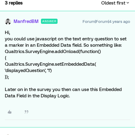
3 replies
Oldest first
ManfredBM
Forum|Forum|4 years ago
ANSWER
Hi,
you could use javascript on the text entry question to set
a marker in an Embedded Data field. So something like:
Qualtrics.SurveyEngine.addOnload(function()
{
Qualtrics.SurveyEngine.setEmbeddedData(
'displayedQuestion', '1')
});
Later on in the survey you then can use this Embedded
Data Field in the Display Logic.