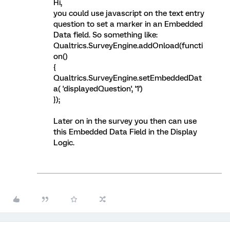
Hi,
you could use javascript on the text entry
question to set a marker in an Embedded
Data field. So something like:
Qualtrics.SurveyEngine.addOnload(functi
on()
{
Qualtrics.SurveyEngine.setEmbeddedDat
a( 'displayedQuestion', '1')
});
Later on in the survey you then can use
this Embedded Data Field in the Display
Logic.