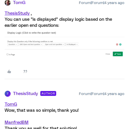
TomG
Forum|Forum|4 years ago
ThesisStudy
,
You can use "is displayed" display logic based on the
earlier open end questions:
ThesisStudy
Forum|Forum|4 years ago
AUTHOR
T
TomG
Wow, that was so simple, thank you!
ManfredBM
Thank you as well for that solution!