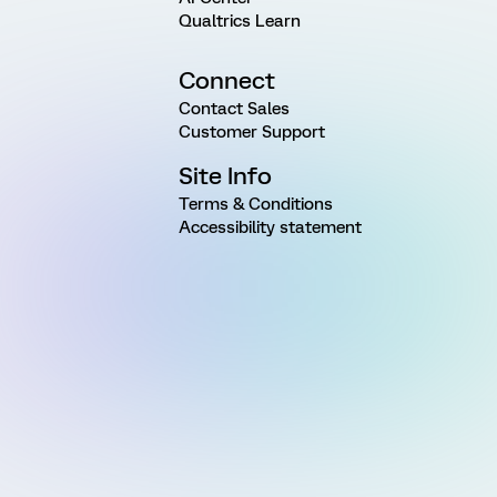
Qualtrics Learn
Connect
Contact Sales
Customer Support
Site Info
Terms & Conditions
Accessibility statement