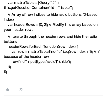
var matrixTable = jQuery("#" +
this.getQuestionContainer().id + " table");
// Array of row indices to hide radio buttons (0-based
index)
var headerRows = [0, 2]; // Modify this array based on
your header rows
// Iterate through the header rows and hide the radio
buttons
headerRows.forEach(function(rowIndex) {
var row = matrixTable.find("tr").eq(rowIndex + 1); // +1
because of the header row
row.find("input[type='radio']").hide();
});
});