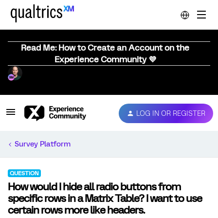
Read Me: How to Create an Account on the
Experience Community 💜
LOG IN OR REGISTER
Survey Platform
QUESTION
How would I hide all radio buttons from
specific rows in a Matrix Table? I want to use
certain rows more like headers.