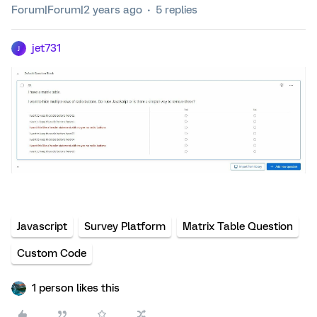
Forum|Forum|2 years ago
5 replies
jet731
J
Javascript
Survey Platform
Matrix Table Question
Custom Code
1 person likes this