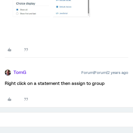
TomG
Forum|Forum|2 years ago
Right click on a statement then assign to group