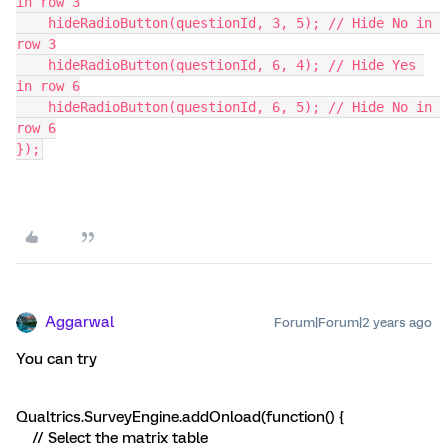
in row 3
    hideRadioButton(questionId, 3, 5); // Hide No in 
row 3
    hideRadioButton(questionId, 6, 4); // Hide Yes 
in row 6
    hideRadioButton(questionId, 6, 5); // Hide No in 
row 6
});
Aggarwal
Forum|Forum|2 years ago
You can try
Qualtrics.SurveyEngine.addOnload(function() {
// Select the matrix table