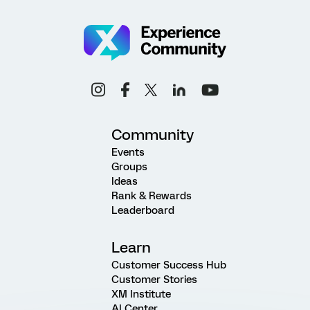
Community
Events
Groups
Ideas
Rank & Rewards
Leaderboard
Learn
Customer Success Hub
Customer Stories
XM Institute
AI Center