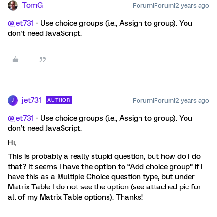
TomG
Forum|Forum|2 years ago
@jet731
- Use choice groups (i.e., Assign to group). You
don’t need JavaScript.
jet731
Forum|Forum|2 years ago
AUTHOR
J
@jet731
- Use choice groups (i.e., Assign to group). You
don’t need JavaScript.
Hi,
This is probably a really stupid question, but how do I do
that? It seems I have the option to “Add choice group” if I
have this as a Multiple Choice question type, but under
Matrix Table I do not see the option (see attached pic for
all of my Matrix Table options). Thanks!