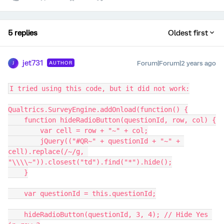
5 replies
Oldest first
jet731
Forum|Forum|2 years ago
AUTHOR
J
I tried using this code, but it did not work:
Qualtrics.SurveyEngine.addOnload(function() {
    function hideRadioButton(questionId, row, col) {
        var cell = row + "~" + col;
        jQuery(("#QR~" + questionId + "~" + 
cell).replace(/~/g, 
"\\\\~")).closest("td").find("*").hide();
    }
    var questionId = this.questionId;
    hideRadioButton(questionId, 3, 4); // Hide Yes 